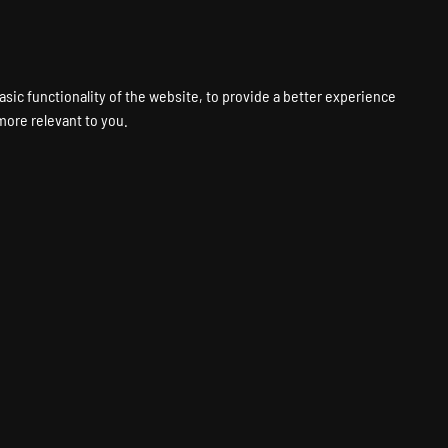
VPS
VOICE
WEB
PANELS
SUPPORT
ABOUT
ACCOUNT
asic functionality of the website
,
to provide a better experience
 more relevant to you
.
sting
Fastest Hardware
Global Locations