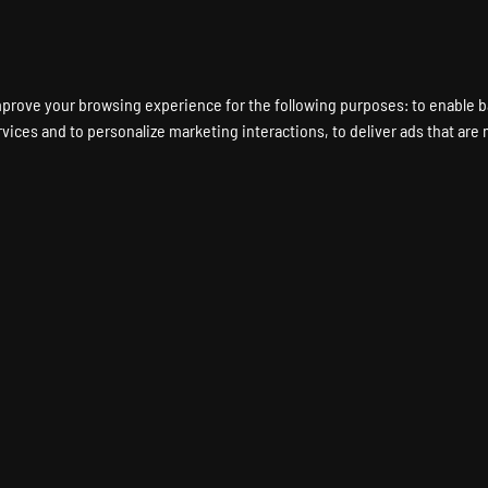
ENT A GAME SERVER
LOCATIONS
HARDWARE
DEDICATED SERVERS
mprove your browsing experience for the following purposes:
to enable b
rvices and to personalize marketing interactions
,
to deliver ads that are
FOREST Game Server Ho
THE FOREST Dedicated Server
Instant Setup
24/7 Support