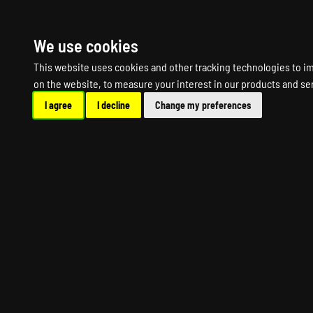
HOME
R
We use cookies
This website uses cookies and other tracking technologies to i
on the website
,
to measure your interest in our products and se
I agree
I decline
Change my preferences
THE 