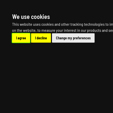
HOME
R
We use cookies
This website uses cookies and other tracking technologies to i
on the website
,
to measure your interest in our products and se
I agree
I decline
Change my preferences
SNIPER