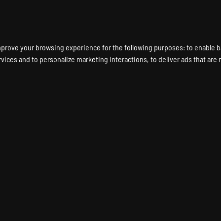
ENT A GAME SERVER
LOCATIONS
HARDWARE
DEDICATED SERVERS
mprove your browsing experience for the following purposes:
to enable b
rvices and to personalize marketing interactions
,
to deliver ads that are
 ELITE 4 Game Server 
SNIPER ELITE 4 Dedicated Server
Instant Setup
24/7 Support