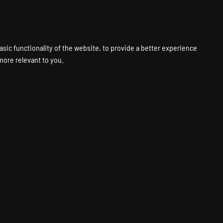
VPS
VOICE
WEB
PANELS
SUPPORT
ABOUT
ACCOUNT
asic functionality of the website
,
to provide a better experience
 more relevant to you
.
Hosting
Fastest Hardware
Global Locations