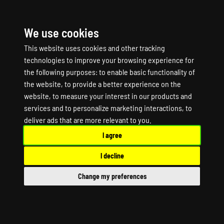
We use cookies
☰
This website uses cookies and other tracking
technologies to improve your browsing experience for
the following purposes:
to enable basic functionality of
the website
,
to provide a better experience on the
website
,
to measure your interest in our products and
services and to personalize marketing interactions
,
to
SNIPER ELITE V2
deliver ads that are more relevant to you
.
I agree
Game Server Hosting
I decline
SNIPER ELITE V2 Dedicated Server
Change my preferences