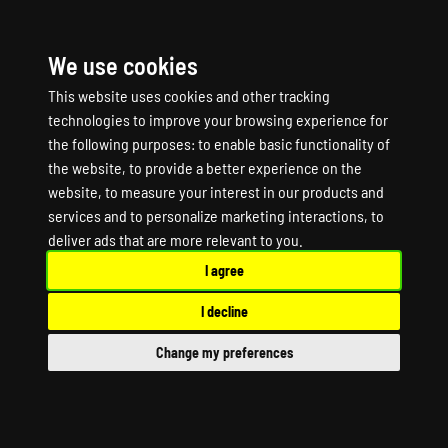
We use cookies
☰
This website uses cookies and other tracking
technologies to improve your browsing experience for
the following purposes:
to enable basic functionality of
the website
,
to provide a better experience on the
website
,
to measure your interest in our products and
services and to personalize marketing interactions
,
to
Silica Game Server
deliver ads that are more relevant to you
.
I agree
Hosting
I decline
Silica Dedicated Server
Change my preferences