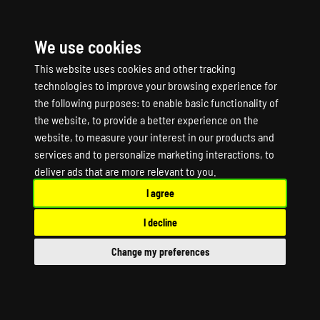
We use cookies
☰
This website uses cookies and other tracking
technologies to improve your browsing experience for
the following purposes:
to enable basic functionality of
the website
,
to provide a better experience on the
website
,
to measure your interest in our products and
services and to personalize marketing interactions
,
to
RISING STORM 2
deliver ads that are more relevant to you
.
I agree
VIETNAM Game Server
I decline
Hosting
Change my preferences
RISING STORM 2 VIETNAM Dedicated Server