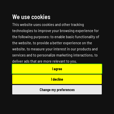
We use cookies
☰
This website uses cookies and other tracking
technologies to improve your browsing experience for
the following purposes:
to enable basic functionality of
the website
,
to provide a better experience on the
website
,
to measure your interest in our products and
services and to personalize marketing interactions
,
to
PRIMAL CARNAGE:
deliver ads that are more relevant to you
.
I agree
EXTINCTION Game
I decline
Server Hosting
Change my preferences
PRIMAL CARNAGE: EXTINCTION Dedicated
Server