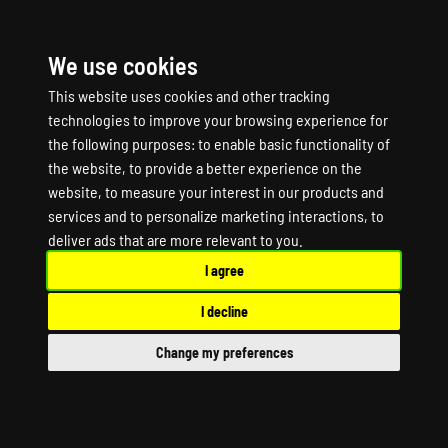
We use cookies
☰
This website uses cookies and other tracking
technologies to improve your browsing experience for
the following purposes:
to enable basic functionality of
the website
,
to provide a better experience on the
website
,
to measure your interest in our products and
services and to personalize marketing interactions
,
to
PORTAL KNIGHTS
deliver ads that are more relevant to you
.
I agree
Game Server Hosting
I decline
PORTAL KNIGHTS Dedicated Server
Change my preferences