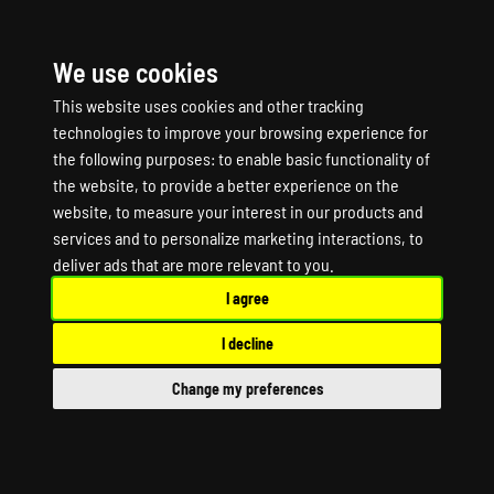
We use cookies
☰
This website uses cookies and other tracking
technologies to improve your browsing experience for
the following purposes:
to enable basic functionality of
the website
,
to provide a better experience on the
website
,
to measure your interest in our products and
services and to personalize marketing interactions
,
to
OUTPOST ZERO Game
deliver ads that are more relevant to you
.
I agree
Server Hosting
I decline
OUTPOST ZERO Dedicated Server
Change my preferences