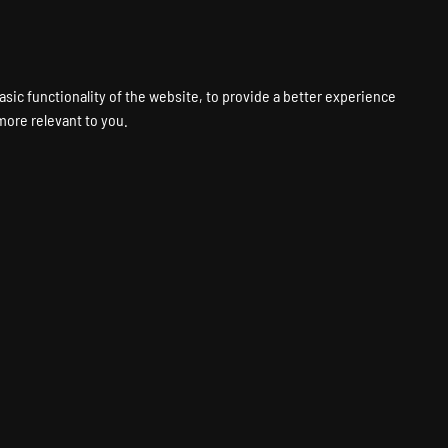
VPS
VOICE
WEB
PANELS
SUPPORT
ABOUT
ACCOUNT
asic functionality of the website
,
to provide a better experience
 more relevant to you
.
1
18
ne
7