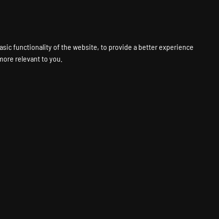
VPS
VOICE
WEB
PANELS
SUPPORT
ABOUT
ACCOUNT
asic functionality of the website
,
to provide a better experience
 more relevant to you
.
ting
Fastest Hardware
Global Locations