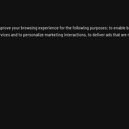
ENT A GAME SERVER
LOCATIONS
HARDWARE
DEDICATED SERVERS
mprove your browsing experience for the following purposes:
to enable b
rvices and to personalize marketing interactions
,
to deliver ads that are
TORIO Game Server Hos
FACTORIO Dedicated Server
Instant Setup
24/7 Support