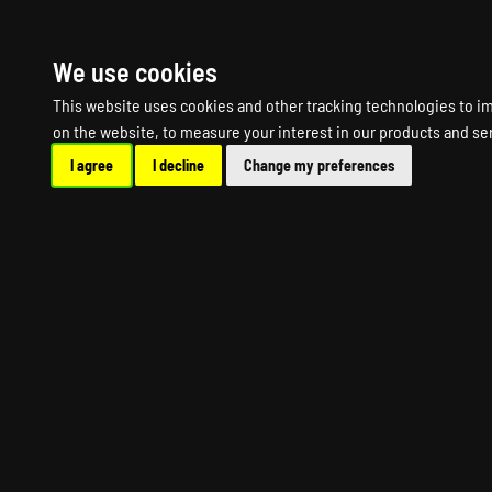
HOME
R
We use cookies
This website uses cookies and other tracking technologies to i
on the website
,
to measure your interest in our products and se
I agree
I decline
Change my preferences
FAC