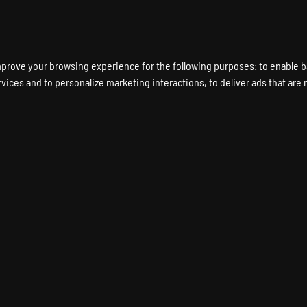
ENT A GAME SERVER
LOCATIONS
HARDWARE
DEDICATED SERVERS
mprove your browsing experience for the following purposes:
to enable b
rvices and to personalize marketing interactions
,
to deliver ads that are
TOPIA Game Server Hos
DYSTOPIA Dedicated Server
Instant Setup
24/7 Support