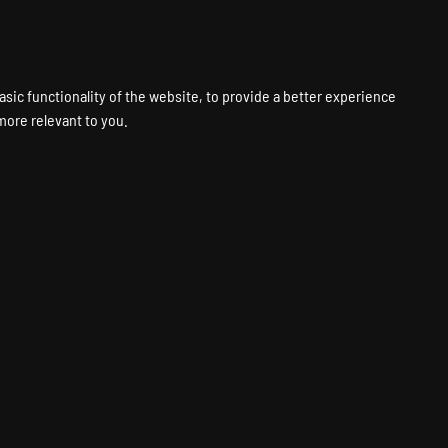
VPS
VOICE
WEB
PANELS
SUPPORT
ABOUT
ACCOUNT
asic functionality of the website
,
to provide a better experience
 more relevant to you
.
ting
Fastest Hardware
Global Locations