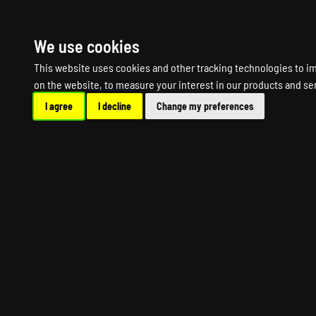
HOME
R
We use cookies
This website uses cookies and other tracking technologies to i
on the website
,
to measure your interest in our products and se
I agree
I decline
Change my preferences
DYS