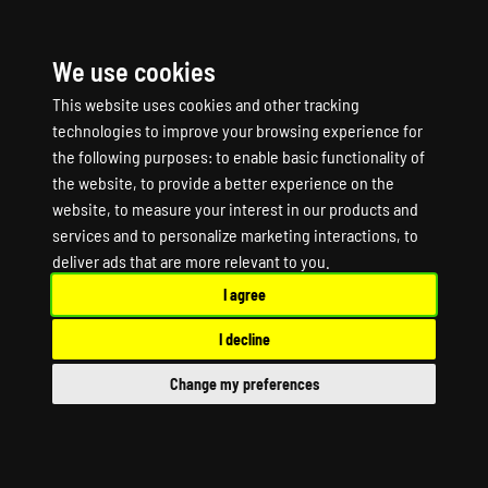
We use cookies
☰
This website uses cookies and other tracking
technologies to improve your browsing experience for
the following purposes:
to enable basic functionality of
the website
,
to provide a better experience on the
website
,
to measure your interest in our products and
services and to personalize marketing interactions
,
to
Dune Awakening
deliver ads that are more relevant to you
.
I agree
Game Server Hosting
I decline
Dune Awakening Dedicated Server
Change my preferences