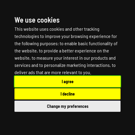
We use cookies
☰
This website uses cookies and other tracking
technologies to improve your browsing experience for
the following purposes:
to enable basic functionality of
the website
,
to provide a better experience on the
website
,
to measure your interest in our products and
services and to personalize marketing interactions
,
to
BATTLERUSH Game
deliver ads that are more relevant to you
.
I agree
Server Hosting
I decline
BATTLERUSH Dedicated Server
Change my preferences