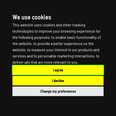
We use cookies
☰
This website uses cookies and other tracking
technologies to improve your browsing experience for
the following purposes:
to enable basic functionality of
the website
,
to provide a better experience on the
website
,
to measure your interest in our products and
services and to personalize marketing interactions
,
to
BATTLERUSH 2 Game
deliver ads that are more relevant to you
.
I agree
Server Hosting
I decline
BATTLERUSH 2 Dedicated Server
Change my preferences