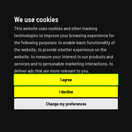
We use cookies
☰
This website uses cookies and other tracking
technologies to improve your browsing experience for
the following purposes:
to enable basic functionality of
the website
,
to provide a better experience on the
website
,
to measure your interest in our products and
services and to personalize marketing interactions
,
to
ALTIS LIFE Game
deliver ads that are more relevant to you
.
I agree
Server Hosting
I decline
ALTIS LIFE Dedicated Server
Change my preferences