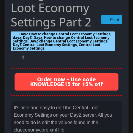
Loot Economy
Settings Part 2
Print
DayZ How to change Central Loot Economy Settings,
dayz, DayZ, Dayz, How to change Central Loot Economy
Settings, DayZ change Central Loot Economy Settings,
DayZ Central Loot Economy Settings, Central Loot
Economy Settings
4
Order now - Use code
KNOWLEDGE15 for 15% off
It's nice and easy to edit the Central Loot
Economy Settings on your DayZ server. All you
need to do is edit the values found in the
cfgeconomycore.xml file.