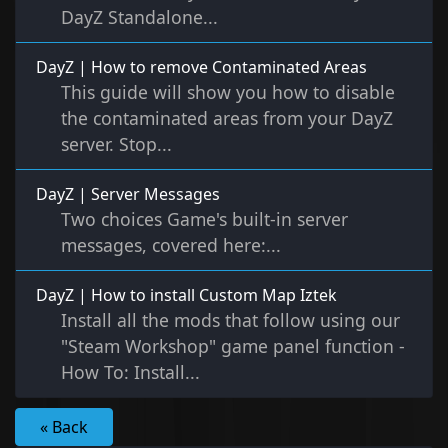
DayZ Standalone...
DayZ | How to remove Contaminated Areas
This guide will show you how to disable
the contaminated areas from your DayZ
server. Stop...
DayZ | Server Messages
Two choices Game's built-in server
messages, covered here:...
DayZ | How to install Custom Map Iztek
Install all the mods that follow using our
"Steam Workshop" game panel function -
How To: Install...
« Back