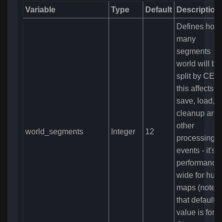
Variable
Type
Default
Description
Defines how 
many
segments
world will be
split by CE -
this affects
save, load,
cleanup and
other
world_segments
Integer
12
processing
events - it's
performance
wide for hug
maps (note
that default
value is for