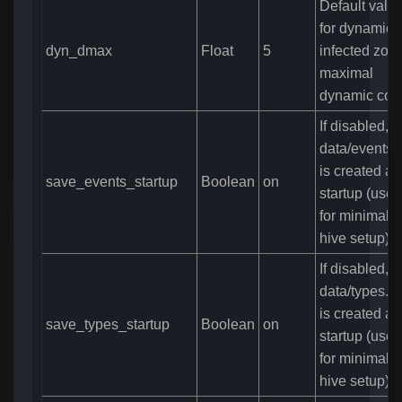
Default valu
for dynamic
dyn_dmax
Float
5
infected zone
maximal
dynamic cou
If disabled, 
data/events.
is created at
save_events_startup
Boolean
on
startup (usefu
for minimal
hive setup)
If disabled, 
data/types.bi
is created at
save_types_startup
Boolean
on
startup (usefu
for minimal
hive setup)