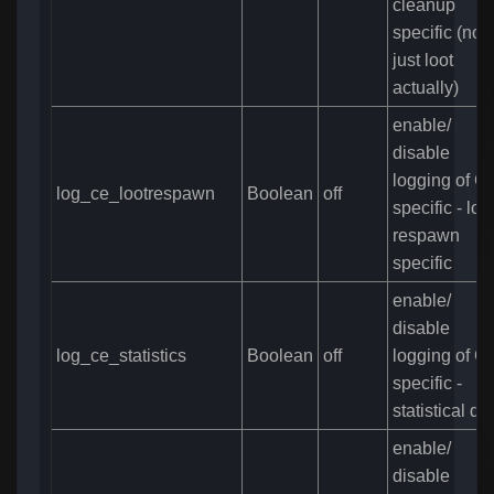
cleanup
specific (not
just loot
actually)
enable/
disable
logging of C
log_ce_lootrespawn
Boolean
off
specific - loo
respawn
specific
enable/
disable
log_ce_statistics
Boolean
off
logging of C
specific -
statistical da
enable/
disable