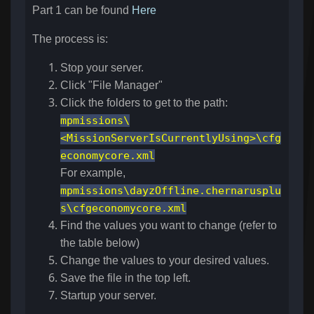
Part 1 can be found
Here
The process is:
Stop your server.
Click "File Manager"
Click the folders to get to the path:
mpmissions\
<MissionServerIsCurrentlyUsing>\cfg
economycore.xml
For example,
mpmissions\dayzOffline.chernarusplu
s\cfgeconomycore.xml
Find the values you want to change (refer to
the table below)
Change the values to your desired values.
Save the file in the top left.
Startup your server.