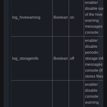
enable/
disable som
of the hive
log_hivewarning
Boolean
on
warning
messages in
console
enable/
disable
periodic
log_storageinfo
Boolean
off
storage info
messages in
console (if 
stores files)
enable/
disable
console
warning