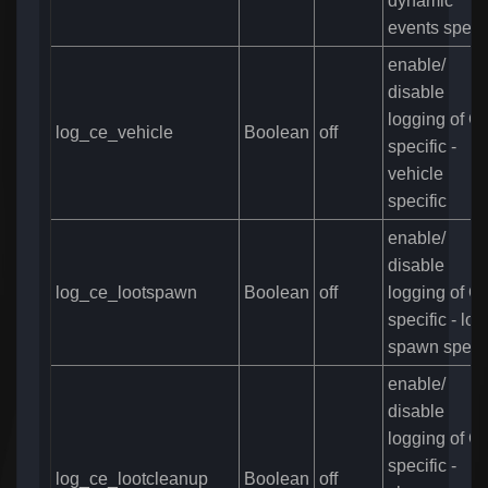
dynamic
events specif
enable/
disable
logging of C
log_ce_vehicle
Boolean
off
specific -
vehicle
specific
enable/
disable
log_ce_lootspawn
Boolean
off
logging of C
specific - loo
spawn specif
enable/
disable
logging of C
specific -
log_ce_lootcleanup
Boolean
off