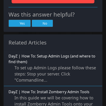
Was this answer helpful?
Yes
No
Related Articles
DayZ | How To: Setup Admin Logs (and where to
find them)
To set up Admin Logs please follow these
steps: Stop your server. Click
"Commandline...
DayZ | How To: Install Zomberry Admin Tools
In this guide we will be covering how to
install Zomberry Admin Tools onto your