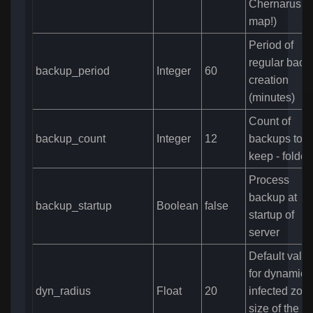
Chernarus
map!)
Period of
regular back
backup_period
Integer
60
creation
(minutes)
Count of
backup_count
Integer
12
backups to
keep - folder
Process
backup at
backup_startup
Boolean
false
startup of
server
Default valu
for dynamic
dyn_radius
Float
20
infected zone
size of the