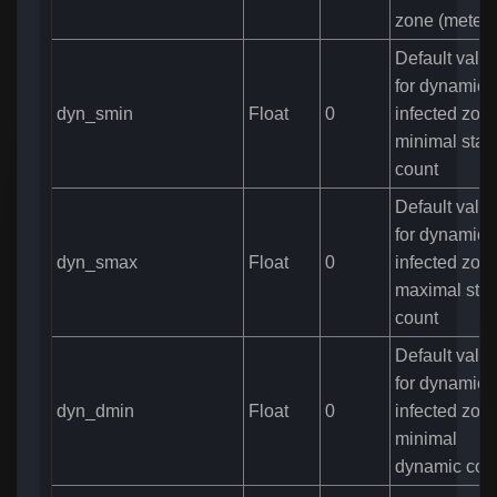
zone (meters
Default valu
for dynamic
dyn_smin
Float
0
infected zone
minimal stati
count
Default valu
for dynamic
dyn_smax
Float
0
infected zone
maximal stat
count
Default valu
for dynamic
dyn_dmin
Float
0
infected zone
minimal
dynamic cou