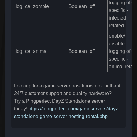
logging of C
log_ce_zombie
Boolean
off
specific -
infected
related
enable/
disable
log_ce_animal
Boolean
off
logging of C
specific -
animal relat
Looking for a game server host known for brilliant
24/7 customer support and quality hardware?
Try a Pingperfect DayZ Standalone server
today!
https://pingperfect.com/gameservers/dayz-
standalone-game-server-hosting-rental.php