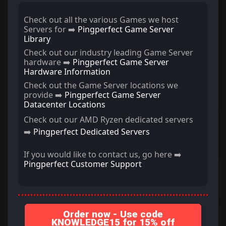
Check out all the various Games we host
Servers for ➡️
Pingperfect Game Server
Library
Check out our industry leading Game Server
hardware ➡️
Pingperfect Game Server
Hardware Information
Check out the Game Server locations we
provide ➡️
Pingperfect Game Server
Datacenter Locations
Check out our AMD Ryzen dedicated servers
➡️
Pingperfect Dedicated Servers
If you would like to contact us, go here ➡️
Pingperfect Customer Support
Order now - Use code
KNOWLEDGE15 for 15% off