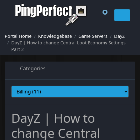
0
Shopping Cart
Portal Home
Knowledgebase
Game Servers
DayZ
DayZ | How to change Central Loot Economy Settings
Part 2
Categories
DayZ | How to
change Central