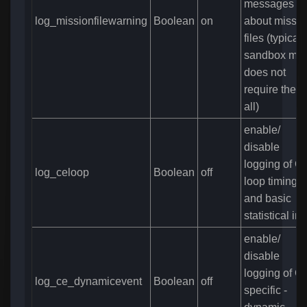
messages
log_missionfilewarning
Boolean
on
about missio
files (typicall
sandbox mo
does not
require them
all)
enable/
disable
logging of C
log_celoop
Boolean
off
loop timing
and basic
statistical inf
enable/
disable
logging of C
log_ce_dynamicevent
Boolean
off
specific -