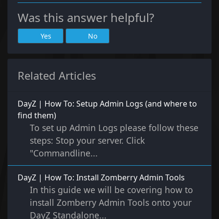
Was this answer helpful?
Yes
No
Related Articles
DayZ | How To: Setup Admin Logs (and where to
find them)
To set up Admin Logs please follow these
steps: Stop your server. Click
"Commandline...
DayZ | How To: Install Zomberry Admin Tools
In this guide we will be covering how to
install Zomberry Admin Tools onto your
DayZ Standalone...