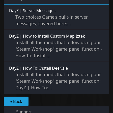
DayZ | Server Messages
Two choices Game's built-in server
messages, covered here:...
DayZ | How to install Custom Map Iztek
Install all the mods that follow using our
"Steam Workshop" game panel function -
How To: Install...
DayZ | How To: Install DeerIsle
Install all the mods that follow using our
"Steam Workshop" game panel function:
DayZ | How To:...
« Back
Support