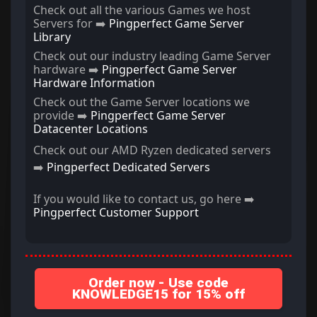
Check out all the various Games we host
Servers for ➡️
Pingperfect Game Server
Library
Check out our industry leading Game Server
hardware ➡️
Pingperfect Game Server
Hardware Information
Check out the Game Server locations we
provide ➡️
Pingperfect Game Server
Datacenter Locations
Check out our AMD Ryzen dedicated servers
➡️
Pingperfect Dedicated Servers
If you would like to contact us, go here ➡️
Pingperfect Customer Support
Order now - Use code
KNOWLEDGE15 for 15% off