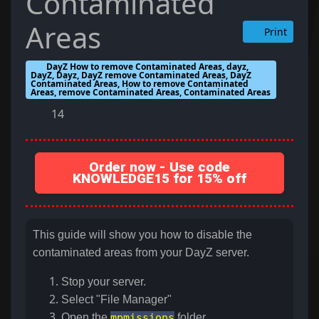
Contaminated
Areas
Print
DayZ How to remove Contaminated Areas, dayz,
DayZ, Dayz, DayZ remove Contaminated Areas, DayZ
Contaminated Areas, How to remove Contaminated
Areas, remove Contaminated Areas, Contaminated Areas
14
Order now - Use code
KNOWLEDGE15 for 15% off
This guide will show you how to disable the
contaminated areas from your DayZ server.
Stop your server.
Select "File Manager"
Open the
mpmissions
folder