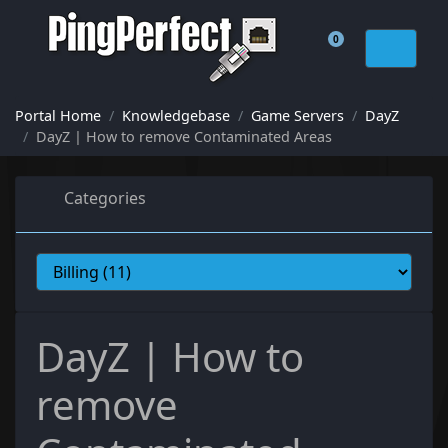
0
Shopping Cart
Portal Home
Knowledgebase
Game Servers
DayZ
DayZ | How to remove Contaminated Areas
Categories
DayZ | How to
remove