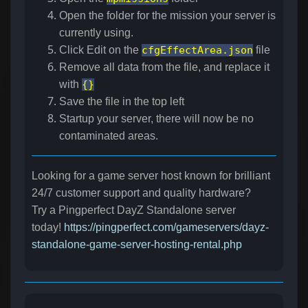
Open the folder for the mission your server is
currently using.
Click Edit on the
cfgEffectArea.json
file
Remove all data from the file, and replace it
with
{}
Save the file in the top left
Startup your server, there will now be no
contaminated areas.
Looking for a game server host known for brilliant
24/7 customer support and quality hardware?
Try a Pingperfect DayZ Standalone server
today!
https://pingperfect.com/gameservers/dayz-
standalone-game-server-hosting-rental.php