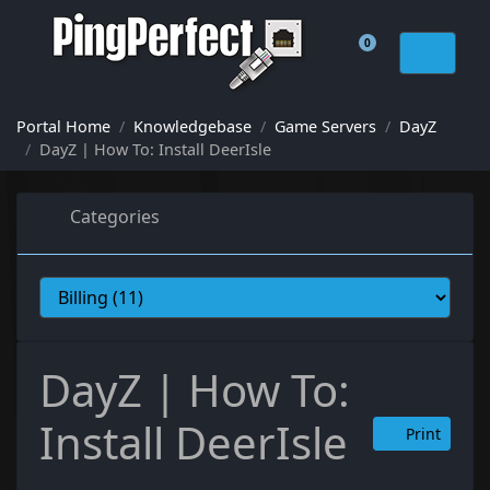
0
Shopping Cart
Portal Home
Knowledgebase
Game Servers
DayZ
DayZ | How To: Install DeerIsle
Categories
DayZ | How To:
Install DeerIsle
Print