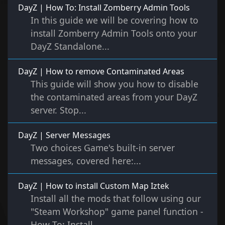
DayZ | How To: Install Zomberry Admin Tools
In this guide we will be covering how to
install Zomberry Admin Tools onto your
DayZ Standalone...
DayZ | How to remove Contaminated Areas
This guide will show you how to disable
the contaminated areas from your DayZ
server. Stop...
DayZ | Server Messages
Two choices Game's built-in server
messages, covered here:...
DayZ | How to install Custom Map Iztek
Install all the mods that follow using our
"Steam Workshop" game panel function -
How To: Install...