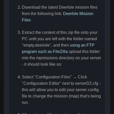
Download the latest DeerIsle mission files
from the following link:
DeerIsle Mission
Files
Extract the content of this zip file onto your
PC until you are left with the folder named
"empty.deerisle", and then
using an FTP
program such as FileZilla
upload this folder
into the mpmissions directory on your server
- it should look like so:
Select "Configuration Files" → Click
"Configuration Editor" next to serverDZ.cfg -
this will allow you to edit your server config
file to change the mission (map) that's being
run.