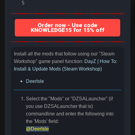
5
Order now - Use code
KNOWLEDGE15 for 15% off
Install all the mods that follow using our "Steam
Workshop" game panel function:
DayZ | How To:
Install & Update Mods (Steam Workshop)
DeerIsle
Select the "Mods" or "DZSALauncher" (if
you use DZSALauncher that is)
commandline and enter the following into
the 'Mods' field:
@DeerIsle