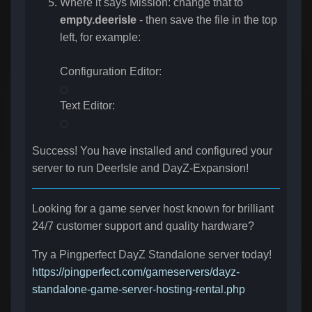
Where it says Mission: change that to
empty.deerisle
- then save the file in the top
left, for example:
Configuration Editor:
Text Editor:
Success! You have installed and configured your
server to run DeerIsle and DayZ-Expansion!
Looking for a game server host known for brilliant
24/7 customer support and quality hardware?
Try a Pingperfect DayZ Standalone server today!
https://pingperfect.com/gameservers/dayz-
standalone-game-server-hosting-rental.php