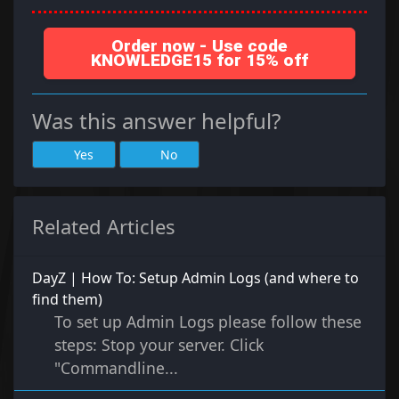
Order now - Use code
KNOWLEDGE15 for 15% off
Was this answer helpful?
Yes
No
Related Articles
DayZ | How To: Setup Admin Logs (and where to
find them)
To set up Admin Logs please follow these
steps: Stop your server. Click
"Commandline...