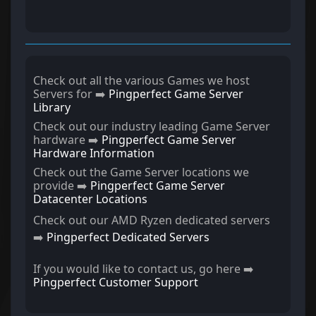
Check out all the various Games we host
Servers for ➡️
Pingperfect Game Server
Library
Check out our industry leading Game Server
hardware ➡️
Pingperfect Game Server
Hardware Information
Check out the Game Server locations we
provide ➡️
Pingperfect Game Server
Datacenter Locations
Check out our AMD Ryzen dedicated servers
➡️
Pingperfect Dedicated Servers
If you would like to contact us, go here ➡️
Pingperfect Customer Support