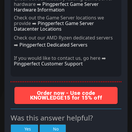
hardware ➡️
Pingperfect Game Server
Hardware Information
Check out the Game Server locations we
provide ➡️
Pingperfect Game Server
Datacenter Locations
Check out our AMD Ryzen dedicated servers
➡️
Pingperfect Dedicated Servers
If you would like to contact us, go here ➡️
Pingperfect Customer Support
Order now - Use code
KNOWLEDGE15 for 15% off
Was this answer helpful?
Yes
No