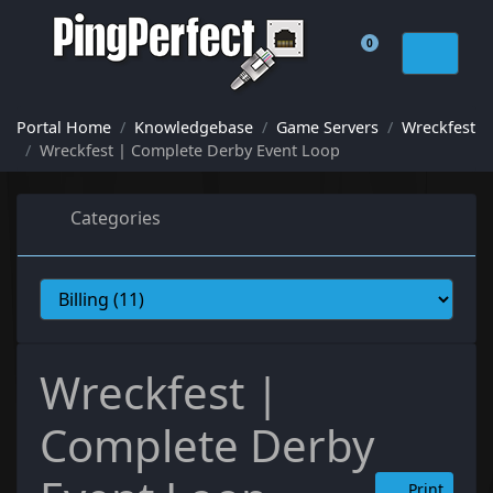
0
Shopping Cart
Portal Home
Knowledgebase
Game Servers
Wreckfest
Wreckfest | Complete Derby Event Loop
Categories
Wreckfest |
Complete Derby
Print