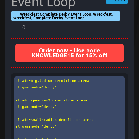
Event Loop
Wreckfest Complete Derby Event Loop, Wreckfest,
wreckfest, Complete Derby Event Loop
0
Order now - Use code
KNOWLEDGE15 for 15% off
el_add=bigstadium_demolition_arena

el_gamemode="derby"

el_add=speedway2_demolition_arena

el_gamemode="derby"

el_add=smallstadium_demolition_arena

el_gamemode="derby"
