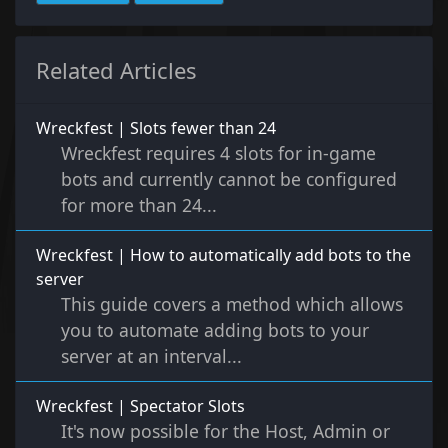
Related Articles
Wreckfest | Slots fewer than 24
Wreckfest requires 4 slots for in-game
bots and currently cannot be configured
for more than 24...
Wreckfest | How to automatically add bots to the
server
This guide covers a method which allows
you to automate adding bots to your
server at an interval...
Wreckfest | Spectator Slots
It's now possible for the Host, Admin or