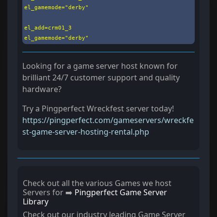
el_gamemode="derby"

el_add=crm01_3

el_gamemode="derby"
Looking for a game server host known for
brilliant 24/7 customer support and quality
hardware?
Try a Pingperfect Wreckfest server today!
https://pingperfect.com/gameservers/wreckfe
st-game-server-hosting-rental.php
Check out all the various Games we host
Servers for ➡️
Pingperfect Game Server
Library
Check out our industry leading Game Server