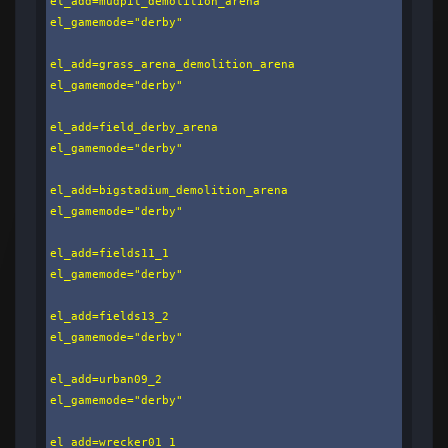
el_add=mudpit_demolition_arena

el_gamemode="derby"

el_add=grass_arena_demolition_arena

el_gamemode="derby"

el_add=field_derby_arena

el_gamemode="derby"

el_add=bigstadium_demolition_arena

el_gamemode="derby"

el_add=fields11_1

el_gamemode="derby"

el_add=fields13_2

el_gamemode="derby"

el_add=urban09_2

el_gamemode="derby"

el_add=wrecker01_1
