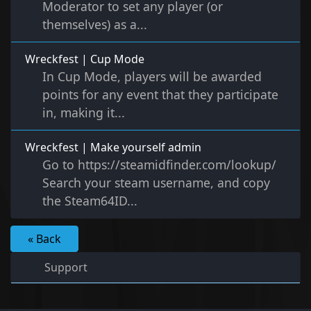
Moderator to set any player (or
themselves) as a...
Wreckfest | Cup Mode
In Cup Mode, players will be awarded
points for any event that they participate
in, making it...
Wreckfest | Make yourself admin
Go to https://steamidfinder.com/lookup/
Search your steam username, and copy
the Steam64ID...
« Back
Support