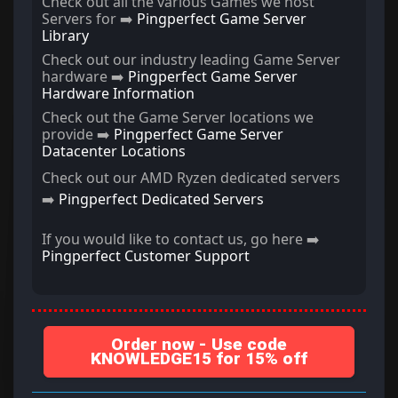
Check out all the various Games we host
Servers for ➡️
Pingperfect Game Server
Library
Check out our industry leading Game Server
hardware ➡️
Pingperfect Game Server
Hardware Information
Check out the Game Server locations we
provide ➡️
Pingperfect Game Server
Datacenter Locations
Check out our AMD Ryzen dedicated servers
➡️
Pingperfect Dedicated Servers
If you would like to contact us, go here ➡️
Pingperfect Customer Support
Order now - Use code
KNOWLEDGE15 for 15% off