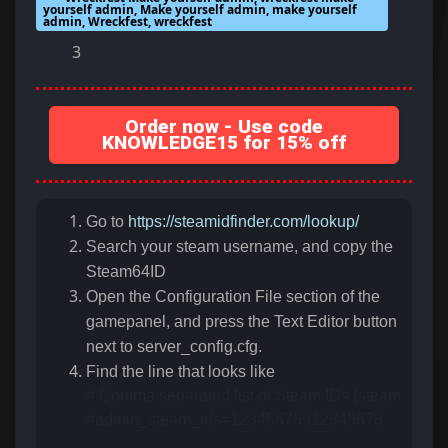
yourself admin, Make yourself admin, make yourself
admin, Wreckfest, wreckfest
3
Order now - Use code
KNOWLEDGE15 for 15% off
Go to
https://steamidfinder.com/lookup/
Search your steam username, and copy the
Steam64ID
Open the Configuration File section of the
gamepanel, and press the Text Editor button
next to server_config.cfg.
Find the line that looks like
# Comma separated list of Steam IDs (steamID64) of
#admin_steam_ids=12345678912345678