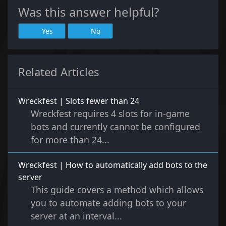
Was this answer helpful?
Yes
No
Related Articles
Wreckfest | Slots fewer than 24
Wreckfest requires 4 slots for in-game
bots and currently cannot be configured
for more than 24...
Wreckfest | How to automatically add bots to the
server
This guide covers a method which allows
you to automate adding bots to your
server at an interval...