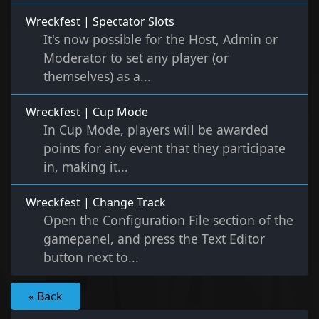
Wreckfest | Spectator Slots
It's now possible for the Host, Admin or
Moderator to set any player (or
themselves) as a...
Wreckfest | Cup Mode
In Cup Mode, players will be awarded
points for any event that they participate
in, making it...
Wreckfest | Change Track
Open the Configuration File section of the
gamepanel, and press the Text Editor
button next to...
« Back