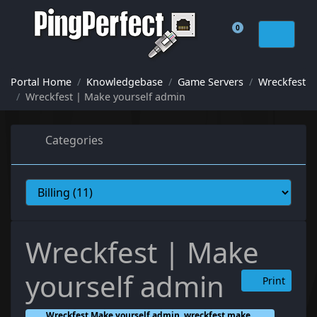
0
Shopping Cart
Portal Home
Knowledgebase
Game Servers
Wreckfest
Wreckfest | Make yourself admin
Categories
Wreckfest | Make
yourself admin
Print
Wreckfest Make yourself admin, wreckfest make