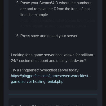
Paste your Steam64ID where the numbers
are and remove the # from the front of that
line, for example
# Comma separated list of Steam IDs (steamID64) of
admin_steam_ids=76561198042594747
Press save and restart your server
Looking for a game server host known for brilliant
24/7 customer support and quality hardware?
Try a Pingperfect Wreckfest server today!
https://pingperfect.com/gameservers/wreckfest-
game-server-hosting-rental.php