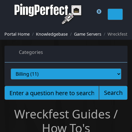
0
Shopping Cart
Portal Home
Knowledgebase
Game Servers
Wreckfest
Categories
Search
Wreckfest Guides /
How To's