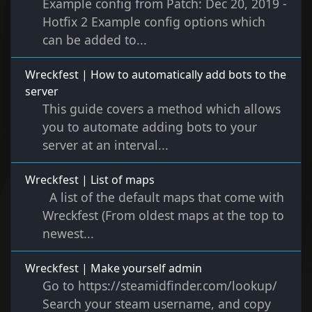
Example config from Patch: Dec 20, 2019 -
Hotfix 2 Example config options which
can be added to...
Wreckfest | How to automatically add bots to the
server
This guide covers a method which allows
you to automate adding bots to your
server at an interval...
Wreckfest | List of maps
A list of the default maps that come with
Wreckfest (From oldest maps at the top to
newest...
Wreckfest | Make yourself admin
Go to https://steamidfinder.com/lookup/
Search your steam username, and copy