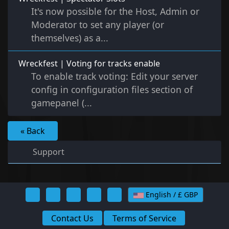
It's now possible for the Host, Admin or
Moderator to set any player (or
themselves) as a...
Wreckfest | Voting for tracks enable
To enable track voting: Edit your server
config in configuration files section of
gamepanel (...
« Back
Support
English / £ GBP
Contact Us
Terms of Service