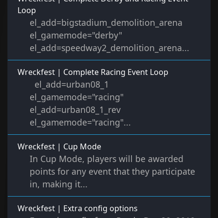
Loop
el_add=bigstadium_demolition_arena
el_gamemode="derby"
el_add=speedway2_demolition_arena...
Wreckfest | Complete Racing Event Loop
el_add=urban08_1
el_gamemode="racing"
el_add=urban08_1_rev
el_gamemode="racing"...
Wreckfest | Cup Mode
In Cup Mode, players will be awarded
points for any event that they participate
in, making it...
Wreckfest | Extra config options