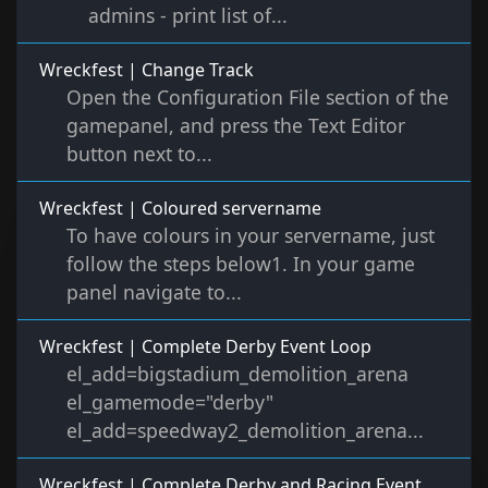
admins - print list of...
Wreckfest | Change Track
Open the Configuration File section of the
gamepanel, and press the Text Editor
button next to...
Wreckfest | Coloured servername
To have colours in your servername, just
follow the steps below1. In your game
panel navigate to...
Wreckfest | Complete Derby Event Loop
el_add=bigstadium_demolition_arena
el_gamemode="derby"
el_add=speedway2_demolition_arena...
Wreckfest | Complete Derby and Racing Event