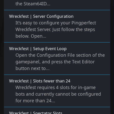
the Steam64ID...
Wreckfest | Server Configuration
It's easy to configure your Pingperfect
Wreckfest Server. Just follow the steps
below. Open...
Wreckfest | Setup Event Loop
Open the Configuration File section of the
gamepanel, and press the Text Editor
button next to...
Wreckfest | Slots fewer than 24
Wreckfest requires 4 slots for in-game
bots and currently cannot be configured
for more than 24...
Wreckfest | Spectator Slots