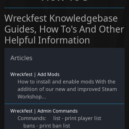
Wreckfest Knowledgebase
Guides, How To's And Other
Helpful Information
Articles
Wreckfest | Add Mods
How to install and enable mods With the
addition of our new and improved Steam
Workshop...
Wreckfest | Admin Commands
Commands: list - print player list
bans - print ban list