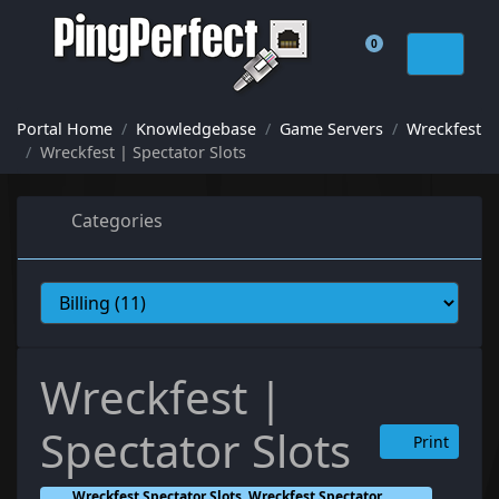
0
Shopping Cart
Portal Home
Knowledgebase
Game Servers
Wreckfest
Wreckfest | Spectator Slots
Categories
Wreckfest |
Spectator Slots
Print
Wreckfest Spectator Slots, Wreckfest Spectator,