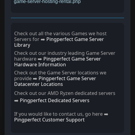
game-server-hosting-rental.php
Check out all the various Games we host
Servers for ➡️
Pingperfect Game Server
Library
Check out our industry leading Game Server
hardware ➡️
Pingperfect Game Server
Hardware Information
Check out the Game Server locations we
provide ➡️
Pingperfect Game Server
Datacenter Locations
Check out our AMD Ryzen dedicated servers
➡️
Pingperfect Dedicated Servers
If you would like to contact us, go here ➡️
Pingperfect Customer Support