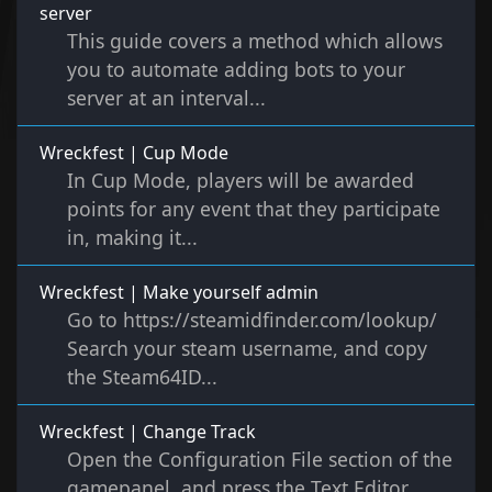
server
This guide covers a method which allows
you to automate adding bots to your
server at an interval...
Wreckfest | Cup Mode
In Cup Mode, players will be awarded
points for any event that they participate
in, making it...
Wreckfest | Make yourself admin
Go to https://steamidfinder.com/lookup/
Search your steam username, and copy
the Steam64ID...
Wreckfest | Change Track
Open the Configuration File section of the
gamepanel, and press the Text Editor