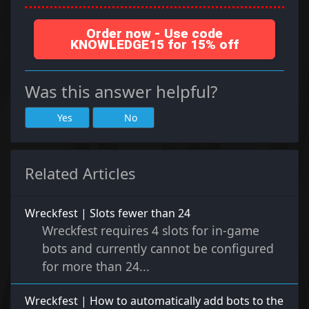
Order now - Use code
KNOWLEDGE15 for 15% off
Was this answer helpful?
Yes
No
Related Articles
Wreckfest | Slots fewer than 24
Wreckfest requires 4 slots for in-game
bots and currently cannot be configured
for more than 24...
Wreckfest | How to automatically add bots to the