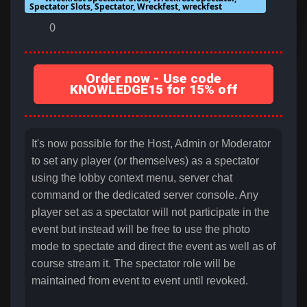
Spectator Slots, Spectator, Wreckfest, wreckfest
0
Order now - Use code
KNOWLEDGE15 for 15% off
It's now possible for the Host, Admin or Moderator
to set any player (or themselves) as a spectator
using the lobby context menu, server chat
command or the dedicated server console. Any
player set as a spectator will not participate in the
event but instead will be free to use the photo
mode to spectate and direct the event as well as of
course stream it. The spectator role will be
maintained from event to event until revoked.