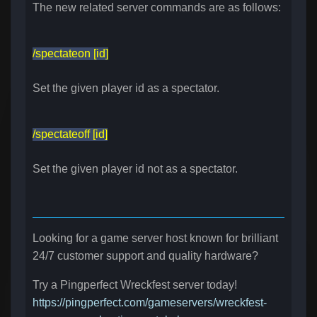
The new related server commands are as follows:
/spectateon [id]
Set the given player id as a spectator.
/spectateoff [id]
Set the given player id not as a spectator.
Looking for a game server host known for brilliant
24/7 customer support and quality hardware?
Try a Pingperfect Wreckfest server today!
https://pingperfect.com/gameservers/wreckfest-