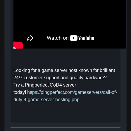
Looking for a game server host known for brilliant
24/7 customer support and quality hardware?
Try a Pingperfect CoD4 server
today!
https://pingperfect.com/gameservers/call-of-
duty-4-game-server-hosting.php