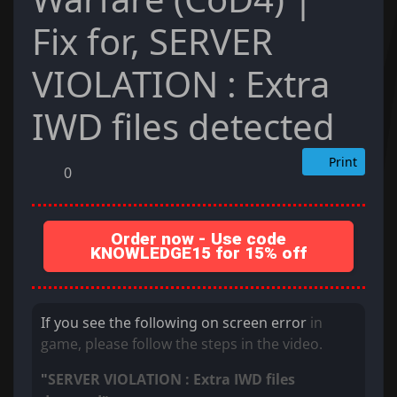
Fix for, SERVER
VIOLATION : Extra
IWD files detected
Print
0
Order now - Use code
KNOWLEDGE15 for 15% off
If you see the following on screen error
in
game, please follow the steps in the video.
SERVER VIOLATION : Extra IWD files
"