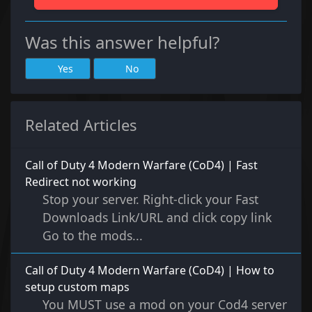
Was this answer helpful?
Yes
No
Related Articles
Call of Duty 4 Modern Warfare (CoD4) | Fast
Redirect not working
Stop your server. Right-click your Fast
Downloads Link/URL and click copy link
Go to the mods...
Call of Duty 4 Modern Warfare (CoD4) | How to
setup custom maps
You MUST use a mod on your Cod4 server