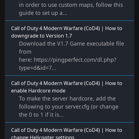
in order to use custom maps, follow this
guide to set up a...
Call of Duty 4 Modern Warfare (CoD4) | How to
downgrade to Version 1.7
Download the V1.7 Game executable file
from
here: https://pingperfect.com/dl.php?
type=d&id=7...
Call of Duty 4 Modern Warfare (CoD4) | How to
enable Hardcore mode
To make the server hardcore, add the
following to your server.cfg (or change
the 0 to 1 if it is...
Call of Duty 4 Modern Warfare (CoD4) | How to
change Helicopter settings