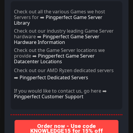
Check out all the various Games we host
Servers for ➡️
Pingperfect Game Server
Library
Check out our industry leading Game Server
hardware ➡️
Pingperfect Game Server
Hardware Information
Check out the Game Server locations we
provide ➡️
Pingperfect Game Server
Datacenter Locations
Check out our AMD Ryzen dedicated servers
➡️
Pingperfect Dedicated Servers
If you would like to contact us, go here ➡️
Pingperfect Customer Support
Order now - Use code
KNOWLEDGE15 for 15% off