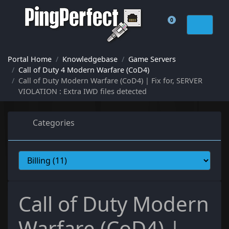
0
Shopping Cart
Portal Home
Knowledgebase
Game Servers
Call of Duty 4 Modern Warfare (CoD4)
Call of Duty Modern Warfare (CoD4) | Fix for, SERVER
VIOLATION : Extra IWD files detected
Categories
Call of Duty Modern
Warfare (CoD4) |