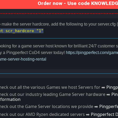
Order now - Use code KNOWLEDGE
 make the server hardcore, add the following to your server.cfg (or
et scr_hardcore "1"
oking for a game server host known for brilliant 24/7 customer
y a Pingperfect CoD4 server today!
https://pingperfect.com/gam
me-server-hosting-rental
heck out all the various Games we host Servers for ➡️
Pingp
heck out our industry leading Game Server hardware ➡️
Pi
nformation
heck out the Game Server locations we provide ➡️
Pingperf
heck out our AMD Ryzen dedicated servers ➡️
Pingperfect 