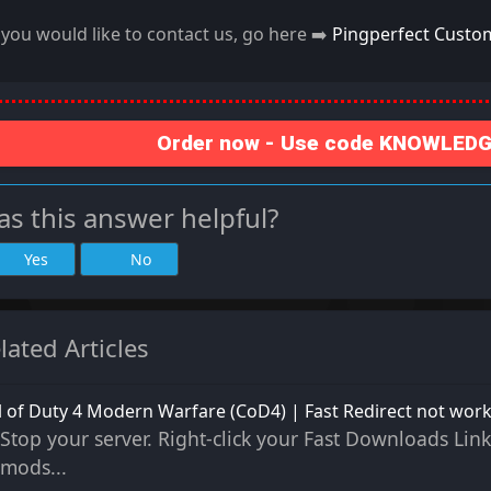
f you would like to contact us, go here ➡️
Pingperfect Custo
Order now - Use code KNOWLEDGE
s this answer helpful?
Yes
No
lated Articles
l of Duty 4 Modern Warfare (CoD4) | Fast Redirect not wor
Stop your server. Right-click your Fast Downloads Link
mods...