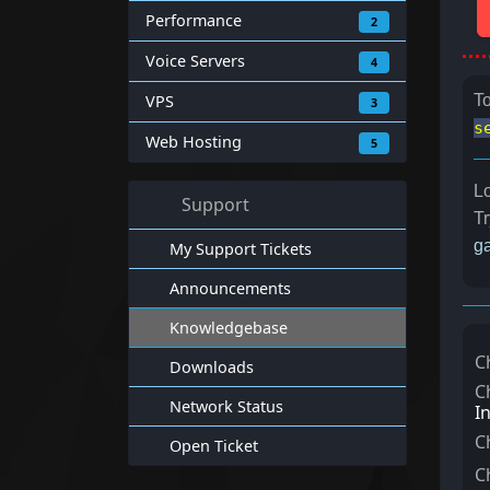
Performance
2
Voice Servers
4
VPS
To
3
s
Web Hosting
5
Lo
Support
Tr
ga
My Support Tickets
Announcements
Knowledgebase
C
Downloads
C
Network Status
I
C
Open Ticket
C