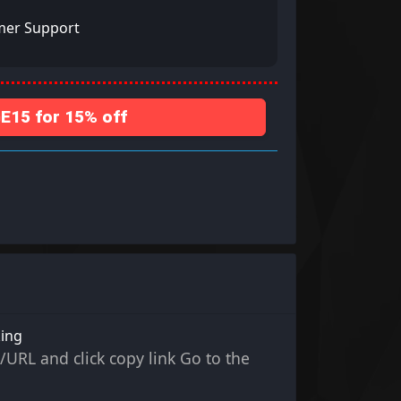
mer Support
15 for 15% off
king
/URL and click copy link Go to the