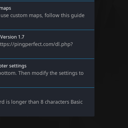
 maps
use custom maps, follow this guide
Version 1.7
ttps://pingperfect.com/dl.php?
ter settings
bottom. Then modify the settings to
 is longer than 8 characters Basic