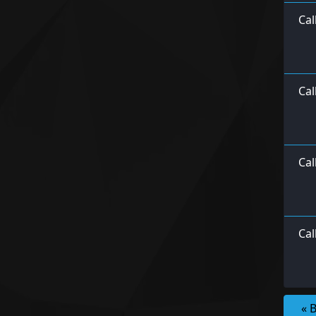
Cal
Cal
Cal
Ca
« 