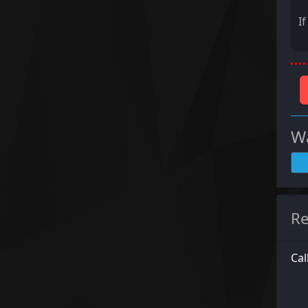
I
Wa
Re
Cal