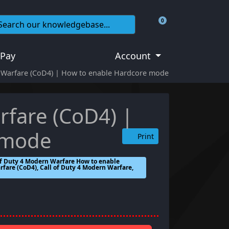
0
Shopping Cart
 Pay
Account
n Warfare (CoD4) | How to enable Hardcore mode
rfare (CoD4) |
 mode
Print
of Duty 4 Modern Warfare How to enable
fare (CoD4), Call of Duty 4 Modern Warfare,