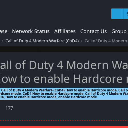
ase
Network Status
Affiliates
Contact Us
Group
Call of Duty 4 Modern Warfare (CoD4)
Call of Duty 4 Moder
all of Duty 4 Modern Wa
ow to enable Hardcore
Call of Duty 4 Modern Warfare (CoD4) How to enable Hardcore mode, Call 
rdcore mode, CoD4 How to enable Hardcore mode, Call of Duty 4 Modern War
D4, How to enable Hardcore mode, enable Hardcore mode
177