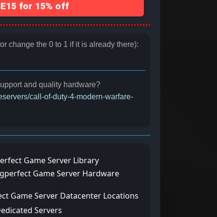
15 for 15% off
 change the 0 to 1 if it is already there):
 support and quality hardware?
eservers/call-of-duty-4-modern-warfare-
erfect Game Server Library
ngperfect Game Server Hardware
ect Game Server Datacenter Locations
Dedicated Servers