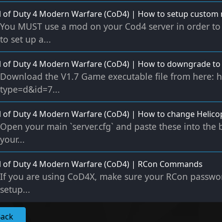
l of Duty 4 Modern Warfare (CoD4) | How to setup custom
You MUST use a mod on your Cod4 server in order to 
to set up a...
l of Duty 4 Modern Warfare (CoD4) | How to downgrade to 
Download the V1.7 Game executable file from here: h
type=d&id=7...
l of Duty 4 Modern Warfare (CoD4) | How to change Helicop
Open your main `server.cfg` and paste these into the 
your...
ll of Duty 4 Modern Warfare (CoD4) | RCon Commands
If you are using CoD4X, make sure your RCon password
setup...
Back