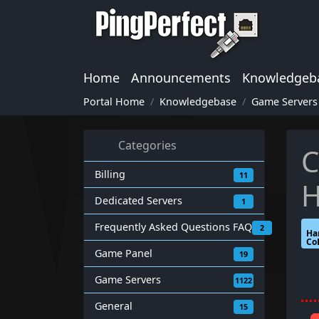
Home
Announcements
Knowledgeb
Portal Home
Knowledgebase
Game Servers
Categories
C
Billing
11
H
Dedicated Servers
1
Frequently Asked Questions FAQ
2
Ha
Co
Game Panel
19
Game Servers
1122
General
15