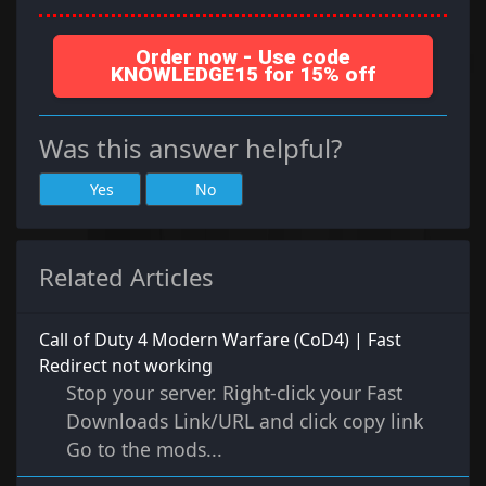
Order now - Use code
KNOWLEDGE15 for 15% off
Was this answer helpful?
Yes
No
Related Articles
Call of Duty 4 Modern Warfare (CoD4) | Fast
Redirect not working
Stop your server. Right-click your Fast
Downloads Link/URL and click copy link
Go to the mods...