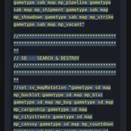
gametype sab map mp_pipeline gametype
sab map mp_shipment gametype sab map
mp_showdown gametype sab map mp_strike
gametype sab map mp_vacant"
//*************************************
***************************************
**
// SD -- SEARCH & DESTROY
//*************************************
***************************************
**
//set sv_mapRotation "gametype sd map
mp_backlot gametype sd map mp_bloc
gametype sd map mp_bog gametype sd map
mp_cargoship gametype sd map
mp_citystreets gametype sd map
mp_convoy gametype sd map mp_countdown