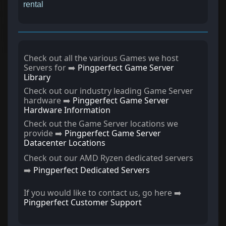
rental
Check out all the various Games we host
Servers for ➡️
Pingperfect Game Server
Library
Check out our industry leading Game Server
hardware ➡️
Pingperfect Game Server
Hardware Information
Check out the Game Server locations we
provide ➡️
Pingperfect Game Server
Datacenter Locations
Check out our AMD Ryzen dedicated servers
➡️
Pingperfect Dedicated Servers
If you would like to contact us, go here ➡️
Pingperfect Customer Support