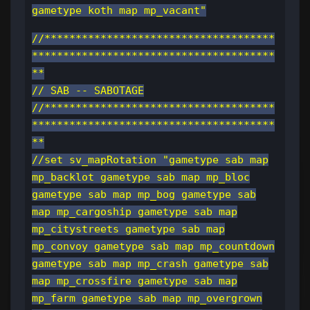
gametype koth map mp_vacant"
//*************************************
***************************************
**
// SAB -- SABOTAGE
//*************************************
***************************************
**
//set sv_mapRotation "gametype sab map
mp_backlot gametype sab map mp_bloc
gametype sab map mp_bog gametype sab
map mp_cargoship gametype sab map
mp_citystreets gametype sab map
mp_convoy gametype sab map mp_countdown
gametype sab map mp_crash gametype sab
map mp_crossfire gametype sab map
mp_farm gametype sab map mp_overgrown