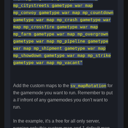
mp_citystreets gametype war map
mp_convoy gametype war map mp_countdown
gametype war map mp_crash gametype war
map mp_crossfire gametype war map
mp_farm gametype war map mp_overgrown
gametype war map mp_pipeline gametype
war map mp_shipment gametype war map
mp_showdown gametype war map mp_strike
gametype war map mp_vacant"
Add the custom maps to the
sv_mapRotation
for
the gamemode you want to run. Remember to put
a // infront of any gamemodes you don't want to
run.
In the example, it's a free for all only server,