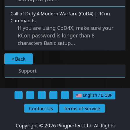
Call of Duty 4 Modern Warfare (CoD4) | RCon
Commands
If you are using CoD4X, make sure your
RCon password is longer than 8
characters Basic setup...
« Back
Support
English / £ GBP
Contact Us
Terms of Service
Copyright © 2026 Pingperfect Ltd. All Rights