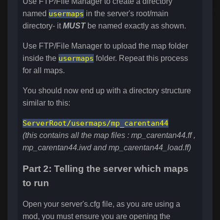
Use FTP/File Manager to create a directory
named
usermaps
in the server's root/main
directory- it
MUST
be named exactly as shown.
Use FTP/File Manager to upload the map folder
inside the
usermaps
folder. Repeat this process
for all maps.
You should now end up with a directory structure
similar to this:
ServerRoot/
usermaps/mp_carentan44
(this contains all the map files : mp_carentan44.ff ,
mp_carentan44.iwd and mp_carentan44_load.ff)
Part 2: Telling the server which maps
to run
Open your server's.cfg file, as you are using a
mod, you must ensure you are opening the