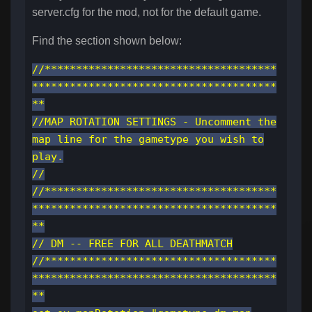
server.cfg for the mod, not for the default game.
Find the section shown below:
//*************************************
***************************************
**
//MAP ROTATION SETTINGS - Uncomment the
map line for the gametype you wish to
play.
//
//*************************************
***************************************
**
// DM -- FREE FOR ALL DEATHMATCH
//*************************************
***************************************
**