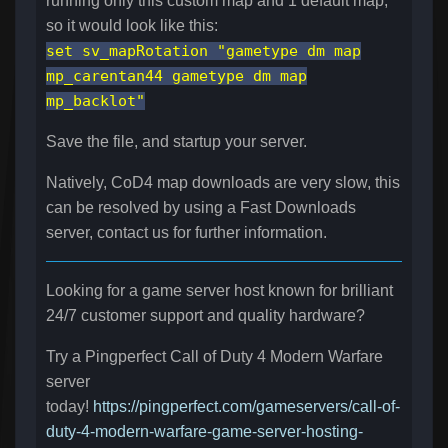
running only this custom map and 1 default map,
so it would look like this:
set sv_mapRotation "gametype dm map
mp_carentan44 gametype dm map
mp_backlot"
Save the file, and startup your server.
Natively, CoD4 map downloads are very slow, this
can be resolved by using a Fast Downloads
server, contact us for further information.
Looking for a game server host known for brilliant
24/7 customer support and quality hardware?
Try a Pingperfect Call of Duty 4 Modern Warfare
server
today!
https://pingperfect.com/gameservers/call-of-
duty-4-modern-warfare-game-server-hosting-