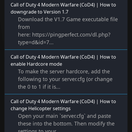
Call of Duty 4 Modern Warfare (CoD4) | How to
downgrade to Version 1.7
Download the V1.7 Game executable file
from
here: https://pingperfect.com/dl.php?
type=d&id=7...
Call of Duty 4 Modern Warfare (CoD4) | How to
enable Hardcore mode
To make the server hardcore, add the
following to your server.cfg (or change
the 0 to 1 if it is...
Call of Duty 4 Modern Warfare (CoD4) | How to
change Helicopter settings
Open your main `server.cfg` and paste
these into the bottom. Then modify the
settings to your...