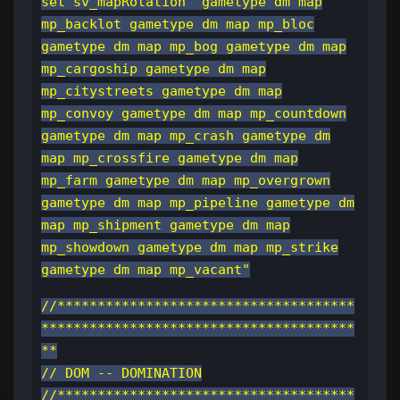
set sv_mapRotation "gametype dm map
mp_backlot gametype dm map mp_bloc
gametype dm map mp_bog gametype dm map
mp_cargoship gametype dm map
mp_citystreets gametype dm map
mp_convoy gametype dm map mp_countdown
gametype dm map mp_crash gametype dm
map mp_crossfire gametype dm map
mp_farm gametype dm map mp_overgrown
gametype dm map mp_pipeline gametype dm
map mp_shipment gametype dm map
mp_showdown gametype dm map mp_strike
gametype dm map mp_vacant"
//*************************************
***************************************
**
// DOM -- DOMINATION
//*************************************