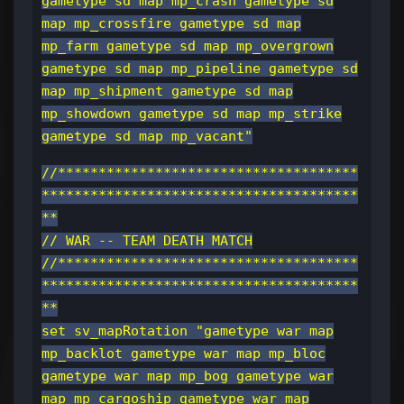
gametype sd map mp_crash gametype sd
map mp_crossfire gametype sd map
mp_farm gametype sd map mp_overgrown
gametype sd map mp_pipeline gametype sd
map mp_shipment gametype sd map
mp_showdown gametype sd map mp_strike
gametype sd map mp_vacant"
//*************************************
***************************************
**
// WAR -- TEAM DEATH MATCH
//*************************************
***************************************
**
set sv_mapRotation "gametype war map
mp_backlot gametype war map mp_bloc
gametype war map mp_bog gametype war
map mp_cargoship gametype war map