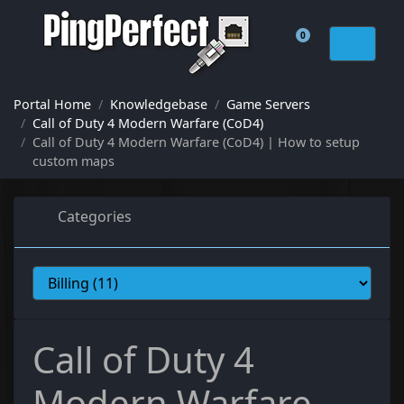
0
Shopping Cart
Portal Home
Knowledgebase
Game Servers
Call of Duty 4 Modern Warfare (CoD4)
Call of Duty 4 Modern Warfare (CoD4) | How to setup
custom maps
Categories
Call of Duty 4
Modern Warfare