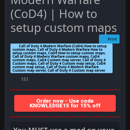
(CoD4) | How to
setup custom maps
Print
Call of Duty 4 Modern Warfare (CoD4) How to setup
custom maps, Call of Duty 4 Modern Warfare How to
setup custom maps, CoD4 How to setup custom maps,
Call of Duty 4 Modern Warfare custom maps, CoD4
custom maps, CoD4 Custom map server, Call of Duty 4
Custom maps, Call of Duty 4 Custom map setup, CoD4
custom map setup, Call of Duty 4 Modern Warfare
Custom map server, Call of Duty 4 Custom map server
151
Order now - Use code
KNOWLEDGE15 for 15% off
You MUST use a mod on your