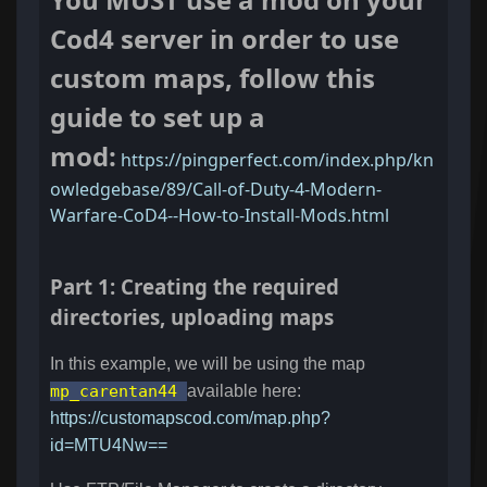
Cod4 server in order to use
custom maps, follow this
guide to set up a
mod:
https://pingperfect.com/index.php/kn
owledgebase/89/Call-of-Duty-4-Modern-
Warfare-CoD4--How-to-Install-Mods.html
Part 1: Creating the required
directories, uploading maps
In this example, we will be using the map
mp_carentan44
available here:
https://customapscod.com/map.php?
id=MTU4Nw==