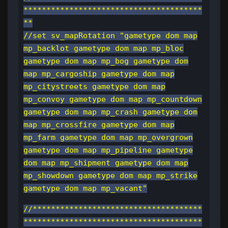
***************************************
**
//set sv_mapRotation "gametype dom map
mp_backlot gametype dom map mp_bloc
gametype dom map mp_bog gametype dom
map mp_cargoship gametype dom map
mp_citystreets gametype dom map
mp_convoy gametype dom map mp_countdown
gametype dom map mp_crash gametype dom
map mp_crossfire gametype dom map
mp_farm gametype dom map mp_overgrown
gametype dom map mp_pipeline gametype
dom map mp_shipment gametype dom map
mp_showdown gametype dom map mp_strike
gametype dom map mp_vacant"
//*************************************
***************************************