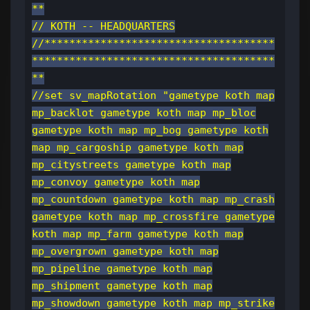
**
// KOTH -- HEADQUARTERS
//*************************************
***************************************
**
//set sv_mapRotation "gametype koth map
mp_backlot gametype koth map mp_bloc
gametype koth map mp_bog gametype koth
map mp_cargoship gametype koth map
mp_citystreets gametype koth map
mp_convoy gametype koth map
mp_countdown gametype koth map mp_crash
gametype koth map mp_crossfire gametype
koth map mp_farm gametype koth map
mp_overgrown gametype koth map
mp_pipeline gametype koth map
mp_shipment gametype koth map
mp_showdown gametype koth map mp_strike