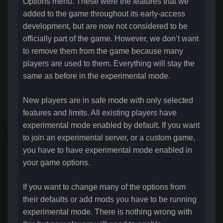
Options menu. These were the features that we
added to the game throughout its early-access
development, but are now not considered to be
officially part of the game. However, we don’t want
to remove them from the game because many
players are used to them. Everything will stay the
same as before in the experimental mode.
New players are in safe mode with only selected
features and limits. All existing players have
experimental mode enabled by default. If you want
to join an experimental server, or a custom game,
you have to have experimental mode enabled in
your game options.
If you want to change many of the options from
their defaults or add mods you have to be running
experimental mode. There is nothing wrong with