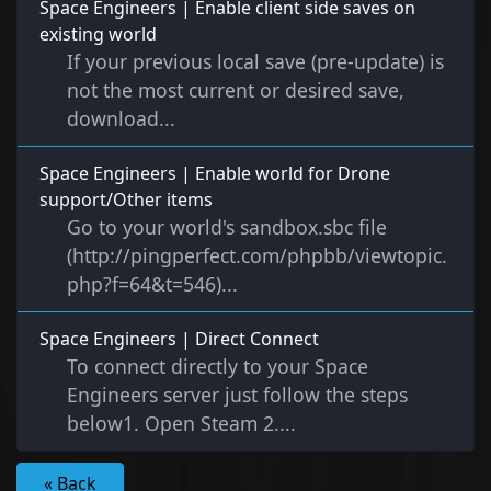
Space Engineers | Enable client side saves on
existing world
If your previous local save (pre-update) is
not the most current or desired save,
download...
Space Engineers | Enable world for Drone
support/Other items
Go to your world's sandbox.sbc file
(http://pingperfect.com/phpbb/viewtopic.
php?f=64&t=546)...
Space Engineers | Direct Connect
To connect directly to your Space
Engineers server just follow the steps
below1. Open Steam 2....
« Back