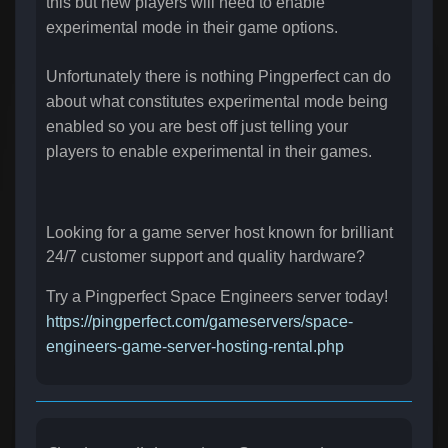
this but new players will need to enable
experimental mode in their game options.
Unfortunately there is nothing Pingperfect can do
about what constitutes experimental mode being
enabled so you are best off just telling your
players to enable experimental in their games.
Looking for a game server host known for brilliant
24/7 customer support and quality hardware?
Try a Pingperfect Space Engineers server today!
https://pingperfect.com/gameservers/space-
engineers-game-server-hosting-rental.php