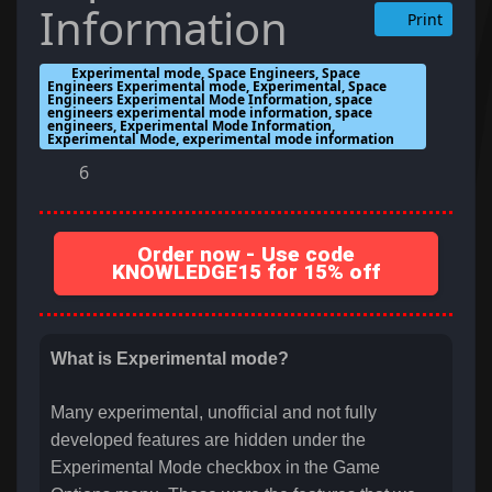
Information
Print
Experimental mode, Space Engineers, Space
Engineers Experimental mode, Experimental, Space
Engineers Experimental Mode Information, space
engineers experimental mode information, space
engineers, Experimental Mode Information,
Experimental Mode, experimental mode information
6
Order now - Use code
KNOWLEDGE15 for 15% off
What is Experimental mode?
Many experimental, unofficial and not fully
developed features are hidden under the
Experimental Mode checkbox in the Game