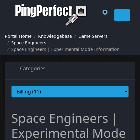
0
Shopping Cart
Portal Home
Knowledgebase
Game Servers
Space Engineers
Space Engineers | Experimental Mode Information
Categories
Space Engineers |
Experimental Mode