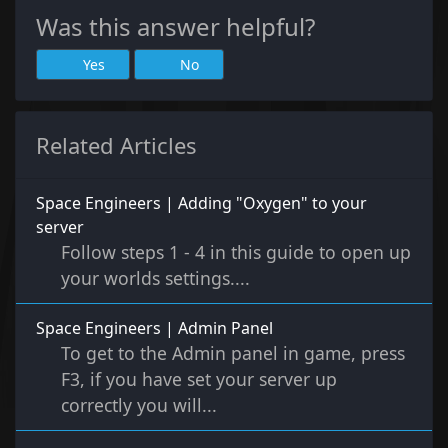
Was this answer helpful?
Yes
No
Related Articles
Space Engineers | Adding "Oxygen" to your
server
Follow steps 1 - 4 in this guide to open up
your worlds settings....
Space Engineers | Admin Panel
To get to the Admin panel in game, press
F3, if you have set your server up
correctly you will...