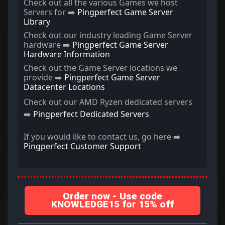
Check out all the various Games we host
Servers for ➡️
Pingperfect Game Server
Library
Check out our industry leading Game Server
hardware ➡️
Pingperfect Game Server
Hardware Information
Check out the Game Server locations we
provide ➡️
Pingperfect Game Server
Datacenter Locations
Check out our AMD Ryzen dedicated servers
➡️
Pingperfect Dedicated Servers
If you would like to contact us, go here ➡️
Pingperfect Customer Support
Order now - Use code
KNOWLEDGE15 for 15% off