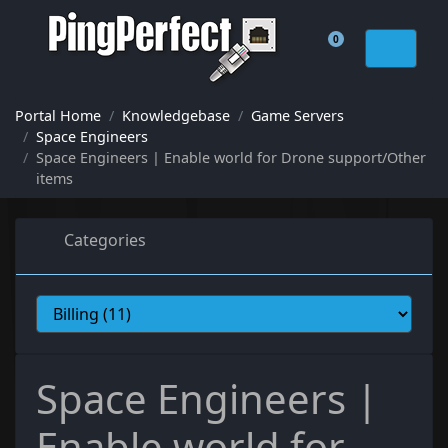
0
Shopping Cart
Portal Home
Knowledgebase
Game Servers
Space Engineers
Space Engineers | Enable world for Drone support/Other
items
Categories
Space Engineers |
Enable world for