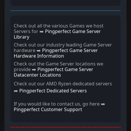
Check out all the various Games we host
Servers for ➡️
Pingperfect Game Server
Library
Check out our industry leading Game Server
hardware ➡️
Pingperfect Game Server
Hardware Information
Check out the Game Server locations we
provide ➡️
Pingperfect Game Server
Datacenter Locations
Check out our AMD Ryzen dedicated servers
➡️
Pingperfect Dedicated Servers
If you would like to contact us, go here ➡️
Pingperfect Customer Support