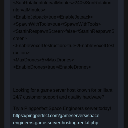
<SunRotationIntervalMinutes>240</SunRotationI
ntervalMinutes>
<EnableJetpack>true</EnableJetpack>
<SpawnWithTools>true</SpawnWithTools>
<StartInRespawnScreen>false</StartInRespawnS
creen>
<EnableVoxelDestruction>true</EnableVoxelDest
ruction>
<MaxDrones>5</MaxDrones>
<EnableDrones>true</EnableDrones>
Looking for a game server host known for brilliant
24/7 customer support and quality hardware?
Try a Pingperfect Space Engineers server today!
https://pingperfect.com/gameservers/space-
engineers-game-server-hosting-rental.php