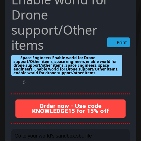
Drone
support/Other
items
Print
Space Engineers Enable world for Drone
support/Other items, space engineers enable world for
drone support/other items, Space Engineers, space
engineers, Enable world for Drone support/Other items,
enable world for drone support/other items
0
Order now - Use code
KNOWLEDGE15 for 15% off
Go to your world's sandbox.sbc file