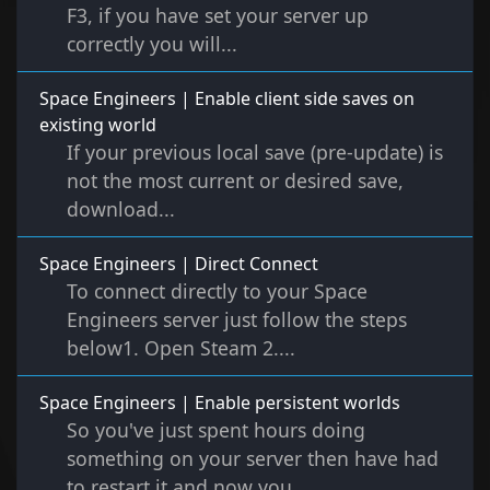
F3, if you have set your server up
correctly you will...
Space Engineers | Enable client side saves on
existing world
If your previous local save (pre-update) is
not the most current or desired save,
download...
Space Engineers | Direct Connect
To connect directly to your Space
Engineers server just follow the steps
below1. Open Steam 2....
Space Engineers | Enable persistent worlds
So you've just spent hours doing
something on your server then have had
to restart it and now you...