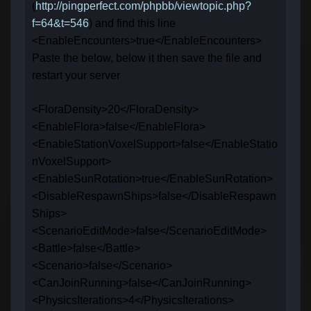
(
http://pingperfect.com/phpbb/viewtopic.php?
f=64&t=546
) and find this line
<EnableEncounters>true</EnableEncounters>
Paste the below, below it then save the file and
restart your server
<FloraDensity>20</FloraDensity>
<EnableFlora>false</EnableFlora>
<EnableStationVoxelSupport>false</EnableStatio
nVoxelSupport>
<EnableSunRotation>true</EnableSunRotation>
<DisableRespawnShips>false</DisableRespawn
Ships>
<ScenarioEditMode>false</ScenarioEditMode>
<Battle>false</Battle>
<Scenario>false</Scenario>
<CanJoinRunning>false</CanJoinRunning>
<PhysicsIterations>4</PhysicsIterations>