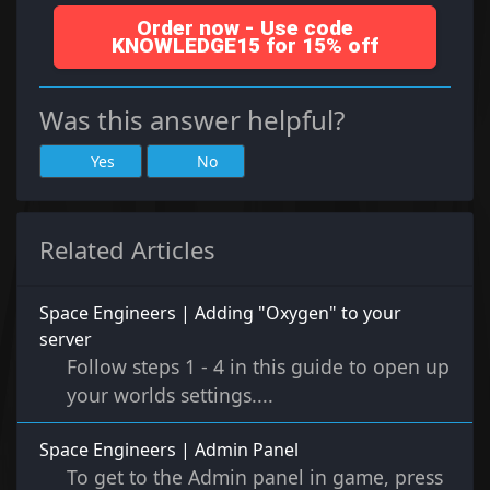
Order now - Use code
KNOWLEDGE15 for 15% off
Was this answer helpful?
Yes
No
Related Articles
Space Engineers | Adding "Oxygen" to your
server
Follow steps 1 - 4 in this guide to open up
your worlds settings....
Space Engineers | Admin Panel
To get to the Admin panel in game, press