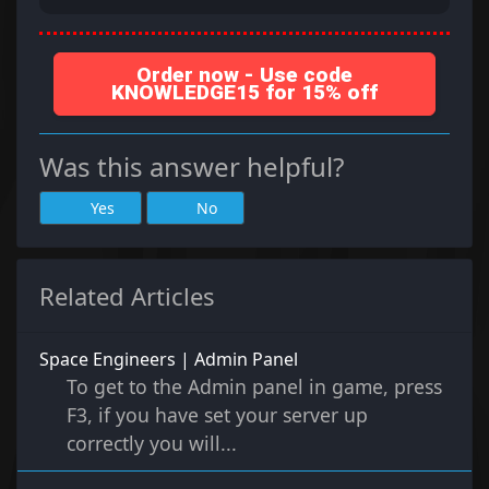
Order now - Use code
KNOWLEDGE15 for 15% off
Was this answer helpful?
Yes
No
Related Articles
Space Engineers | Admin Panel
To get to the Admin panel in game, press
F3, if you have set your server up
correctly you will...