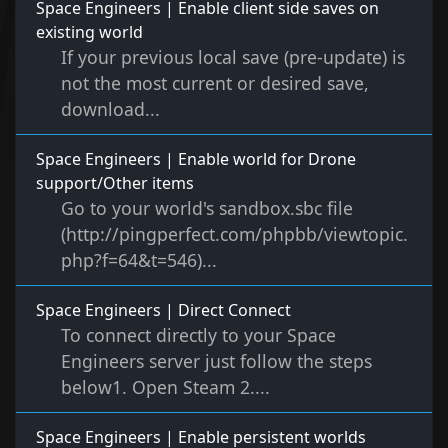
Space Engineers | Enable client side saves on
existing world
If your previous local save (pre-update) is
not the most current or desired save,
download...
Space Engineers | Enable world for Drone
support/Other items
Go to your world's sandbox.sbc file
(http://pingperfect.com/phpbb/viewtopic.
php?f=64&t=546)...
Space Engineers | Direct Connect
To connect directly to your Space
Engineers server just follow the steps
below1. Open Steam 2....
Space Engineers | Enable persistent worlds