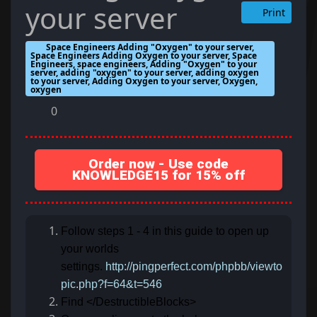
your server
Print
Space Engineers Adding "Oxygen" to your server,
Space Engineers Adding Oxygen to your server, Space
Engineers, space engineers, Adding "Oxygen" to your
server, adding "oxygen" to your server, adding oxygen
to your server, Adding Oxygen to your server, Oxygen,
oxygen
0
Order now - Use code
KNOWLEDGE15 for 15% off
Follow steps 1 - 4 in this guide to open up
your worlds
settings.
http://pingperfect.com/phpbb/viewto
pic.php?f=64&t=546
Find </DestructibleBlocks>