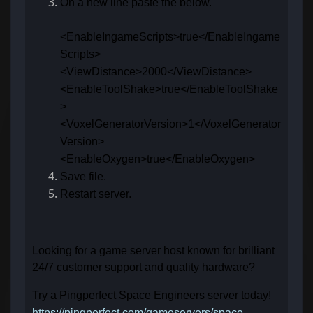
On a new line paste the below.
<EnableIngameScripts>true</EnableIngame
Scripts>
<ViewDistance>2000</ViewDistance>
<EnableToolShake>true</EnableToolShake
>
<VoxelGeneratorVersion>1</VoxelGenerator
Version>
<EnableOxygen>true</EnableOxygen>
Save file.
Restart server.
Looking for a game server host known for brilliant
24/7 customer support and quality hardware?
Try a Pingperfect Space Engineers server today!
https://pingperfect.com/gameservers/space-