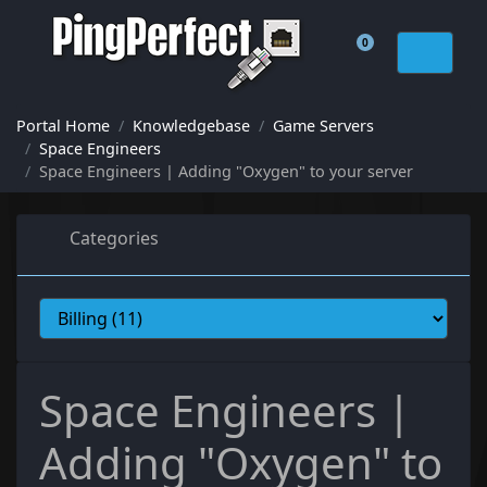
0
Shopping Cart
Portal Home
Knowledgebase
Game Servers
Space Engineers
Space Engineers | Adding "Oxygen" to your server
Categories
Space Engineers |
Adding "Oxygen" to