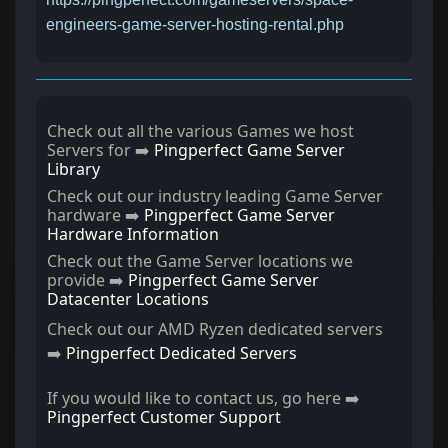
engineers-game-server-hosting-rental.php
Check out all the various Games we host
Servers for ➡️
Pingperfect Game Server
Library
Check out our industry leading Game Server
hardware ➡️
Pingperfect Game Server
Hardware Information
Check out the Game Server locations we
provide ➡️
Pingperfect Game Server
Datacenter Locations
Check out our AMD Ryzen dedicated servers
➡️
Pingperfect Dedicated Servers
If you would like to contact us, go here ➡️
Pingperfect Customer Support