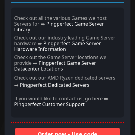
Check out all the various Games we host
Servers for ➡️
Pingperfect Game Server
Library
Check out our industry leading Game Server
hardware ➡️
Pingperfect Game Server
Hardware Information
Check out the Game Server locations we
provide ➡️
Pingperfect Game Server
Datacenter Locations
Check out our AMD Ryzen dedicated servers
➡️
Pingperfect Dedicated Servers
If you would like to contact us, go here ➡️
Pingperfect Customer Support
Order now - Use code