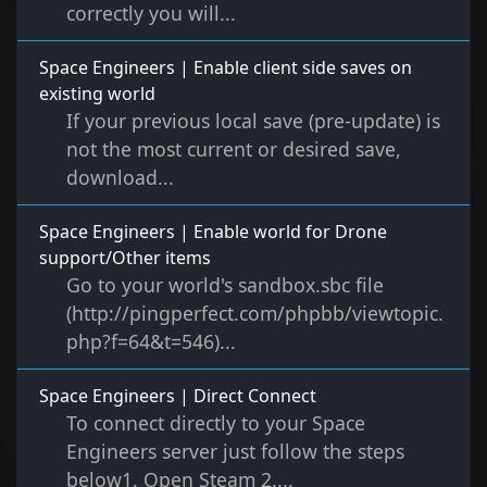
correctly you will...
Space Engineers | Enable client side saves on
existing world
If your previous local save (pre-update) is
not the most current or desired save,
download...
Space Engineers | Enable world for Drone
support/Other items
Go to your world's sandbox.sbc file
(http://pingperfect.com/phpbb/viewtopic.
php?f=64&t=546)...
Space Engineers | Direct Connect
To connect directly to your Space
Engineers server just follow the steps
below1. Open Steam 2....