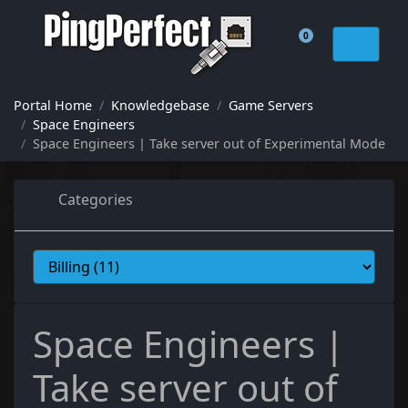
0
Shopping Cart
Portal Home
Knowledgebase
Game Servers
Space Engineers
Space Engineers | Take server out of Experimental Mode
Categories
Space Engineers |
Take server out of