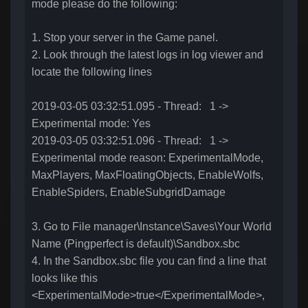
mode please do the following:
1. Stop your server in the Game panel.
2. Look through the latest logs in log viewer and
locate the following lines
2019-03-05 03:32:51.095 - Thread: 1 ->
Experimental mode: Yes
2019-03-05 03:32:51.096 - Thread: 1 ->
Experimental mode reason: ExperimentalMode,
MaxPlayers, MaxFloatingObjects, EnableWolfs,
EnableSpiders, EnableSubgridDamage
3. Go to File manager\Instance\Saves\Your World
Name (Pingperfect is default)\Sandbox.sbc
4. In the Sandbox.sbc file you can find a line that
looks like this
<ExperimentalMode>true</ExperimentalMode>,