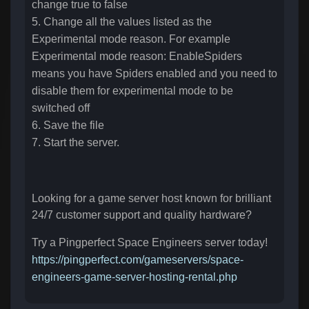
change true to false
5. Change all the values listed as the
Experimental mode reason. For example
Experimental mode reason: EnableSpiders
means you have Spiders enabled and you need to
disable them for experimental mode to be
switched off
6. Save the file
7. Start the server.
Looking for a game server host known for brilliant
24/7 customer support and quality hardware?
Try a Pingperfect Space Engineers server today!
https://pingperfect.com/gameservers/space-
engineers-game-server-hosting-rental.php