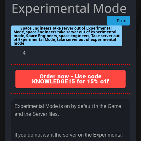
Experimental Mode
Print
Space Engineers Take server out of Experimental
Mode, space engineers take server out of experimental
mode, Space Engineers, space engineers, Take server out
of Experimental Mode, take server out of experimental
mode
4
Order now - Use code
KNOWLEDGE15 for 15% off
Experimental Mode is on by default in the Game
and the Server files.
If you do not want the server on the Experimental