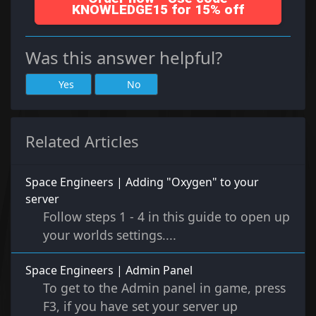
KNOWLEDGE15 for 15% off
Was this answer helpful?
Yes
No
Related Articles
Space Engineers | Adding "Oxygen" to your
server
Follow steps 1 - 4 in this guide to open up
your worlds settings....
Space Engineers | Admin Panel
To get to the Admin panel in game, press
F3, if you have set your server up