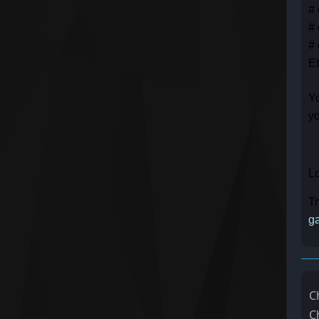
# 
# 
# 
Et
Yo
yo
Lo
Tr
ga
C
C