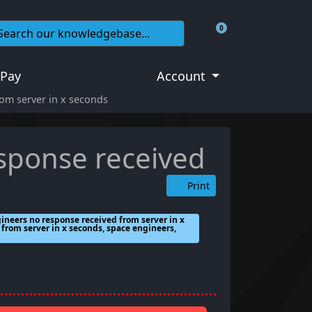
0
Shopping Cart
 Pay
Account
om server in x seconds
sponse received
Print
ineers no response received from server in x
from server in x seconds, space engineers,