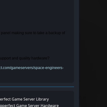
e panel making sure to take a backup of
 support and quality hardware?
fect.com/gameservers/space-engineers-
erfect Game Server Library
ngperfect Game Server Hardware