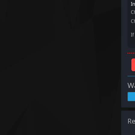
I
C
C
I
Wa
Re