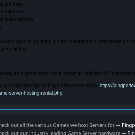
of grinders
of refineries
of pistons/rotors
c...
u also need to regularly run the maintenance script in the gam
ur world first.
oking for a game server host known for brilliant 24/7 customer
y a Pingperfect Space Engineers server today!
https://pingper
me-server-hosting-rental.php
heck out all the various Games we host Servers for ➡️
Pingp
heck out our industry leading Game Server hardware ➡️
Pi