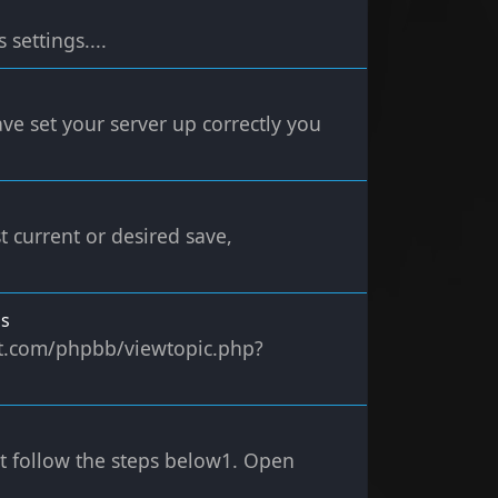
settings....
ve set your server up correctly you
t current or desired save,
ms
ect.com/phpbb/viewtopic.php?
st follow the steps below1. Open