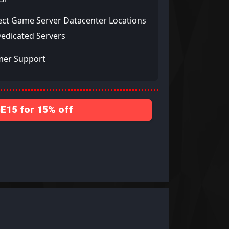
ect Game Server Datacenter Locations
Dedicated Servers
mer Support
15 for 15% off