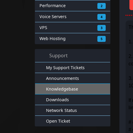
Performance
2
Voice Servers
4
VPS
Th
3
Web Hosting
5
1.
Support
2.
c
My Support Tickets
Announcements
3.
10
Knowledgebase
Downloads
If
li
Network Status
Open Ticket
# 
# 