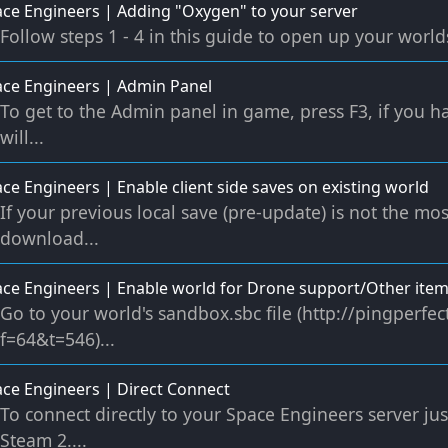
ce Engineers | Adding "Oxygen" to your server
Follow steps 1 - 4 in this guide to open up your worlds 
ce Engineers | Admin Panel
To get to the Admin panel in game, press F3, if you ha
will...
ce Engineers | Enable client side saves on existing world
If your previous local save (pre-update) is not the mos
download...
ce Engineers | Enable world for Drone support/Other ite
Go to your world's sandbox.sbc file (http://pingperf
f=64&t=546)...
ce Engineers | Direct Connect
To connect directly to your Space Engineers server ju
Steam 2....