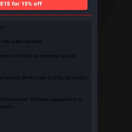
15 for 15% off
gs:
re than a few seconds
new client (right as someone starts to
 at once (think, loads of drills, grindwalls,
d disconnects. The best suggestion is to
mit the: