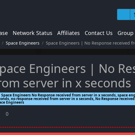
ase
Network Status
Affiliates
Contact Us
Group
Space Engineers
Space Engineers | No Response received fr
pace Engineers | No Re
rom server in x seconds
Space Engineers No Response received from server in x seconds, space eng
conds, no response received from server in x seconds, No Response received 
ace Engineers
0