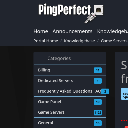
Home
Announcements
Knowledgeb
Portal Home
Knowledgebase
Game Servers
Categories
S
Billing
11
f
Dedicated Servers
1
Frequently Asked Questions FAQ
2
se
Sp
Game Panel
19
Game Servers
1122
General
15