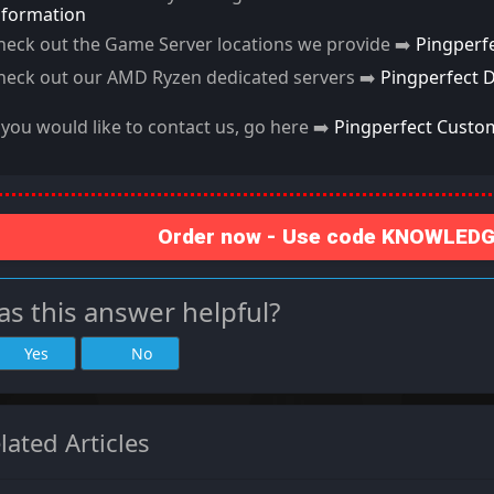
nformation
heck out the Game Server locations we provide ➡️
Pingperf
heck out our AMD Ryzen dedicated servers ➡️
Pingperfect 
f you would like to contact us, go here ➡️
Pingperfect Custo
Order now - Use code KNOWLEDGE
s this answer helpful?
Yes
No
lated Articles