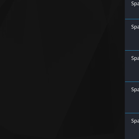
Spa
Spa
Spa
Spa
Spa