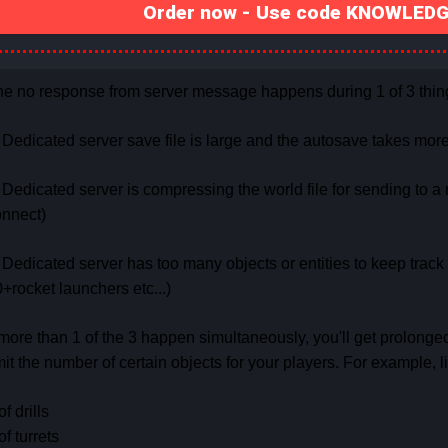
Order now - Use code KNOWLEDGE
e no response from server message happens during 1 of 3 thin
 Dedicated server save file is large and the autosave takes mo
 Dedicated server is compressing the world file for sending to a 
onnect)
 Dedicated server has too many objects or entities to keep track of
+rocket launchers etc...)
 more than 1 of the 3 happen simultaneously, you'll get prolonge
mit the number of certain objects for your players. For example, li
of drills
of turrets