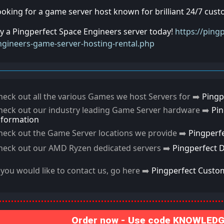
ooking for a game server host known for brilliant 24/7 cus
ry a Pingperfect Space Engineers server today!
https://ping
ngineers-game-server-hosting-rental.php
heck out all the various Games we host Servers for ➡️
Pingp
heck out our industry leading Game Server hardware ➡️
Pi
nformation
heck out the Game Server locations we provide ➡️
Pingperf
heck out our AMD Ryzen dedicated servers ➡️
Pingperfect 
f you would like to contact us, go here ➡️
Pingperfect Custo
Order now - Use code KNOWLEDGE