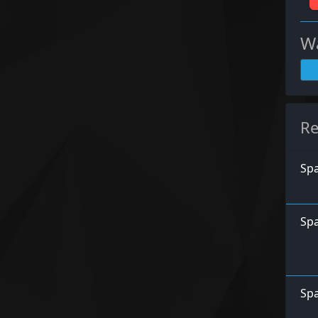
Wa
Re
Spa
Spa
Spa