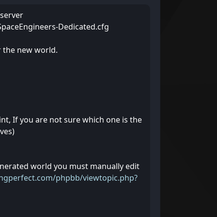
 server
o SpaceEngineers-Dedicated.cfg
r the new world.
nt, If you are not sure which one is the
ves)
enerated world you must manually edit
ingperfect.com/phpbb/viewtopic.php?