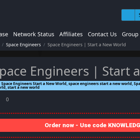
ase
Network Status
Affiliates
Contact Us
Group
Space Engineers
Space Engineers | Start a New World
pace Engineers | Start 
Space Engineers Start a New World, space engineers start a new world, Spa
rld, start a new world
0
Order now - Use code KNOWLEDGE