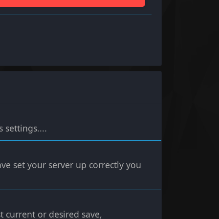
settings....
ve set your server up correctly you
t current or desired save,