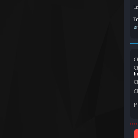
L
T
e
C
C
I
C
C
I