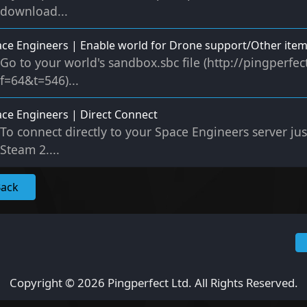
download...
ce Engineers | Enable world for Drone support/Other ite
Go to your world's sandbox.sbc file (http://pingperf
f=64&t=546)...
ce Engineers | Direct Connect
To connect directly to your Space Engineers server ju
Steam 2....
Back
Copyright © 2026 Pingperfect Ltd. All Rights Reserved.