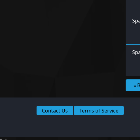
Spa
Spa
« 
Contact Us
Terms of Service