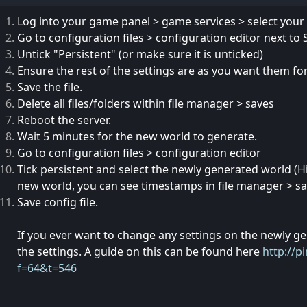
Log into your game panel > game services > select your
Go to configuration files > configuration editor next t
Untick "Persistent" (or make sure it is unticked)
Ensure the rest of the settings are as you want them fo
Save the file.
Delete all files/folders within file manager > saves
Reboot the server.
Wait 5 minutes for the new world to generate.
Go to configuration files > configuration editor
Tick persistent and select the newly generated world (Hi
new world, you can see timestamps in file manager > sa
Save config file.
If you ever want to change any settings on the newly g
the settings. A guide on this can be found here
http://p
f=64&t=546