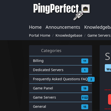
Home
Announcements
Knowledgeb
Portal Home
Knowledgebase
Game Servers
Categories
S
Billing
11
Wo
Dedicated Servers
1
Frequently Asked Questions FAQ
2
Game Panel
19
Game Servers
1122
General
15