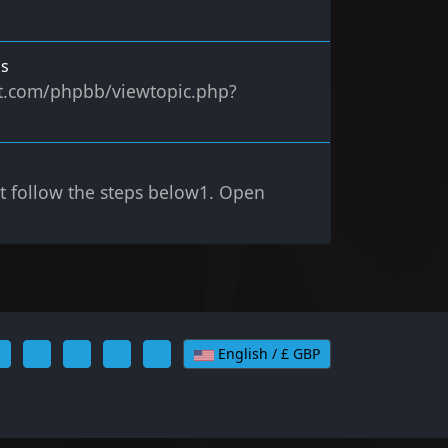
ms
ect.com/phpbb/viewtopic.php?
st follow the steps below1. Open
English / £ GBP