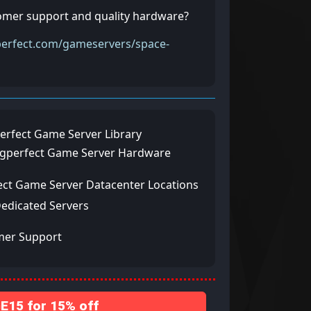
tomer support and quality hardware?
perfect.com/gameservers/space-
erfect Game Server Library
ngperfect Game Server Hardware
ect Game Server Datacenter Locations
Dedicated Servers
mer Support
15 for 15% off