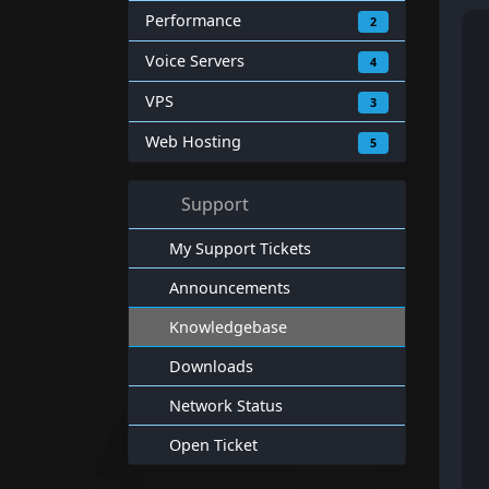
Performance
2
Voice Servers
4
VPS
3
Web Hosting
5
Support
My Support Tickets
Announcements
Knowledgebase
Downloads
Network Status
Open Ticket