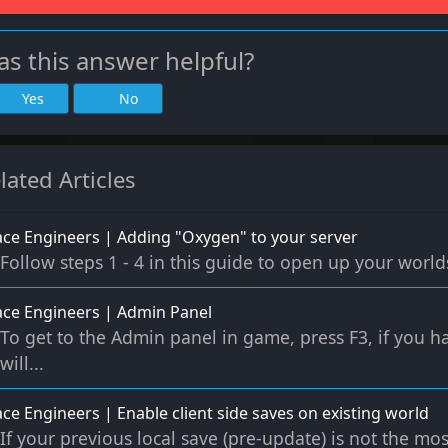
s this answer helpful?
Yes
No
lated Articles
ce Engineers | Adding "Oxygen" to your server
Follow steps 1 - 4 in this guide to open up your worlds 
ce Engineers | Admin Panel
To get to the Admin panel in game, press F3, if you ha
will...
ce Engineers | Enable client side saves on existing world
If your previous local save (pre-update) is not the mos