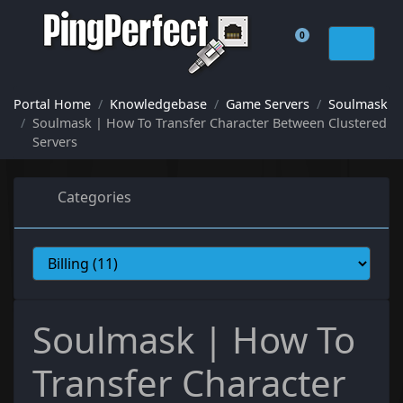
0
Shopping Cart
Portal Home
Knowledgebase
Game Servers
Soulmask
Soulmask | How To Transfer Character Between Clustered
Servers
Categories
Soulmask | How To
Transfer Character