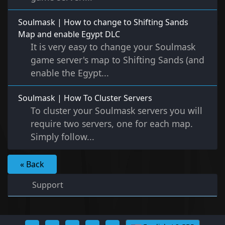
Soulmask | How to change to Shifting Sands
Map and enable Egypt DLC
It is very easy to change your Soulmask
game server's map to Shifting Sands (and
enable the Egypt...
Soulmask | How To Cluster Servers
To cluster your Soulmask servers you will
require two servers, one for each map.
Simply follow...
« Back
Support