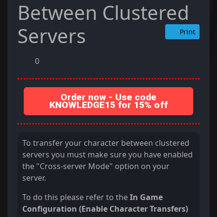
Between Clustered
Servers
Print
0
Order now - Use code
KNOWLEDGE15 for 15% off
To transfer your character between clustered
servers you must make sure you have enabled
the "Cross-server Mode" option on your
server.
To do this please refer to the
In Game
Configuration (Enable Character Transfers)