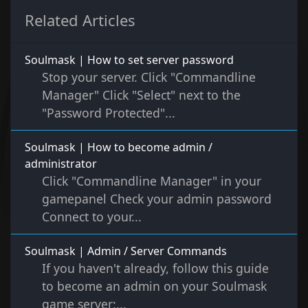
Related Articles
Soulmask | How to set server password
Stop your server. Click "Commandline
Manager" Click "Select" next to the
"Password Protected"...
Soulmask | How to become admin /
administrator
Click "Commandline Manager" in your
gamepanel Check your admin password
Connect to your...
Soulmask | Admin / Server Commands
If you haven't already, follow this guide
to become an admin on your Soulmask
game server:...