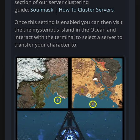
section of our server clustering
guide:
Soulmask | How To Cluster Servers
Once this setting is enabled you can then visit
the the mysterious island in the Ocean and
interact with the terminal to select a server to
transfer your character to: