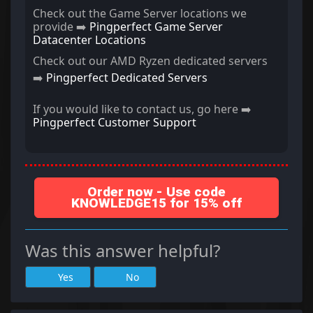
Check out the Game Server locations we
provide ➡️
Pingperfect Game Server
Datacenter Locations
Check out our AMD Ryzen dedicated servers
➡️
Pingperfect Dedicated Servers
If you would like to contact us, go here ➡️
Pingperfect Customer Support
Order now - Use code
KNOWLEDGE15 for 15% off
Was this answer helpful?
Yes
No