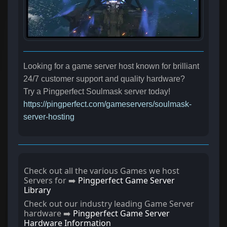
Looking for a game server host known for brilliant
24/7 customer support and quality hardware?
Try a Pingperfect Soulmask server today!
https://pingperfect.com/gameservers/soulmask-
server-hosting
Check out all the various Games we host
Servers for ➡️
Pingperfect Game Server
Library
Check out our industry leading Game Server
hardware ➡️
Pingperfect Game Server
Hardware Information