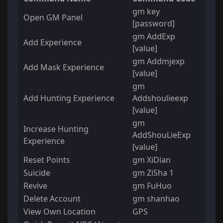
gm key
Open GM Panel
[password]
gm AddExp
Add Experience
[value]
gm Addmjexp
Add Mask Experience
[value]
gm
Add Hunting Experience
Addshoulieexp
[value]
gm
Increase Hunting
AddShouLieExp
Experience
[value]
Reset Points
gm XiDian
Suicide
gm ZiSha 1
Revive
gm FuHuo
Delete Account
gm shanhao
View Own Location
GPS