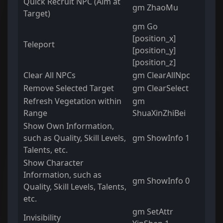
Quick Recruit NPC (Aim at
gm ZhaoMu
Target)
gm Go
[position_x]
Teleport
[position_y]
[position_z]
Clear All NPCs
gm ClearAllNpc
Remove Selected Target
gm ClearSelect
Refresh Vegetation within
gm
Range
ShuaXinZhiBei
Show Own Information,
such as Quality, Skill Levels,
gm ShowInfo 1
Talents, etc.
Show Character
Information, such as
gm ShowInfo 0
Quality, Skill Levels, Talents,
etc.
gm SetAttr
Invisibility