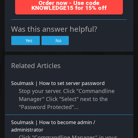
Order now - Use code
KNOWLEDGE15 for 15% off
Was this answer helpful?
Yes
No
Related Articles
Soulmask | How to set server password
Stop your server. Click "Commandline
Manager" Click "Select" next to the
"Password Protected"...
Soulmask | How to become admin /
administrator
Click "Commandline Manager" in your