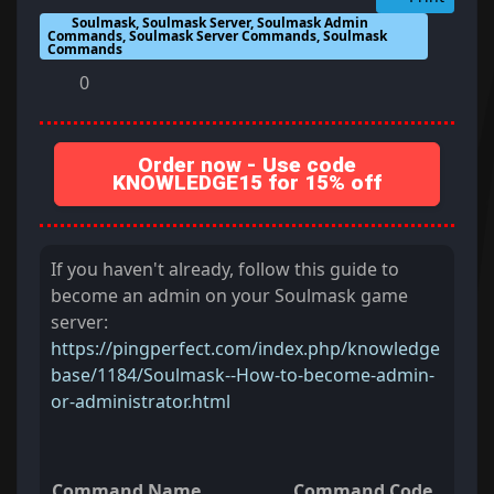
Soulmask, Soulmask Server, Soulmask Admin
Commands, Soulmask Server Commands, Soulmask
Commands
0
Order now - Use code
KNOWLEDGE15 for 15% off
If you haven't already, follow this guide to
become an admin on your Soulmask game
server:
https://pingperfect.com/index.php/knowledge
base/1184/Soulmask--How-to-become-admin-
or-administrator.html
Command Name
Command Code