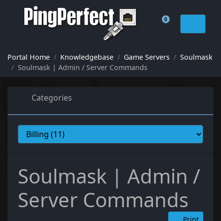
0
Shopping Cart
Portal Home
Knowledgebase
Game Servers
Soulmask
Soulmask | Admin / Server Commands
Categories
Soulmask | Admin /
Server Commands
Print