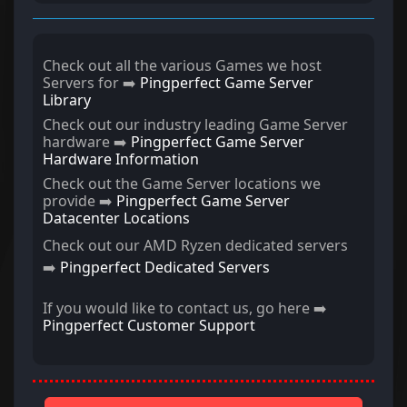
Check out all the various Games we host
Servers for ➡️
Pingperfect Game Server
Library
Check out our industry leading Game Server
hardware ➡️
Pingperfect Game Server
Hardware Information
Check out the Game Server locations we
provide ➡️
Pingperfect Game Server
Datacenter Locations
Check out our AMD Ryzen dedicated servers
➡️
Pingperfect Dedicated Servers
If you would like to contact us, go here ➡️
Pingperfect Customer Support