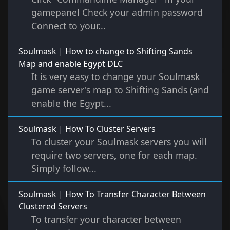
gamepanel Check your admin password
Connect to your...
Soulmask | How to change to Shifting Sands
Map and enable Egypt DLC
It is very easy to change your Soulmask
game server's map to Shifting Sands (and
enable the Egypt...
Soulmask | How To Cluster Servers
To cluster your Soulmask servers you will
require two servers, one for each map.
Simply follow...
Soulmask | How To Transfer Character Between
Clustered Servers
To transfer your character between