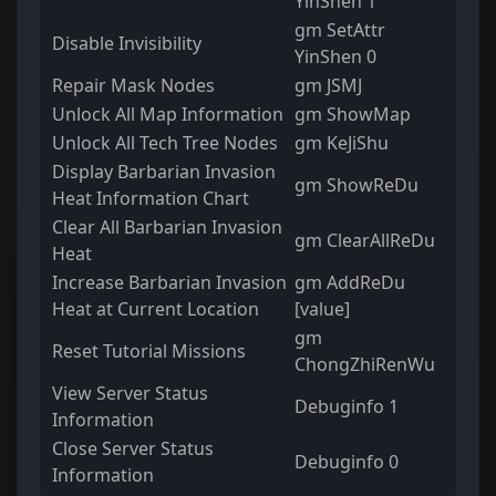
YinShen 1
gm SetAttr
Disable Invisibility
YinShen 0
Repair Mask Nodes
gm JSMJ
Unlock All Map Information
gm ShowMap
Unlock All Tech Tree Nodes
gm KeJiShu
Display Barbarian Invasion
gm ShowReDu
Heat Information Chart
Clear All Barbarian Invasion
gm ClearAllReDu
Heat
Increase Barbarian Invasion
gm AddReDu
Heat at Current Location
[value]
gm
Reset Tutorial Missions
ChongZhiRenWu
View Server Status
Debuginfo 1
Information
Close Server Status
Debuginfo 0
Information