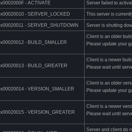
0x0002000F - ACTIVATE
Server failed to activa
0x00020010 - SERVER_LOCKED
This server is currentl
0x00020011 - SERVER_SHUTDOWN
Server is shutting do
Client is an older buil
0x00020012 - BUILD_SMALLER
Please update your g
Client is a newer buil
0x00020013 - BUILD_GREATER
Please wait until serv
Client is an older vers
0x00020014 - VERSION_SMALLER
Please update your g
Client is a newer vers
0x00020015 - VERSION_GREATER
Please wait until serv
Server and client do 