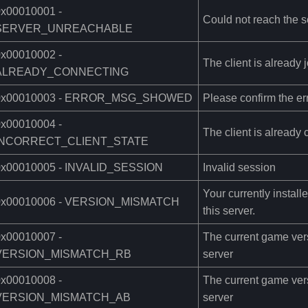
0x00010001 -
Could not reach the s
SERVER_UNREACHABLE
0x00010002 -
The client is already j
ALREADY_CONNECTING
0x00010003 - ERROR_MSG_SHOWED
Please confirm the er
0x00010004 -
The client is already 
INCORRECT_CLIENT_STATE
0x00010005 - INVALID_SESSION
Invalid session
Your currently instal
0x00010006 - VERSION_MISMATCH
this server.
0x00010007 -
The current game versi
VERSION_MISMATCH_RB
server
0x00010008 -
The current game versi
VERSION_MISMATCH_AB
server