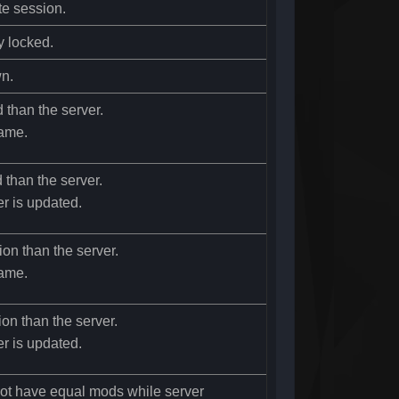
te session.
y locked.
wn.
d than the server.
ame.
d than the server.
er is updated.
ion than the server.
ame.
ion than the server.
er is updated.
not have equal mods while server