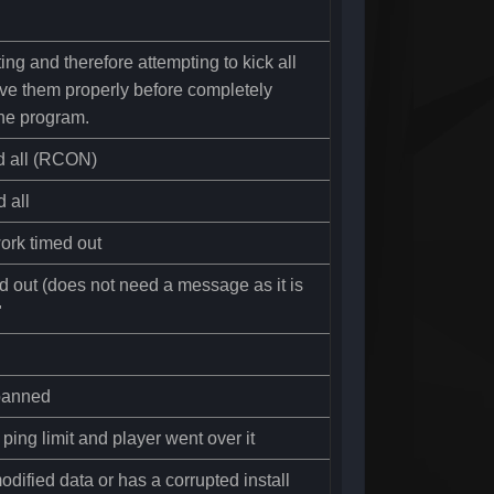
ting and therefore attempting to kick all
ave them properly before completely
the program.
d all (RCON)
 all
ork timed out
d out (does not need a message as it is
"
banned
ping limit and player went over it
dified data or has a corrupted install