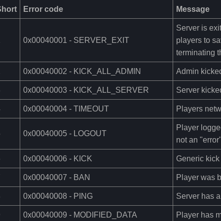
Short
Error code
Message
Server is exi
1
0x00040001 - SERVER_EXIT
players to s
terminating 
2
0x00040002 - KICK_ALL_ADMIN
Admin kicke
3
0x00040003 - KICK_ALL_SERVER
Server kicked
4
0x00040004 - TIMEOUT
Players netw
Player logge
5
0x00040005 - LOGOUT
not an "error
6
0x00040006 - KICK
Generic kick
7
0x00040007 - BAN
Player was 
8
0x00040008 - PING
Server has a 
9
0x00040009 - MODIFIED_DATA
Player has mo