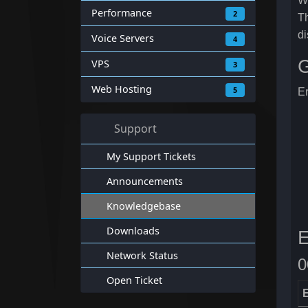
Wi
Performance
2
Th
di
Voice Servers
4
G
VPS
3
Web Hosting
5
Er
Support
My Support Tickets
Announcements
Knowledgebase
Downloads
E
Network Status
0
Open Ticket