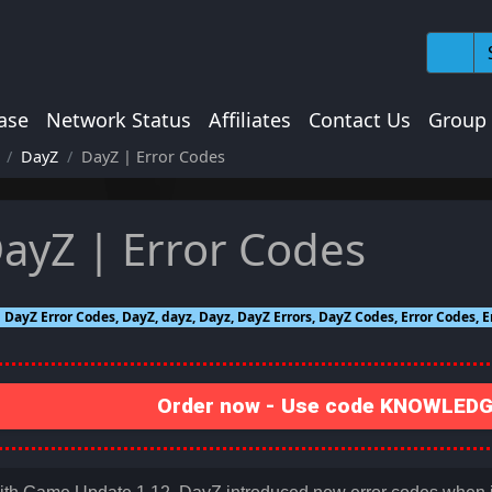
ase
Network Status
Affiliates
Contact Us
Group
DayZ
DayZ | Error Codes
ayZ | Error Codes
DayZ Error Codes, DayZ, dayz, Dayz, DayZ Errors, DayZ Codes, Error Codes, E
Order now - Use code KNOWLEDGE