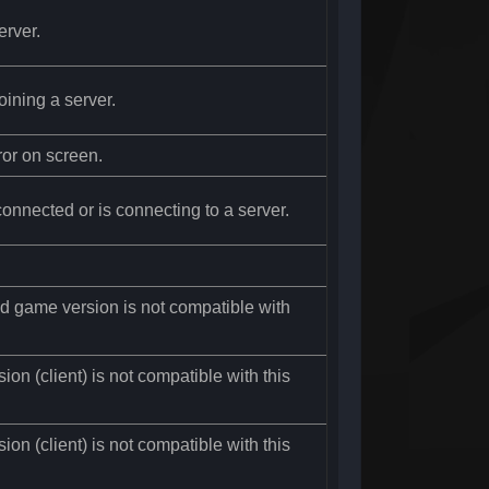
erver.
oining a server.
ror on screen.
connected or is connecting to a server.
led game version is not compatible with
on (client) is not compatible with this
on (client) is not compatible with this