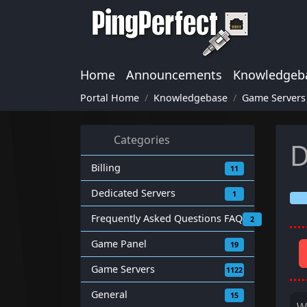
Home
Announcements
Knowledgeb
Portal Home
Knowledgebase
Game Servers
Categories
D
Billing
11
Dedicated Servers
1
Frequently Asked Questions FAQ
2
Game Panel
19
Game Servers
1122
General
15