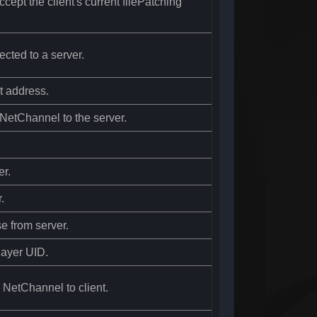
cept the client's current filePatching
ected to a server.
t address.
e NetChannel to the server.
er.
.
e from server.
Player UID.
e NetChannel to client.