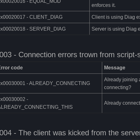
0x00020016 - EQUAL_MOD
enforces it.
0x00020017 - CLIENT_DIAG
Client is using Diag e
0x00020018 - SERVER_DIAG
Server is using Diag e
003 - Connection errors trown from script-
Error code
Message
Already joining 
0x00030001 - ALREADY_CONNECTING
connecting?
0x00030002 -
Already connecti
ALREADY_CONNECTING_THIS
004 - The client was kicked from the serve