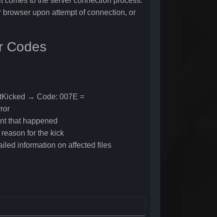
 comes to the server connection process.
er browser upon attempt of connection, or
or Codes
ntKicked → Code: 007E =
ror
ent that happened
reason for the kick
ailed information on affected files