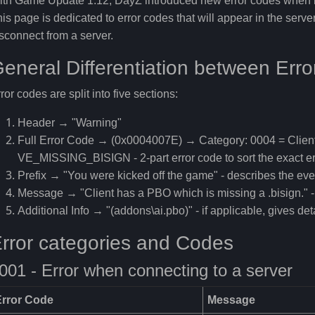
th Game Update 1.12, DayZ introduced new error codes when it
is page is dedicated to error codes that will appear in the serv
sconnect from a server.
eneral Differentiation between Err
ror codes are split into five sections:
Header → "Warning"
Full Error Code → (0x0004007E) → Category: 0004 = Clie
VE_MISSING_BISIGN - 2-part error code to sort the exact er
Prefix → "You were kicked off the game" - describes the ev
Message → "Client has a PBO which is missing a .bisign." - 
Additional Info → "(addons\ai.pbo)" - if applicable, gives det
rror categories and Codes
001 - Error when connecting to a server
Error Code
Message