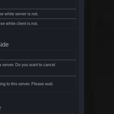
xe while server is not.
xe while client is not.
side
a server. Do you want to cancel
ng to this server. Please wait.
r