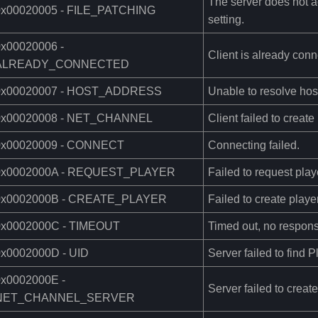
The server does not ac
0x00020005 - FILE_PATCHING
setting.
0x00020006 -
Client is already conn
ALREADY_CONNECTED
0x00020007 - HOST_ADDRESS
Unable to resolve hos
0x00020008 - NET_CHANNEL
Client failed to creat
0x00020009 - CONNECT
Connecting failed.
0x0002000A - REQUEST_PLAYER
Failed to request play
0x0002000B - CREATE_PLAYER
Failed to create player
0x0002000C - TIMEOUT
Timed out, no respons
0x0002000D - UID
Server failed to find 
0x0002000E -
Server failed to creat
NET_CHANNEL_SERVER