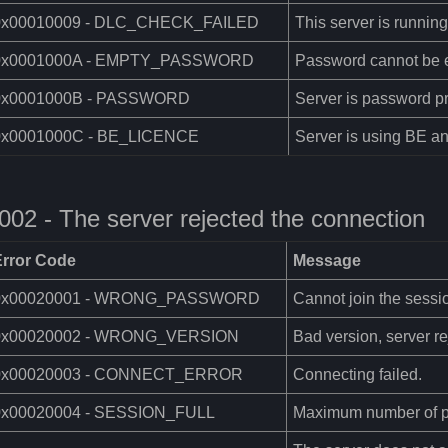
0x00010009 - DLC_CHECK_FAILED
This server is runnin
0x0001000A - EMPTY_PASSWORD
Password cannot be 
0x0001000B - PASSWORD
Server is password pr
0x0001000C - BE_LICENCE
Server is using BE an
002 - The server rejected the connection
Error Code
Message
0x00020001 - WRONG_PASSWORD
Cannot join the sess
0x00020002 - WRONG_VERSION
Bad version, server re
0x00020003 - CONNECT_ERROR
Connecting failed.
0x00020004 - SESSION_FULL
Maximum number of p