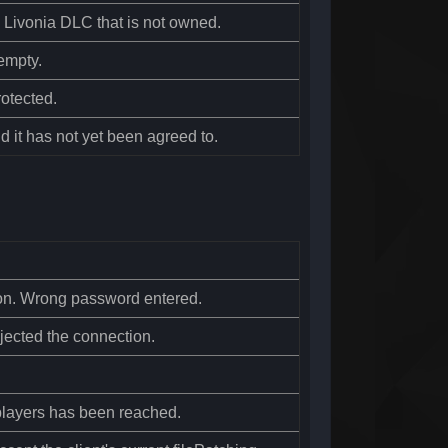
g Livonia DLC that is not owned.
empty.
otected.
d it has not yet been agreed to.
ion. Wrong password entered.
jected the connection.
layers has been reached.