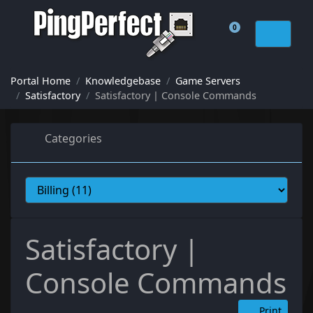
0
Shopping Cart
Portal Home
Knowledgebase
Game Servers
Satisfactory
Satisfactory | Console Commands
Categories
Satisfactory |
Console Commands
Print