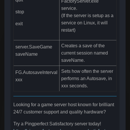
FactoryServer.exe
service.
stop
(If the server is setup as a
service on Linux, it will
exit
restart)
Creates a save of the
server.SaveGame
current session named
saveName
saveName.
Sets how often the server
FG.AutosaveInterval
performs an Autosave, in
xxx
xxx seconds.
Looking for a game server host known for brilliant
24/7 customer support and quality hardware?
Try a Pingperfect Satisfactory server today!