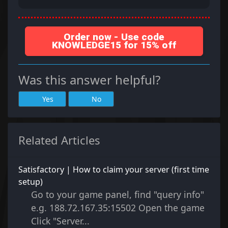
Order now - Use code
KNOWLEDGE15 for 15% off
Was this answer helpful?
Yes
No
Related Articles
Satisfactory | How to claim your server (first time
setup)
Go to your game panel, find "query info"
e.g. 188.72.167.35:15502 Open the game
Click "Server...