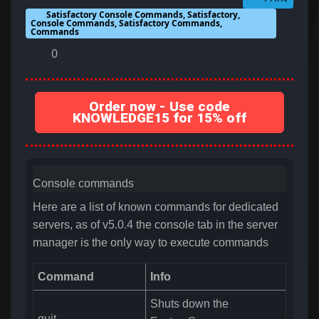
Satisfactory Console Commands, Satisfactory,
Console Commands, Satisfactory Commands,
Commands
0
Order now - Use code
KNOWLEDGE15 for 15% off
Console commands
Here are a list of known commands for dedicated
servers, as of v5.0.4 the console tab in the server
manager is the only way to execute commands
Command
Info
Shuts down the
quit