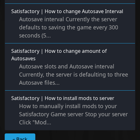
Satisfactory | How to change Autosave Interval
Autosave interval Currently the server
defaults to saving the game every 300
seconds (5...
Satisfactory | How to change amount of
Autosaves
Autosave slots and Autosave interval
Currently, the server is defaulting to three
Autosave files...
Satisfactory | How to install mods to server
How to manually install mods to your
Satisfactory Game server Stop your server
Click "Mod...
« Back