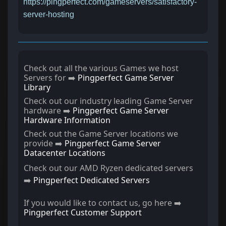
https://pingperfect.com/gameservers/satisfactory-
server-hosting
Check out all the various Games we host
Servers for ➡️
Pingperfect Game Server
Library
Check out our industry leading Game Server
hardware ➡️
Pingperfect Game Server
Hardware Information
Check out the Game Server locations we
provide ➡️
Pingperfect Game Server
Datacenter Locations
Check out our AMD Ryzen dedicated servers
➡️
Pingperfect Dedicated Servers
If you would like to contact us, go here ➡️
Pingperfect Customer Support