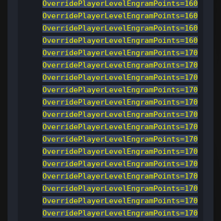
OverridePlayerLevelEngramPoints=160
OverridePlayerLevelEngramPoints=160
OverridePlayerLevelEngramPoints=160
OverridePlayerLevelEngramPoints=160
OverridePlayerLevelEngramPoints=170
OverridePlayerLevelEngramPoints=170
OverridePlayerLevelEngramPoints=170
OverridePlayerLevelEngramPoints=170
OverridePlayerLevelEngramPoints=170
OverridePlayerLevelEngramPoints=170
OverridePlayerLevelEngramPoints=170
OverridePlayerLevelEngramPoints=170
OverridePlayerLevelEngramPoints=170
OverridePlayerLevelEngramPoints=170
OverridePlayerLevelEngramPoints=170
OverridePlayerLevelEngramPoints=170
OverridePlayerLevelEngramPoints=170
OverridePlayerLevelEngramPoints=170