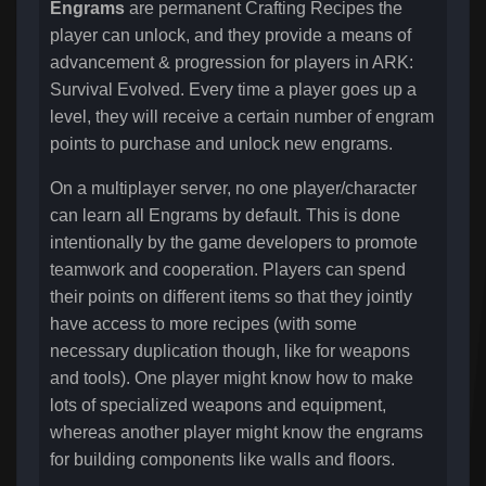
Engrams
are permanent Crafting Recipes the
player can unlock, and they provide a means of
advancement & progression for players in ARK:
Survival Evolved. Every time a player goes up a
level, they will receive a certain number of engram
points to purchase and unlock new engrams.
On a multiplayer server, no one player/character
can learn all Engrams by default. This is done
intentionally by the game developers to promote
teamwork and cooperation. Players can spend
their points on different items so that they jointly
have access to more recipes (with some
necessary duplication though, like for weapons
and tools). One player might know how to make
lots of specialized weapons and equipment,
whereas another player might know the engrams
for building components like walls and floors.