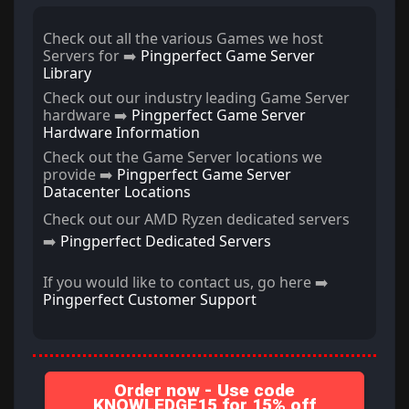
Check out all the various Games we host
Servers for ➡️
Pingperfect Game Server
Library
Check out our industry leading Game Server
hardware ➡️
Pingperfect Game Server
Hardware Information
Check out the Game Server locations we
provide ➡️
Pingperfect Game Server
Datacenter Locations
Check out our AMD Ryzen dedicated servers
➡️
Pingperfect Dedicated Servers
If you would like to contact us, go here ➡️
Pingperfect Customer Support
Order now - Use code
KNOWLEDGE15 for 15% off