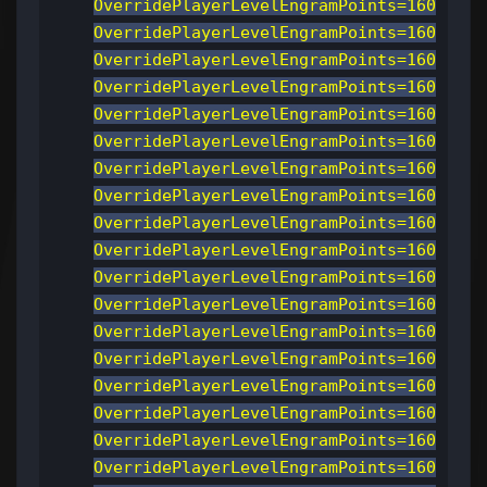
OverridePlayerLevelEngramPoints=160
OverridePlayerLevelEngramPoints=160
OverridePlayerLevelEngramPoints=160
OverridePlayerLevelEngramPoints=160
OverridePlayerLevelEngramPoints=160
OverridePlayerLevelEngramPoints=160
OverridePlayerLevelEngramPoints=160
OverridePlayerLevelEngramPoints=160
OverridePlayerLevelEngramPoints=160
OverridePlayerLevelEngramPoints=160
OverridePlayerLevelEngramPoints=160
OverridePlayerLevelEngramPoints=160
OverridePlayerLevelEngramPoints=160
OverridePlayerLevelEngramPoints=160
OverridePlayerLevelEngramPoints=160
OverridePlayerLevelEngramPoints=160
OverridePlayerLevelEngramPoints=160
OverridePlayerLevelEngramPoints=160