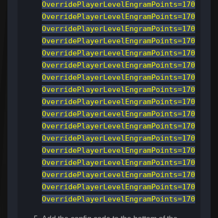
OverridePlayerLevelEngramPoints=170
OverridePlayerLevelEngramPoints=170
OverridePlayerLevelEngramPoints=170
OverridePlayerLevelEngramPoints=170
OverridePlayerLevelEngramPoints=170
OverridePlayerLevelEngramPoints=170
OverridePlayerLevelEngramPoints=170
OverridePlayerLevelEngramPoints=170
OverridePlayerLevelEngramPoints=170
OverridePlayerLevelEngramPoints=170
OverridePlayerLevelEngramPoints=170
OverridePlayerLevelEngramPoints=170
OverridePlayerLevelEngramPoints=170
OverridePlayerLevelEngramPoints=170
OverridePlayerLevelEngramPoints=170
OverridePlayerLevelEngramPoints=170
OverridePlayerLevelEngramPoints=170