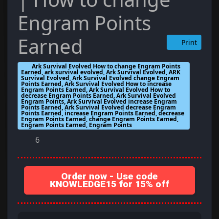
Engram Points
Earned
Print
Ark Survival Evolved How to change Engram Points
Earned, ark survival evolved, Ark Survival Evolved, ARK
Survival Evolved, Ark Survival Evolved change Engram
Points Earned, Ark Survival Evolved How to increase
Engram Points Earned, Ark Survival Evolved How to
decrease Engram Points Earned, Ark Survival Evolved
Engram Points, Ark Survival Evolved increase Engram
Points Earned, Ark Survival Evolved decrease Engram
Points Earned, increase Engram Points Earned, decrease
Engram Points Earned, change Engram Points Earned,
Engram Points Earned, Engram Points
6
Order now - Use code
KNOWLEDGE15 for 15% off