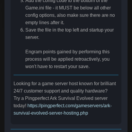
Add the config code to the bottom of the
Game.ini file - it MUST be below all other
config options, also make sure there are no
empty lines after it.
Save the file in the top left and startup your
server.
Engram points gained by performing this
process will be applied retroactively, you
won't have to restart your save.
Looking for a game server host known for brilliant
24/7 customer support and quality hardware?
Try a Pingperfect Ark Survival Evolved server
today!
https://pingperfect.com/gameservers/ark-
survival-evolved-server-hosting.php