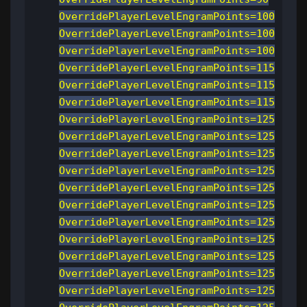
OverridePlayerLevelEngramPoints=100
OverridePlayerLevelEngramPoints=100
OverridePlayerLevelEngramPoints=100
OverridePlayerLevelEngramPoints=115
OverridePlayerLevelEngramPoints=115
OverridePlayerLevelEngramPoints=115
OverridePlayerLevelEngramPoints=125
OverridePlayerLevelEngramPoints=125
OverridePlayerLevelEngramPoints=125
OverridePlayerLevelEngramPoints=125
OverridePlayerLevelEngramPoints=125
OverridePlayerLevelEngramPoints=125
OverridePlayerLevelEngramPoints=125
OverridePlayerLevelEngramPoints=125
OverridePlayerLevelEngramPoints=125
OverridePlayerLevelEngramPoints=125
OverridePlayerLevelEngramPoints=125