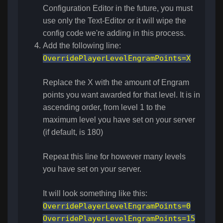
Configuration Editor in the future, you must
use only the Text-Editor or it will wipe the
config code we're adding in this process.
Add the following line:
OverridePlayerLevelEngramPoints=X
Replace the X with the amount of Engram
points you want awarded for that level. It is in
ascending order, from level 1 to the
maximum level you have set on your server
(if default, is 180)
Repeat this line for however many levels
you have set on your server.
It will look something like this:
OverridePlayerLevelEngramPoints=0
OverridePlayerLevelEngramPoints=15