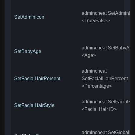
admincheat SetAdminIc
SetAdminIcon
<True/False>
admincheat SetBabyAge
SetBabyAge
<Age>
admincheat
SetFacialHairPercent
SetFacialHairPercent
<Percentage>
admincheat SetFacialHai
SetFacialHairStyle
<Facial Hair ID>
admincheat SetGlobalP