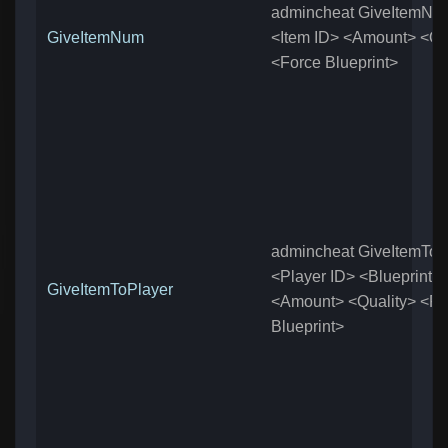
admincheat GiveItemNu
GiveItemNum
<Item ID> <Amount> <Qu
<Force Blueprint>
admincheat GiveItemToP
<Player ID> <Blueprint>
GiveItemToPlayer
<Amount> <Quality> <Fo
Blueprint>