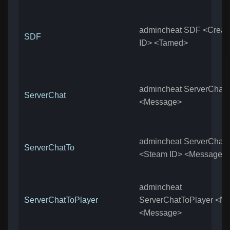
admincheat SDF <Creat
SDF
ID> <Tamed>
admincheat ServerChat
ServerChat
<Message>
admincheat ServerChatT
ServerChatTo
<Steam ID> <Message>
admincheat
ServerChatToPlayer
ServerChatToPlayer <N
<Message>