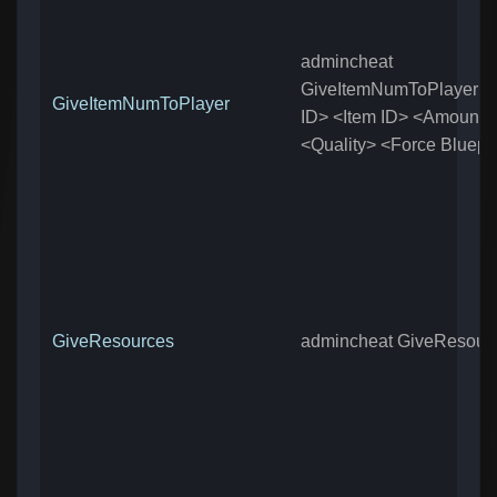
admincheat
GiveItemNumToPlayer <
GiveItemNumToPlayer
ID> <Item ID> <Amount>
<Quality> <Force Bluepri
GiveResources
admincheat GiveResour