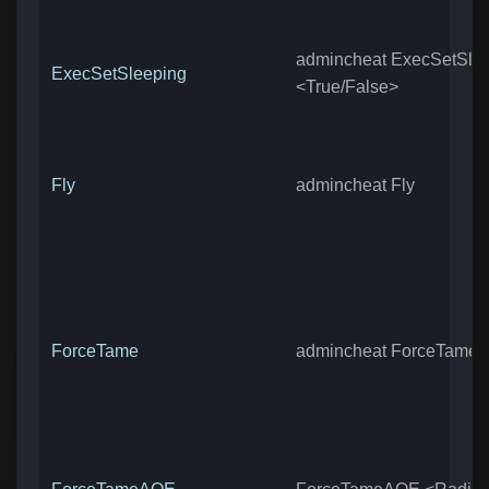
admincheat ExecSetSle
ExecSetSleeping
<True/False>
Fly
admincheat Fly
ForceTame
admincheat ForceTame