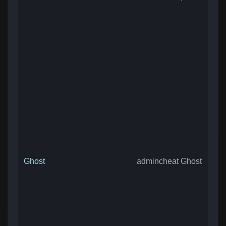
Ghost
admincheat Ghost