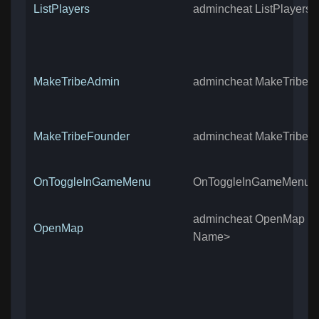
ListPlayers
admincheat ListPlayers
MakeTribeAdmin
admincheat MakeTribeA
MakeTribeFounder
admincheat MakeTribeF
OnToggleInGameMenu
OnToggleInGameMenu
admincheat OpenMap <
OpenMap
Name>