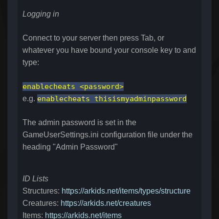
Logging in
Connect to your server then press Tab, or
whatever you have bound your console key to and
type:
enablecheats <password>
e.g.
enablecheats thisismyadminpassword
The admin password is set in the
GameUserSettings.ini configuration file under the
heading "
Admin Password"
ID Lists
Structures:
https://arkids.net/items/types/structure
Creatures:
https://arkids.net/creatures
Items:
https://arkids.net/items