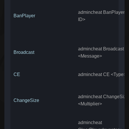
admincheat BanPlayer 
BanPlayer
ID>
admincheat Broadcast
Broadcast
<Message>
CE
admincheat CE <Type>
admincheat ChangeSize
ChangeSize
<Multiplier>
admincheat