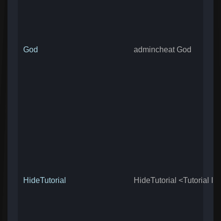
God
admincheat God
HideTutorial
HideTutorial <Tutorial ID