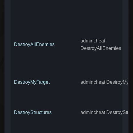
admincheat
DestroyAllEnemies
DestroyAllEnemies
DestroyMyTarget
admincheat DestroyMyTa
DestroyStructures
admincheat DestroyStruc