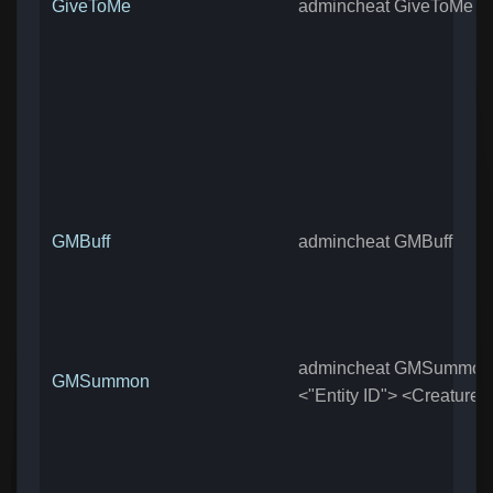
GiveToMe
admincheat GiveToMe
GMBuff
admincheat GMBuff
admincheat GMSummon
GMSummon
<"Entity ID"> <Creature 