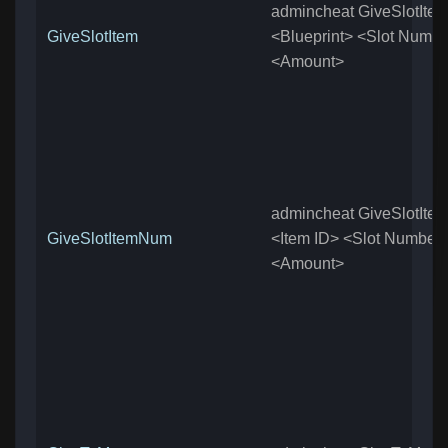
admincheat GiveSlotIte
GiveSlotItem
<Blueprint> <Slot Numb
<Amount>
admincheat GiveSlotIt
GiveSlotItemNum
<Item ID> <Slot Number
<Amount>