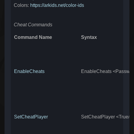
Colors:
https://arkids.net/color-ids
Cheat Commands
Command Name
Syntax
EnableCheats
EnableCheats <Passwo
SetCheatPlayer
SetCheatPlayer <True/F