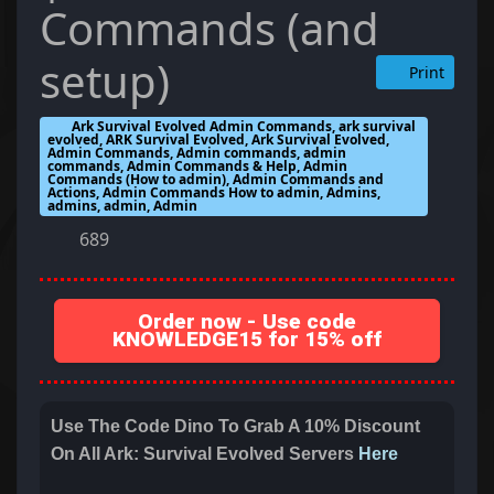
Commands (and
setup)
Print
Ark Survival Evolved Admin Commands, ark survival
evolved, ARK Survival Evolved, Ark Survival Evolved,
Admin Commands, Admin commands, admin
commands, Admin Commands & Help, Admin
Commands (How to admin), Admin Commands and
Actions, Admin Commands How to admin, Admins,
admins, admin, Admin
689
Order now - Use code
KNOWLEDGE15 for 15% off
Use The Code Dino To Grab A 10% Discount
On All Ark: Survival Evolved Servers
Here