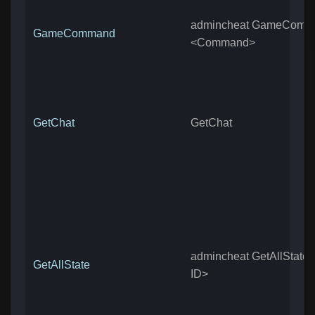
admincheat GameComm
GameCommand
<Command>
GetChat
GetChat
admincheat GetAllState <
GetAllState
ID>