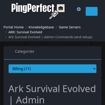
0
Shopping Cart
Portal Home
Knowledgebase
Game Servers
ARK: Survival Evolved
Ark Survival Evolved | Admin Commands (and setup)
Categories
Ark Survival Evolved
| Admin