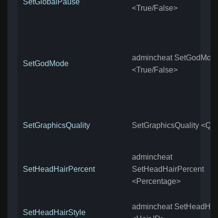
SetGlobalPause
<True/False>
admincheat SetGodMod
SetGodMode
<True/False>
SetGraphicsQuality
SetGraphicsQuality <Qua
admincheat
SetHeadHairPercent
SetHeadHairPercent
<Percentage>
admincheat SetHeadHair
SetHeadHairStyle