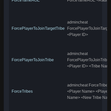
ForceTameAOE
ForceTameAOE <Radiu
admincheat
ForcePlayerToJoinTargetTribe
ForcePlayerToJoinTarget
<Player ID>
admincheat
ForcePlayerToJoinTribe
ForcePlayerToJoinTribe
<Player ID> <Tribe Nam
admincheat ForceTribes
ForceTribes
<Player Name> <Player
Name> <New Tribe Nam