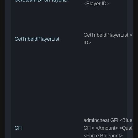
<Player ID>
GetTribeIdPlayerList <Tr
GetTribeIdPlayerList
ID>
admincheat GFI <Blueprin
GFI
GFI> <Amount> <Quality
<Force Blueprint>