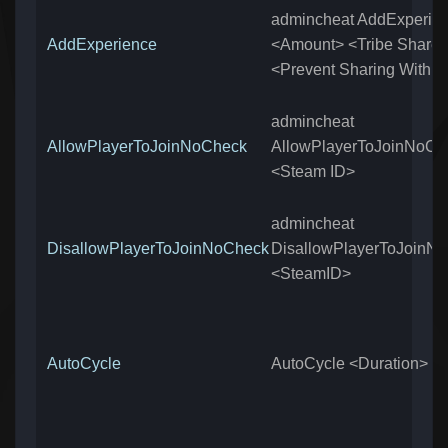
admincheat AddExperie
AddExperience
<Amount> <Tribe Share
<Prevent Sharing With T
admincheat
AllowPlayerToJoinNoCheck
AllowPlayerToJoinNoCh
<Steam ID>
admincheat
DisallowPlayerToJoinNoCheck
DisallowPlayerToJoinN
<SteamID>
AutoCycle
AutoCycle <Duration>