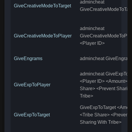
admincheat
GiveCreativeModeToTarget
GiveCreativeModeToTar
admincheat
GiveCreativeModeToPlayer
GiveCreativeModeToPla
<Player ID>
GiveEngrams
admincheat GiveEngram
admincheat GiveExpToP
<Player ID> <Amount> <
GiveExpToPlayer
Share> <Prevent Sharin
Tribe>
GiveExpToTarget <Amou
GiveExpToTarget
<Tribe Share> <Prevent
Sharing With Tribe>