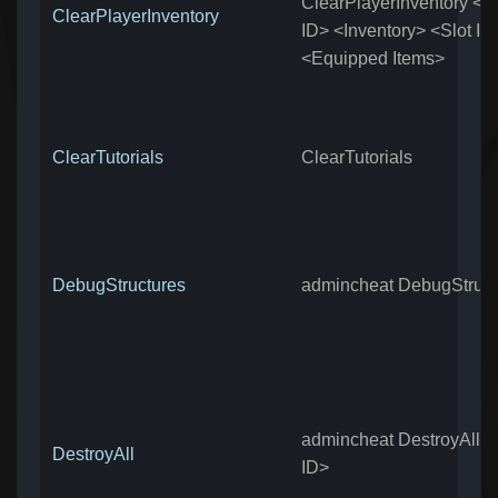
ClearPlayerInventory <P
ClearPlayerInventory
ID> <Inventory> <Slot It
<Equipped Items>
ClearTutorials
ClearTutorials
DebugStructures
admincheat DebugStruct
admincheat DestroyAll <
DestroyAll
ID>