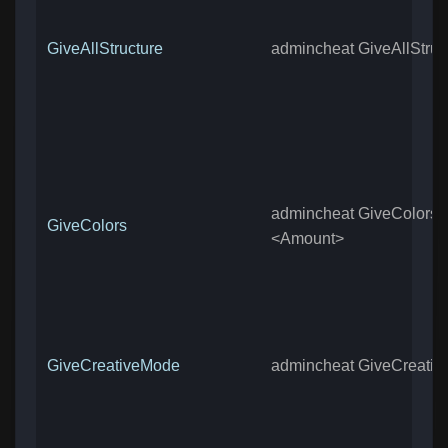
GiveAllStructure
admincheat GiveAllStruc
admincheat GiveColors
GiveColors
<Amount>
GiveCreativeMode
admincheat GiveCreati