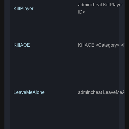
admincheat KillPlayer <
KillPlayer
ID>
KillAOE
KillAOE <Category> <Ra
LeaveMeAlone
admincheat LeaveMeAl