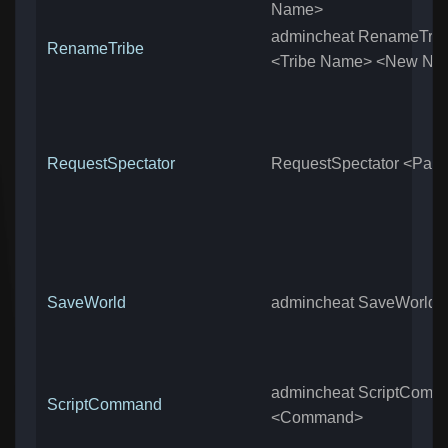
Name>
admincheat RenameTrib
RenameTribe
<Tribe Name> <New Na
RequestSpectator
RequestSpectator <Pas
SaveWorld
admincheat SaveWorld
admincheat ScriptComm
ScriptCommand
<Command>