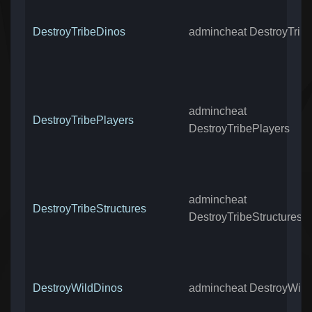
DestroyTribeDinos
admincheat DestroyTrib
admincheat
DestroyTribePlayers
DestroyTribePlayers
admincheat
DestroyTribeStructures
DestroyTribeStructures
DestroyWildDinos
admincheat DestroyWild