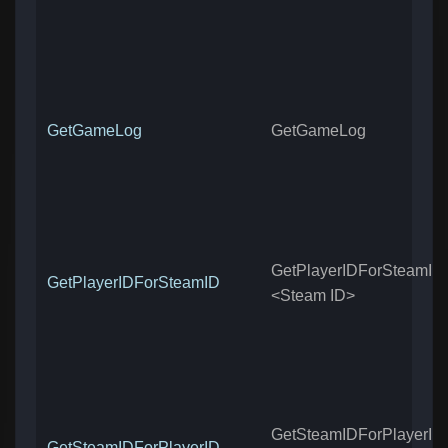
GetGameLog
GetGameLog
GetPlayerIDForSteamID
GetPlayerIDForSteamID
<Steam ID>
GetSteamIDForPlayerID
GetSteamIDForPlayerID