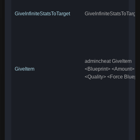
GiveInfiniteStatsToTarget
GiveInfiniteStatsToTarget
admincheat GiveItem
GiveItem
<Blueprint> <Amount>
<Quality> <Force Bluepri