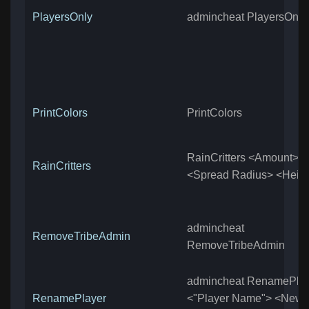
PlayersOnly
admincheat PlayersOnly
PrintColors
PrintColors
RainCritters <Amount>
RainCritters
<Spread Radius> <Heig
admincheat
RemoveTribeAdmin
RemoveTribeAdmin
admincheat RenamePla
RenamePlayer
<"Player Name"> <New