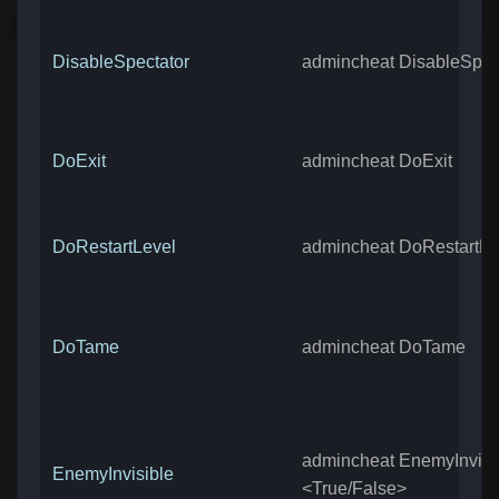
DisableSpectator
admincheat DisableSpec
DoExit
admincheat DoExit
DoRestartLevel
admincheat DoRestartLe
DoTame
admincheat DoTame
admincheat EnemyInvisi
EnemyInvisible
<True/False>