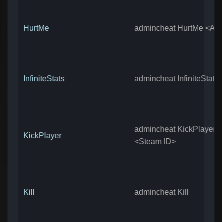
HurtMe
admincheat HurtMe <Am
InfiniteStats
admincheat InfiniteStats
admincheat KickPlayer
KickPlayer
<Steam ID>
Kill
admincheat Kill