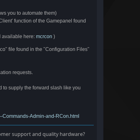
ows you to automate them)
lient' function of the Gamepanel found
d available here:
mcrcon
)
" file found in the "Configuration Files"
cation requests.
 supply the forward slash like you
Eco--Commands-Admin-and-RCon.html
stomer support and quality hardware?