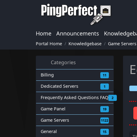
Home
Announcements
Knowledgeb
Portal Home
Knowledgebase
Game Servers
Categories
E
Billing
11
Dedicated Servers
1
Frequently Asked Questions FAQ
2
Game Panel
19
Game Servers
1122
General
15