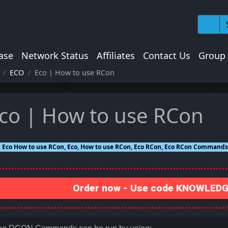
ase
Network Status
Affiliates
Contact Us
Group
ECO
Eco | How to use RCon
co | How to use RCon
Eco How to use RCon, Eco, How to use RCon, Eco RCon, Eco RCon Comman
Order now - Use code KNOWLEDGE