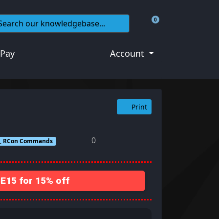
0
Shopping Cart
 Pay
Account
Print
0
ds, RCon Commands
15 for 15% off