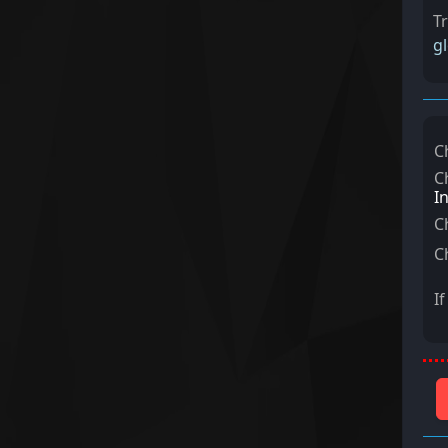
T
g
C
C
I
C
C
I