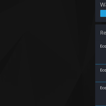
Wa
Re
Eco
Eco
Eco