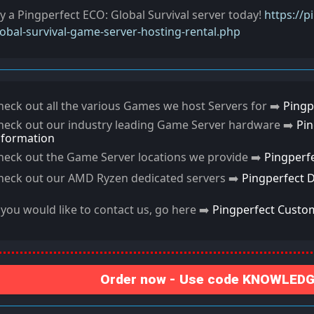
ry a Pingperfect ECO: Global Survival server today!
https://
lobal-survival-game-server-hosting-rental.php
heck out all the various Games we host Servers for ➡️
Pingp
heck out our industry leading Game Server hardware ➡️
Pi
nformation
heck out the Game Server locations we provide ➡️
Pingperf
heck out our AMD Ryzen dedicated servers ➡️
Pingperfect 
f you would like to contact us, go here ➡️
Pingperfect Custo
Order now - Use code KNOWLEDGE