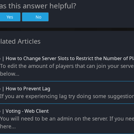
s this answer helpful?
Yes
No
lated Articles
 | How to Change Server Slots to Restrict the Number of Pl
To edit the amount of players that can join your serve
below...
 | How to Prevent Lag
If you are experiencing lag try doing some suggestio
 | Voting - Web Client
You will need to be an admin on the server. If you n
here...