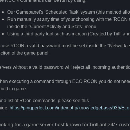
he RCON Commands can be run by using:
Our Gamepanel's 'Scheduled Task' system (this method all
Run manually at any time of your choosing with the 'RCON C
inside the "Current Activity and Stats" menu
Using a third party tool such as mcrcon (Created by Tiiffi an
 use RCON a valid password must be set inside the "Network.eco
ction of the game panel.
rvers without a valid password will reject all incoming authenti
hen executing a command through ECO RCON you do not need to
ould in game.
r a list of RCon commands, please see this
ide:
https://pingperfect.com/index.php/knowledgebase/935/
ooking for a game server host known for brilliant 24/7 cu