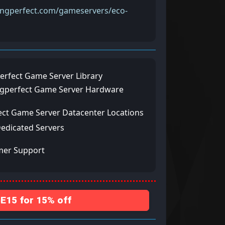
pingperfect.com/gameservers/eco-
erfect Game Server Library
ngperfect Game Server Hardware
ect Game Server Datacenter Locations
Dedicated Servers
mer Support
15 for 15% off