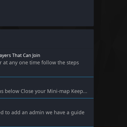
ayers That Can Join
r at any one time follow the steps
ns below Close your Mini-map Keep...
eed to add an admin we have a guide