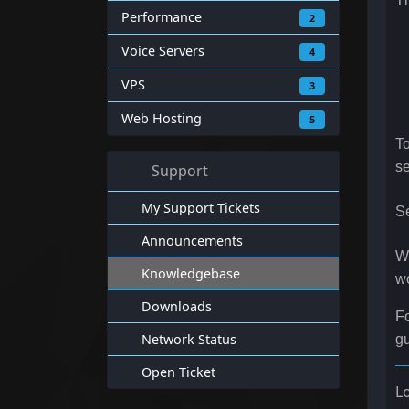
T
Performance
2
Voice Servers
4
VPS
3
Web Hosting
5
To
se
Support
My Support Tickets
Se
Announcements
W
Knowledgebase
w
Downloads
Fo
Network Status
gu
Open Ticket
L