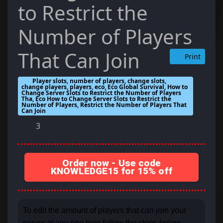
to Restrict the
Number of Players
That Can Join
Print
Player slots, number of players, change slots,
change players, players, eco, Eco Global Survival, How to
Change Server Slots to Restrict the Number of Players
Tha, Eco How to Change Server Slots to Restrict the
Number of Players, Restrict the Number of Players That
Can Join
3
Order now - Use code
KNOWLEDGE15 for 15% off
To edit the amount of players that can join your
server at any one time follow the steps below