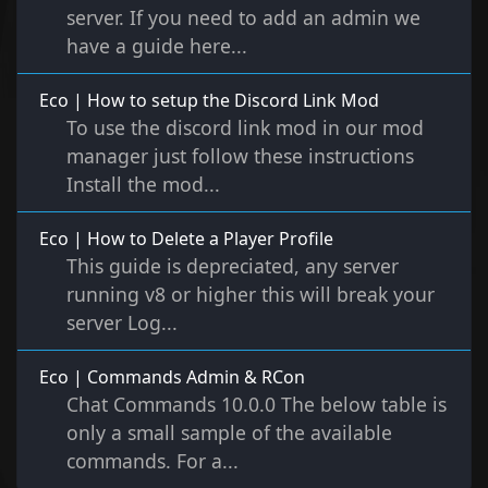
server. If you need to add an admin we
have a guide here...
Eco | How to setup the Discord Link Mod
To use the discord link mod in our mod
manager just follow these instructions
Install the mod...
Eco | How to Delete a Player Profile
This guide is depreciated, any server
running v8 or higher this will break your
server Log...
Eco | Commands Admin & RCon
Chat Commands 10.0.0 The below table is
only a small sample of the available
commands. For a...