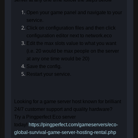
Open your game panel and navigate to your
service.
Click on configuration files and then click
configuration editor next to network.eco
Edit the max slots value to what you want
(i.e. 20 would be max people on the server
at any one time would be 20)
Save the config.
Restart your service.
Looking for a game server host known for brilliant
24/7 customer support and quality hardware?
Try a Pingperfect Eco server
today!
https://pingperfect.com/gameservers/eco-
global-survival-game-server-hosting-rental.php