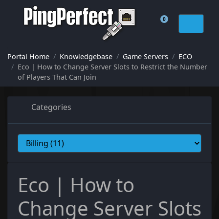
0
Shopping Cart
Portal Home
Knowledgebase
Game Servers
ECO
Eco | How to Change Server Slots to Restrict the Number
of Players That Can Join
Categories
Eco | How to
Change Server Slots