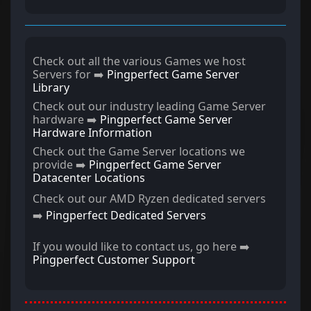
Check out all the various Games we host
Servers for ➡️
Pingperfect Game Server
Library
Check out our industry leading Game Server
hardware ➡️
Pingperfect Game Server
Hardware Information
Check out the Game Server locations we
provide ➡️
Pingperfect Game Server
Datacenter Locations
Check out our AMD Ryzen dedicated servers
➡️
Pingperfect Dedicated Servers
If you would like to contact us, go here ➡️
Pingperfect Customer Support