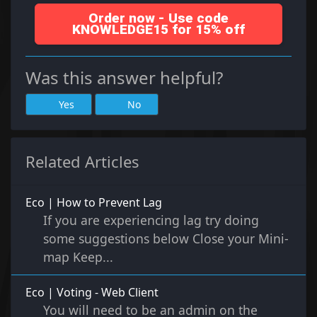
Order now - Use code
KNOWLEDGE15 for 15% off
Was this answer helpful?
Yes
No
Related Articles
Eco | How to Prevent Lag
If you are experiencing lag try doing
some suggestions below Close your Mini-
map Keep...
Eco | Voting - Web Client
You will need to be an admin on the