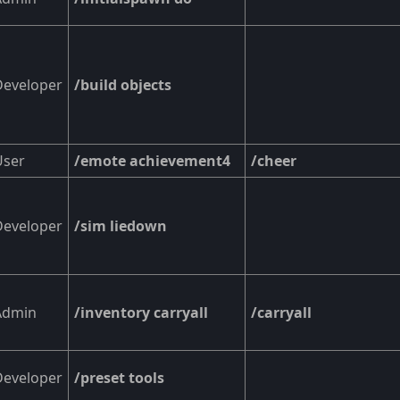
Developer
/build objects
User
/emote achievement4
/cheer
Developer
/sim liedown
Admin
/inventory carryall
/carryall
Developer
/preset tools