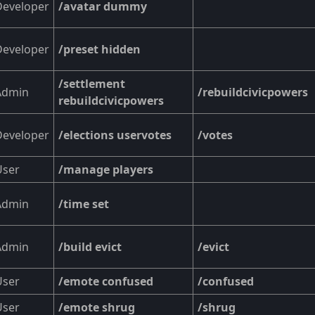
Developer
/avatar dummy
Developer
/preset hidden
/settlement
Admin
/rebuildcivicpowers
rebuildcivicpowers
Developer
/elections uservotes
/votes
User
/manage players
Admin
/time set
Admin
/build evict
/evict
User
/emote confused
/confused
User
/emote shrug
/shrug