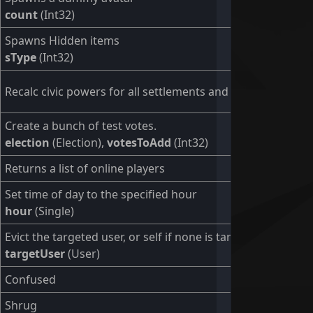
count
(Int32)
Spawns Hidden items
sType
(Int32)
Recalc civic powers for all settlements and users.
Create a bunch of test votes.
election
(Election),
votesToAdd
(Int32)
Returns a list of online players
Set time of day to the specified hour
hour
(Single)
Evict the targeted user, or self if none is targeted.
targetUser
(User)
Confused
Shrug