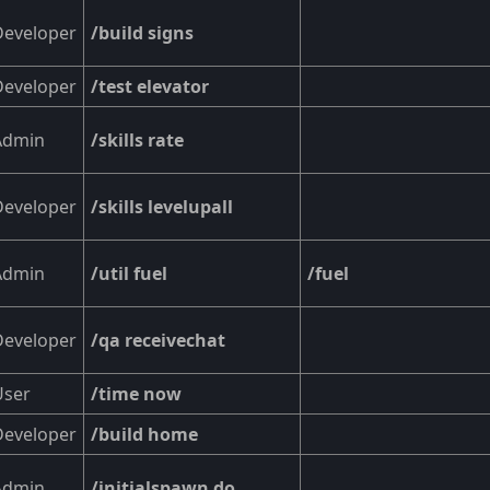
Developer
/build signs
Developer
/test elevator
Admin
/skills rate
Developer
/skills levelupall
Admin
/util fuel
/fuel
Developer
/qa receivechat
User
/time now
Developer
/build home
Admin
/initialspawn do