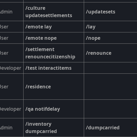
/culture
Admin
/updatesets
updatesettlements
User
/emote lay
/lay
User
/emote nope
/nope
/settlement
User
/renounce
renouncecitizenship
Developer
/test interactitems
User
/residence
Developer
/qa notifdelay
/inventory
Admin
/dumpcarried
dumpcarried