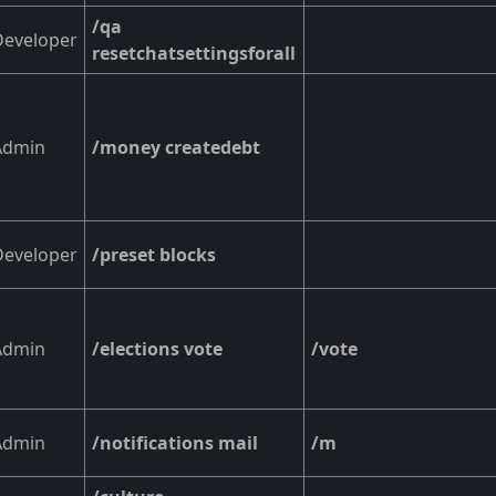
/qa
Developer
resetchatsettingsforall
Admin
/money createdebt
Developer
/preset blocks
Admin
/elections vote
/vote
Admin
/notifications mail
/m