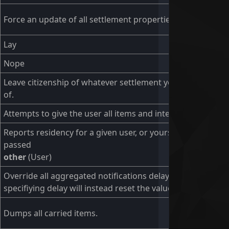
Force an update of all settlement properties.
Lay
Nope
Leave citizenship of whatever settlement you are a citizen
of.
Attempts to give the user all items and interact with them
Reports residency for a given user, or yourself if none
passed
other
(User)
Override all aggregated notifications delay. Using without
specifiying delay will instead reset the value.
Dumps all carried items.