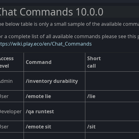
Chat Commands 10.0.0
he below table is only a small sample of the available comm
r a complete list of all available commands please see this 
ttps://wiki.play.eco/en/Chat_Commands
Access
Short
Command
evel
call
Admin
/inventory durability
User
/emote lie
/lie
Developer
/qa runtest
User
/emote sit
/sit