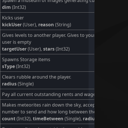
Spawn a museum of images generating culture
dim
(Int32)
Kicks user
kickUser
(User),
reason
(String)
Gives levels to another player. Gives to yourself if target
user is empty
targetUser
(User),
stars
(Int32)
Spawns Storage items
sType
(Int32)
Clears rubble around the player.
radius
(Single)
Pay all current outstanding rents and wages.
Makes meteorites rain down the sky, accepting the
number to send and how long between them.
count
(Int32),
timeBetween
(Single),
radius
(Single)