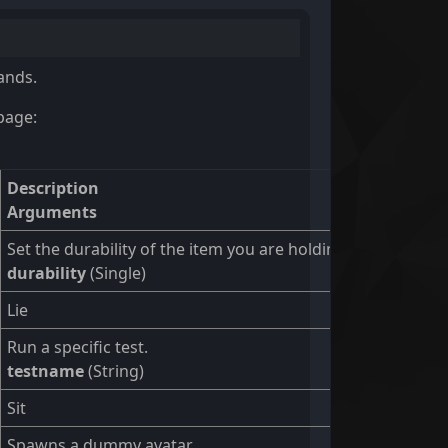
ands.
page:
Description
Arguments
Set the durability of the item you are holding
durability
(Single)
Lie
Run a specific test.
testname
(String)
Sit
Spawns a dummy avatar