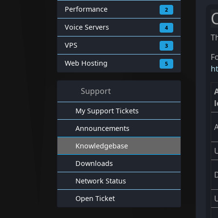
Performance
2
Voice Servers
4
T
VPS
3
Fo
Web Hosting
5
h
Support
l
My Support Tickets
Announcements
Knowledgebase
Downloads
Network Status
Open Ticket