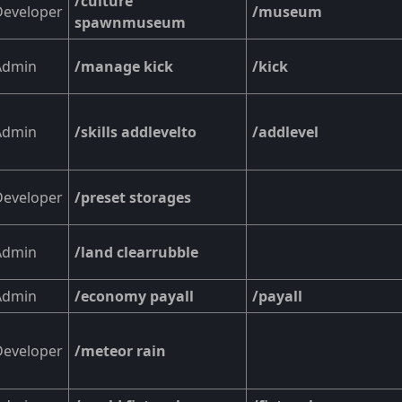
/culture
Developer
/museum
spawnmuseum
Admin
/manage kick
/kick
Admin
/skills addlevelto
/addlevel
Developer
/preset storages
Admin
/land clearrubble
Admin
/economy payall
/payall
Developer
/meteor rain