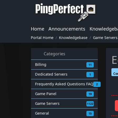
Home
Announcements
Knowledgeb
Portal Home
Knowledgebase
Game Servers
Categories
E
Billing
11
Co
Dedicated Servers
1
Frequently Asked Questions FAQ
2
Game Panel
19
Game Servers
1122
General
15