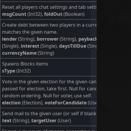
Reset all players chat settings and tab settings
msgCount
(Int32),
foldOut
(Boolean)
Create debt between two players in a currency that
matches the given name.
lender
(String),
borrower
(String),
paybackAmount
(Single),
interest
(Single),
daysTillDue
(Single),
currencyName
(String)
Spawns Blocks items
sType
(Int32)
Vote in the given election for the given candidate. If null is
passed for election, take first. Null for candidate, pick a
random ordering. Null for voter, use self.
election
(Election),
voteForCandidate
(User),
voter
(User)
Send mail to the given user (or self if blank).
text
(String),
targetUser
(User)