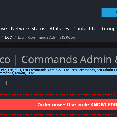
ase
Network Status
Affiliates
Contact Us
Group
ECO
Eco | Commands Admin & RCon
co | Commands Admin 
eco, Eco, ECO, Eco Commands Admin & RCon, Eco Commands, Eco Admin 
mmands, Admin, RCon
1
Order now - Use code KNOWLEDGE