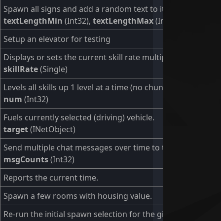
Spawn all signs and add a random text to it.
textLengthMin
(Int32),
textLengthMax
(Int32)
Setup an elevator for testing
Displays or sets the current skill rate multiplier.
skillRate
(Single)
Levels all skills up 1 level at a time (no chunks).
num
(Int32)
Fuels currently selected (driving) vehicle.
target
(INetObject)
Send multiple chat messages over time to test scrolling
msgCounts
(Int32)
Reports the current time.
Spawn a few rooms with housing value.
Re-run the initial spawn selection for the given user (or