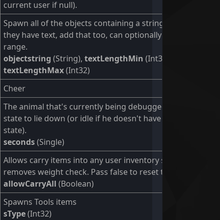
current user if null).
Spawn all of the objects containing a string in its name. If
they have text, add that too, can optionally set the string
range.
objectstring
(String),
textLengthMin
(Int32),
textLengthMax
(Int32)
Cheer
The animal that's currently being debugged will change
state to lie down (or idle if he doesn't have a lie down
state).
seconds
(Single)
Allows carry items into any user inventory slot and
removes weight check. Pass false to reset to normal.
allowCarryAll
(Boolean)
Spawns Tools items
sType
(Int32)