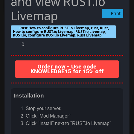
and view RUST.io
Livemap
Print
Rust How to configure RUST.io Livemap, rust, Rust,
How to configure RUST.io Livemap, RUST.io Livemap,
RUST.io, configure RUST.io Livemap, Rust Livemap
0
Order now - Use code
KNOWLEDGE15 for 15% off
Installation
Stop your server.
Click "Mod Manager"
Click "Install" next to "RUST.io Livemap"