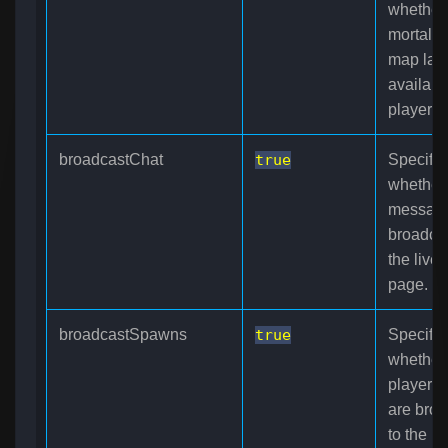
whether
mortalit
map laye
available
players.
broadcastChat
true
Specifie
whether
message
broadcas
the live
page.
broadcastSpawns
true
Specifie
whether
player 
are broa
to the l