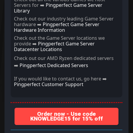
Servers for ➡️
Pingperfect Game Server
Library
Check out our industry leading Game Server
hardware ➡️
Pingperfect Game Server
Hardware Information
Check out the Game Server locations we
provide ➡️
Pingperfect Game Server
Datacenter Locations
Check out our AMD Ryzen dedicated servers
➡️
Pingperfect Dedicated Servers
If you would like to contact us, go here ➡️
Pingperfect Customer Support
Order now - Use code
KNOWLEDGE15 for 15% off