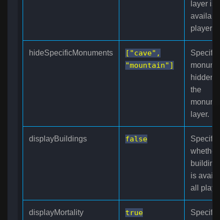
layer is
available
players.
hideSpecificMonuments
["cave",
Specifie
"mountain"]
monume
hidden 
the
monume
layer.
displayBuildings
false
Specifie
whether
building
is availa
all playe
displayMortality
true
Specifie