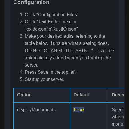
Configuration
Click "Configuration Files"
Click "Text-Editor" next to
"oxide\config\RustIO.json"
Make your desired edits, referring to the
table below if unsure what a setting does.
DO NOT CHANGE THE API KEY - it will be
automatically added when you boot up the
server.
Press Save in the top left.
Startup your server.
Option
Default
Descrip
displayMonuments
true
Specifie
whether
monume