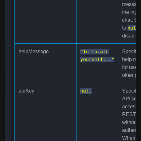
messag
the ing
chat. Set
to
null
disables 
helpMessage
"To locate
Specifie
yourself..."
help me
for use 
other pl
apiKey
null
Specifie
API key 
access 
REST A
without
authenti
When us