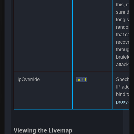
this, ma
sure this
longish
random s
that can
recover
through
brutefor
attacks.
ipOverride
null
Specifie
IP addre
bind to i
proxy-s
Viewing the Livemap