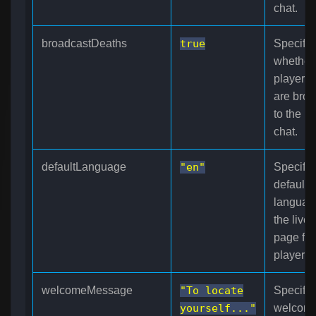
chat.
broadcastDeaths
true
Specifie
whether
player d
are broa
to the l
chat.
defaultLanguage
"en"
Specifie
default
languag
the live
page fo
players.
welcomeMessage
"To locate
Specifie
yourself..."
welcom