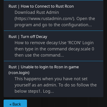
Rust | How to Connect to Rust Rcon
Download Rust Admin
(https://www.rustadmin.com/). Open the
program and go to the configuration...
Rust | Turn off Decay
How to remove decay:Use 'RCON' Login
then type in the command decay.scale 0
then use the command...
Rust | Unable to login to Rcon in game
(rcon.login)
This happens when you have not set
yourself as an admin. To do so follow the
below steps1. Log...
« Back