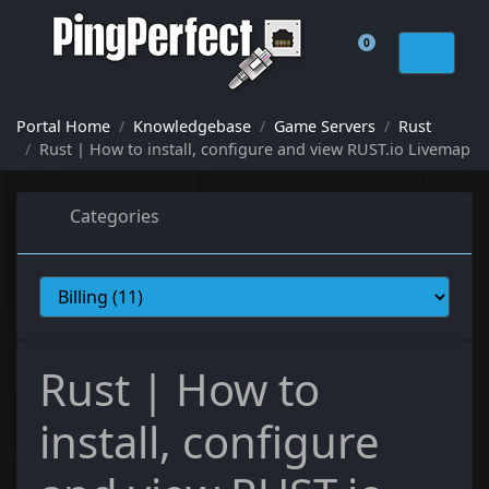
0
Shopping Cart
Portal Home
Knowledgebase
Game Servers
Rust
Rust | How to install, configure and view RUST.io Livemap
Categories
Rust | How to
install, configure