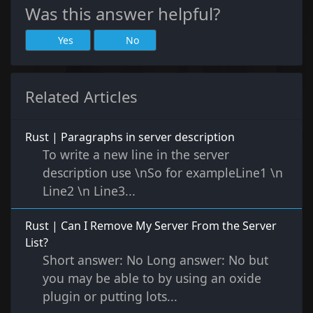
Was this answer helpful?
Yes
No
Related Articles
Rust | Paragraphs in server description
To write a new line in the server
description use \nSo for exampleLine1 \n
Line2 \n Line3...
Rust | Can I Remove My Server From the Server
List?
Short answer: No Long answer: No but
you may be able to by using an oxide
plugin or putting lots...