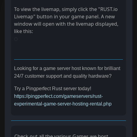
To view the livemap, simply click the "RUST.io
Livemap" button in your game panel. A new
window will open with the livemap displayed,
like this:
Looking for a game server host known for brilliant
24/7 customer support and quality hardware?
Try a Pingperfect Rust server today!
https://pingperfect.com/gameservers/rust-
experimental-game-server-hosting-rental.php
Check out all the various Games we host