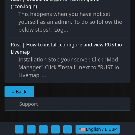
(rcon.login)
This happens when you have not set
yourself as an admin. To do so follow the
below steps1. Log...
Rust | How to install, configure and view RUST.io
Livemap
Installation Stop your server. Click "Mod
Manager" Click "Install" next to "RUST.io
Livemap"...
« Back
Support
English / £ GBP