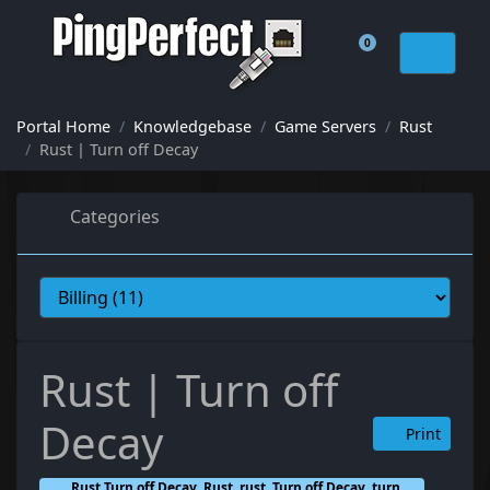
0
Shopping Cart
Portal Home
Knowledgebase
Game Servers
Rust
Rust | Turn off Decay
Categories
Rust | Turn off
Decay
Print
Rust Turn off Decay, Rust, rust, Turn off Decay, turn