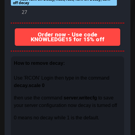
off decay
27
Order now - Use code
KNOWLEDGE15 for 15% off
How to remove decay:
Use 'RCON' Login then type in the command
decay.scale 0
then use the command
server.writecfg
to save
your server configuration now decay is turned off
0 means no decay while 1 is the default.