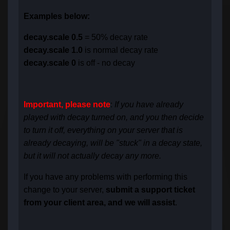
Examples below:
decay.scale 0.5
= 50% decay rate
decay.scale 1.0
is normal decay rate
decay.scale 0
is off - no decay
Important, please note
:
If you have already
played with decay turned on, and you then decide
to turn it off, everything on your server that is
already decaying, will be "stuck" in a decay state,
but it will not actually decay any more.
If you have any problems with performing this
change to your server,
submit a support ticket
from your client area, and we will assist
.