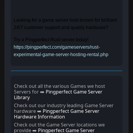
Looking for a game server host known for brilliant
24/7 customer support and quality hardware?
Try a Pingperfect Rust server today!
https://pingperfect.com/gameservers/rust-
experimental-game-server-hosting-rental.php
Check out all the various Games we host
Servers for ➡️
Pingperfect Game Server
Library
Check out our industry leading Game Server
hardware ➡️
Pingperfect Game Server
Hardware Information
Check out the Game Server locations we
provide ➡️
Pingperfect Game Server