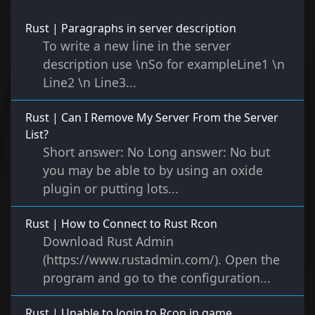
Rust | Paragraphs in server description
To write a new line in the server
description use \nSo for exampleLine1 \n
Line2 \n Line3...
Rust | Can I Remove My Server From the Server
List?
Short answer: No Long answer: No but
you may be able to by using an oxide
plugin or putting lots...
Rust | How to Connect to Rust Rcon
Download Rust Admin
(https://www.rustadmin.com/). Open the
program and go to the configuration...
Rust | Unable to login to Rcon in game