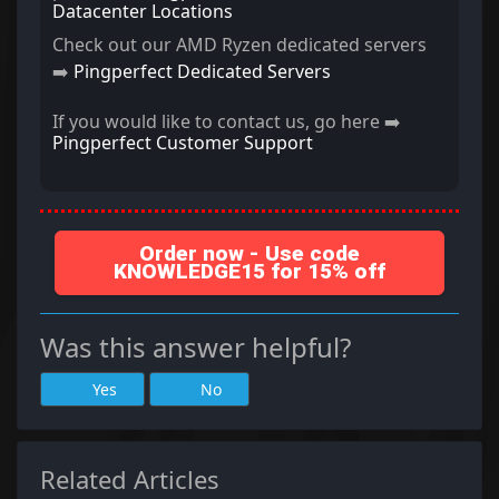
Datacenter Locations
Check out our AMD Ryzen dedicated servers
➡️
Pingperfect Dedicated Servers
If you would like to contact us, go here ➡️
Pingperfect Customer Support
Order now - Use code
KNOWLEDGE15 for 15% off
Was this answer helpful?
Yes
No
Related Articles