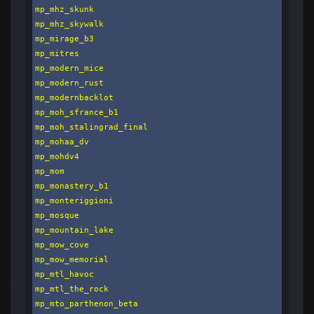
mp_mhz_skunk

mp_mhz_skywalk

mp_mirage_b3

mp_mitres

mp_modern_mice

mp_modern_rust

mp_modernbacklot

mp_moh_sfrance_b1

mp_moh_stalingrad_final

mp_mohaa_dv

mp_mohdv4

mp_mom

mp_monastery_b1

mp_monteriggioni

mp_mosque

mp_mountain_lake

mp_mow_cove

mp_mow_memorial

mp_mtl_havoc

mp_mtl_the_rock

mp_mto_parthenon_beta
