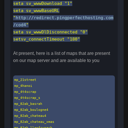
seta sv_wwwDownload "1"
seta sv_wwwBaseURL
"
http://redirect.pingperfecthosting.com
/cod4
"
seta sv_wwwDlDisconnected "0"
setsv_connectTimeout "180"
At present, here is a list of maps that are present
on our map server and are available to you
mp_21street

mp_4hanoi

mp_4t4scrap

mp_4t4scrap_s

mp_82ab_basrah

mp_82ab_boulogne4

mp_82ab_chateau4

mp_82ab_chateau_xmas

mp_82ab_llanfrynach
