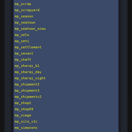
mp_scrap

mp_scrapyard

mp_season

mp_seatown

mp_seatown_snow

mp_selo

mp_seti

mp_settlement

mp_sevast

mp_shaft

mp_sharqi_b1

mp_sharqi_day

mp_sharqi_night

mp_shipment2

mp_shipment3

mp_shipmentx2

mp_shop2

mp_shop69

mp_siege

mp_silo_v1c

mp_simpsons
