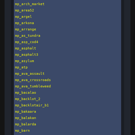
mp_arch_market

mp_area52

mp_argel

mp_arkona

mp_arrange

mp_as_tundra

mp_asp_cod4

mp_asphalt

mp_asphalt3

mp_asylum

mp_atp

mp_ava_assault

mp_ava_crossroads

mp_ava_tumbleweed

mp_bacalao

mp_backlot_2

mp_backlotair_b1

mp_bakaara

mp_balakan

mp_balarda

mp_barn
