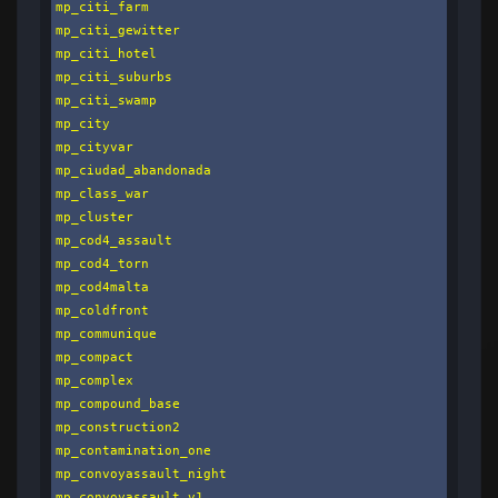
mp_citi_farm

mp_citi_gewitter

mp_citi_hotel

mp_citi_suburbs

mp_citi_swamp

mp_city

mp_cityvar

mp_ciudad_abandonada

mp_class_war

mp_cluster

mp_cod4_assault

mp_cod4_torn

mp_cod4malta

mp_coldfront

mp_communique

mp_compact

mp_complex

mp_compound_base

mp_construction2

mp_contamination_one

mp_convoyassault_night

mp_convoyassault_v1
