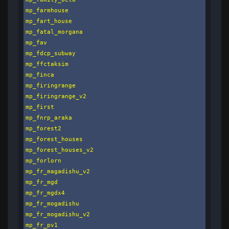
mp_farmhouse

mp_fart_house

mp_fatal_morgana

mp_fav

mp_fdcp_subway

mp_ffctaksim

mp_finca

mp_firingrange

mp_firingrange_v2

mp_first

mp_fnrp_araka

mp_forest2

mp_forest_houses

mp_forest_houses_v2

mp_forlorn

mp_fr_magadishu_v2

mp_fr_mgd

mp_fr_mgdx4

mp_fr_mogadishu

mp_fr_mogadishu_v2

mp_fr_pv1
