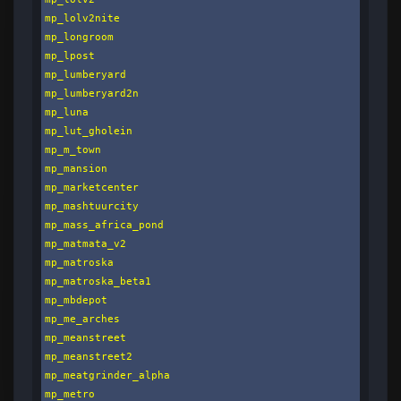
mp_lolv2nite

mp_longroom

mp_lpost

mp_lumberyard

mp_lumberyard2n

mp_luna

mp_lut_gholein

mp_m_town

mp_mansion

mp_marketcenter

mp_mashtuurcity

mp_mass_africa_pond

mp_matmata_v2

mp_matroska

mp_matroska_beta1

mp_mbdepot

mp_me_arches

mp_meanstreet

mp_meanstreet2

mp_meatgrinder_alpha

mp_metro
