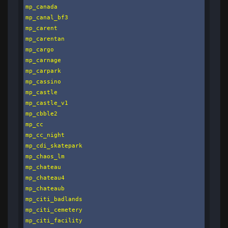
mp_canada

mp_canal_bf3

mp_carent

mp_carentan

mp_cargo

mp_carnage

mp_carpark

mp_cassino

mp_castle

mp_castle_v1

mp_cbble2

mp_cc

mp_cc_night

mp_cdi_skatepark

mp_chaos_lm

mp_chateau

mp_chateau4

mp_chateaub

mp_citi_badlands

mp_citi_cemetery

mp_citi_facility
