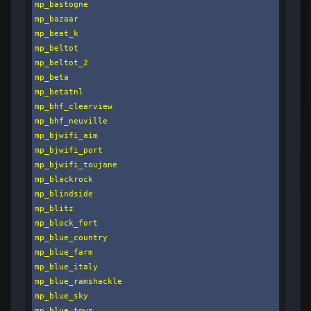
mp_bastogne

mp_bazaar

mp_beat_k

mp_beltot

mp_beltot_2

mp_beta

mp_betatnl

mp_bhf_clearview

mp_bhf_neuville

mp_bjwifi_aim

mp_bjwifi_port

mp_bjwifi_toujane

mp_blackrock

mp_blindside

mp_blitz

mp_block_fort

mp_blue_country

mp_blue_farm

mp_blue_italy

mp_blue_ramshackle

mp_blue_sky

mp_blue_town
