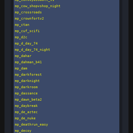
mp_cow_shopvshop_night

mp_crossroads

mp_crownfortv2

mp_ctan

mp_cuf_scifi

mp_d2c

mp_d_day_74

mp_d_day_74_night

mp_dahar

mp_dahman_b41

mp_dam

mp_darkforest

mp_darknight

mp_darkroom

mp_dassance

mp_dawn_beta2

mp_daybreak

mp_de_aztec

mp_de_nuke

mp_deathrun_easy

mp_decoy
