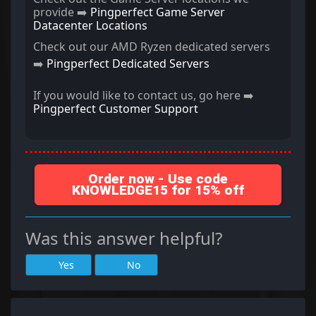
provide ➡️
Pingperfect Game Server
Datacenter Locations
Check out our AMD Ryzen dedicated servers
➡️
Pingperfect Dedicated Servers
If you would like to contact us, go here ➡️
Pingperfect Customer Support
Order now - Use code
KNOWLEDGE15 for 15% off
Was this answer helpful?
Yes
No