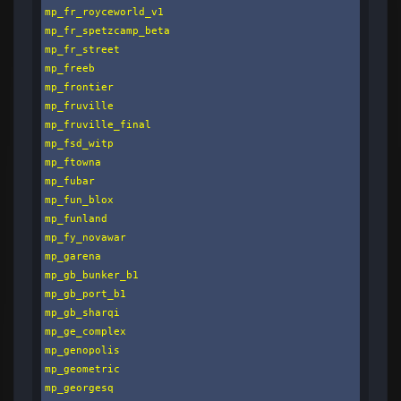
mp_fr_royceworld_v1

mp_fr_spetzcamp_beta

mp_fr_street

mp_freeb

mp_frontier

mp_fruville

mp_fruville_final

mp_fsd_witp

mp_ftowna

mp_fubar

mp_fun_blox

mp_funland

mp_fy_novawar

mp_garena

mp_gb_bunker_b1

mp_gb_port_b1

mp_gb_sharqi

mp_ge_complex

mp_genopolis

mp_geometric

mp_georgesq
