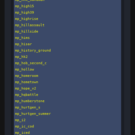
mp_high15

mp_high39

mp_highrise

mp_hillassault

mp_hillside

mp_hims

mp_hisar

mp_history_ground

mp_hk2

mp_hob_second_c

mp_hollow

mp_homeroom

mp_hometown

mp_hope_v2

mp_hqbattle

mp_humberstone

mp_hurtgen_s

mp_hurtgen_summer

mp_i2

mp_ic_cod

mp_iced
