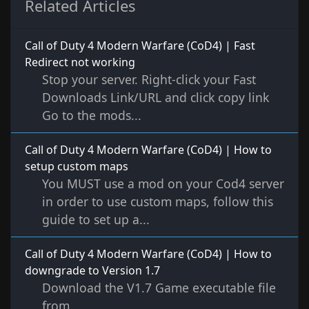
Related Articles
Call of Duty 4 Modern Warfare (CoD4) | Fast
Redirect not working
Stop your server. Right-click your Fast
Downloads Link/URL and click copy link
Go to the mods...
Call of Duty 4 Modern Warfare (CoD4) | How to
setup custom maps
You MUST use a mod on your Cod4 server
in order to use custom maps, follow this
guide to set up a...
Call of Duty 4 Modern Warfare (CoD4) | How to
downgrade to Version 1.7
Download the V1.7 Game executable file
from