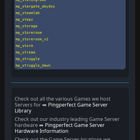
mp_stargate_abydos

mp_steamlab

mp_stepz

mp_storage

mp_storeroom

mp_storeroom_v2

mp_storm

mp_stream

mp_struggle

mp_struggle_dawn
Check out all the various Games we host
Servers for ➡️
Pingperfect Game Server
Library
Check out our industry leading Game Server
hardware ➡️
Pingperfect Game Server
Hardware Information
Check out the Game Server locations we