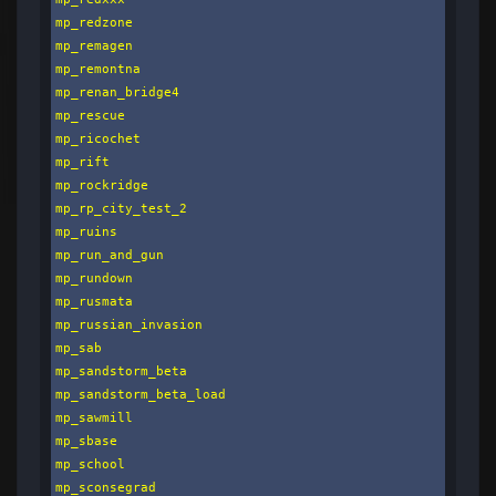
mp_redzone

mp_remagen

mp_remontna

mp_renan_bridge4

mp_rescue

mp_ricochet

mp_rift

mp_rockridge

mp_rp_city_test_2

mp_ruins

mp_run_and_gun

mp_rundown

mp_rusmata

mp_russian_invasion

mp_sab

mp_sandstorm_beta

mp_sandstorm_beta_load

mp_sawmill

mp_sbase

mp_school

mp_sconsegrad
