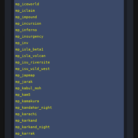
mp_iceworld

mp_iclaim

mp_impound

mp_incursion

mp_inferno

mp_insurgency

mp_inv

mp_isla_beta1

mp_isla_volcan

mp_isu_riversite

mp_isu_wild_west

mp_japmap

mp_jarak

mp_kabul_moh

mp_kam5

mp_kamakura

mp_kandahar_night

mp_karachi

mp_karkand

mp_karkand_night

mp_karrak
