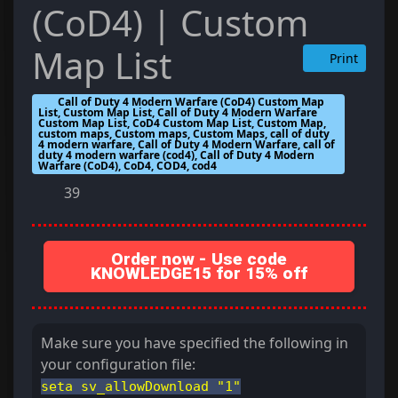
(CoD4) | Custom
Map List
Print
Call of Duty 4 Modern Warfare (CoD4) Custom Map
List, Custom Map List, Call of Duty 4 Modern Warfare
Custom Map List, CoD4 Custom Map List, Custom Map,
custom maps, Custom maps, Custom Maps, call of duty
4 modern warfare, Call of Duty 4 Modern Warfare, call of
duty 4 modern warfare (cod4), Call of Duty 4 Modern
Warfare (CoD4), CoD4, COD4, cod4
39
Order now - Use code
KNOWLEDGE15 for 15% off
Make sure you have specified the following in
your configuration file:
seta sv_allowDownload "1"