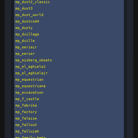
mp_dust2_classic

mp_dust3

mp_dust_world

mp_dustcod4

mp_dusty

mp_dvillage

mp_dville

mp_eeriair

mp_eerier

mp_eisberg_uboats

mp_el_aghiela1

mp_el_aghielajr

mp_equestrian

mp_equestriana

mp_excavation

mp_f_castle

mp_fabrika

mp_factory

mp_falaise

mp_fallout

mp_fallujah

mp_family_beta
