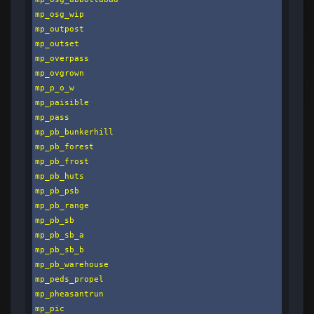
mp_osg_wip

mp_outpost

mp_outset

mp_overpass

mp_ovgrown

mp_p_o_w

mp_paisible

mp_pass

mp_pb_bunkerhill

mp_pb_forest

mp_pb_frost

mp_pb_huts

mp_pb_psb

mp_pb_range

mp_pb_sb

mp_pb_sb_a

mp_pb_sb_b

mp_pb_warehouse

mp_peds_propel

mp_pheasantrun

mp_pic
