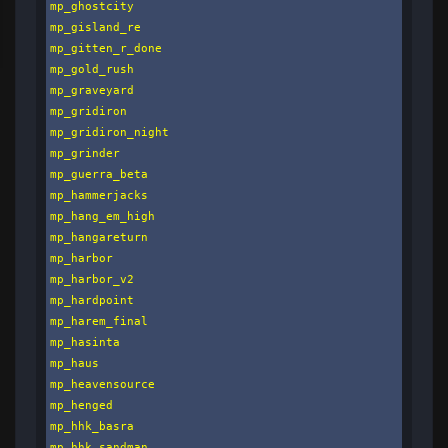
mp_ghostcity

mp_gisland_re

mp_gitten_r_done

mp_gold_rush

mp_graveyard

mp_gridiron

mp_gridiron_night

mp_grinder

mp_guerra_beta

mp_hammerjacks

mp_hang_em_high

mp_hangareturn

mp_harbor

mp_harbor_v2

mp_hardpoint

mp_harem_final

mp_hasinta

mp_haus

mp_heavensource

mp_henged

mp_hhk_basra

mp_hhk_sandman
