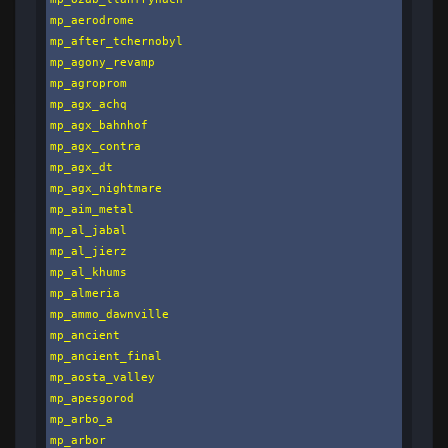
mp_aerodrome

mp_after_tchernobyl

mp_agony_revamp

mp_agroprom

mp_agx_achq

mp_agx_bahnhof

mp_agx_contra

mp_agx_dt

mp_agx_nightmare

mp_aim_metal

mp_al_jabal

mp_al_jierz

mp_al_khums

mp_almeria

mp_ammo_dawnville

mp_ancient

mp_ancient_final

mp_aosta_valley

mp_apesgorod

mp_arbo_a

mp_arbor
