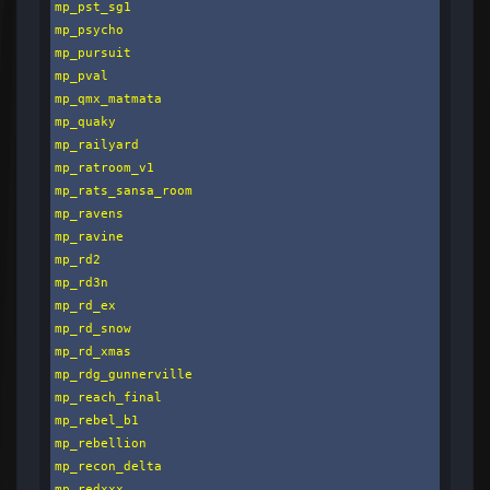
mp_pst_sg1

mp_psycho

mp_pursuit

mp_pval

mp_qmx_matmata

mp_quaky

mp_railyard

mp_ratroom_v1

mp_rats_sansa_room

mp_ravens

mp_ravine

mp_rd2

mp_rd3n

mp_rd_ex

mp_rd_snow

mp_rd_xmas

mp_rdg_gunnerville

mp_reach_final

mp_rebel_b1

mp_rebellion

mp_recon_delta

mp_redxxx
