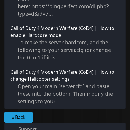
here: https://pingperfect.com/dl.php?
type=d&id=7...
Call of Duty 4 Modern Warfare (CoD4) | How to
enable Hardcore mode
To make the server hardcore, add the
following to your server.cfg (or change
the 0 to 1 if it is...
Call of Duty 4 Modern Warfare (CoD4) | How to
change Helicopter settings
Open your main `server.cfg` and paste
these into the bottom. Then modify the
settings to your...
« Back
Support