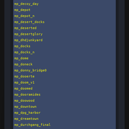
mp_decoy_day

mp_depot

mp_depot_n

mp_desert_docks

mp_deserted

mp_desertglory

mp_dhdjunkyard

mp_docks

mp_docks_n

mp_dome

mp_doneck

mp_donny_bridge0

mp_dooerte

mp_doom_v1

mp_doomed

mp_dooramides

mp_doowood

mp_downtown

mp_dpg_harbor

mp_dreamtown

mp_durchgang_final
