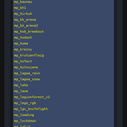
mp_kaunas

mp_kh1

mp_kirkuk

mp_kk_arena

mp_kk_arena2

mp_kob_breakout

mp_kodash

mp_koma

mp_krezny

mp_krutzenfleig

mp_ksfact

mp_kstoujane

mp_lagoa_rain

mp_lagoa_snow

mp_lake

mp_lane

mp_legionforest_v2

mp_lego_rgb

mp_lgc_knifefight

mp_loading

mp_lockdown

mp_lolv2
