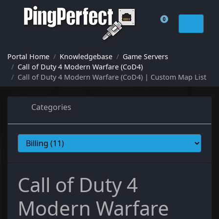
0
Shopping Cart
Portal Home
Knowledgebase
Game Servers
Call of Duty 4 Modern Warfare (CoD4)
Call of Duty 4 Modern Warfare (CoD4) | Custom Map List
Categories
Call of Duty 4
Modern Warfare