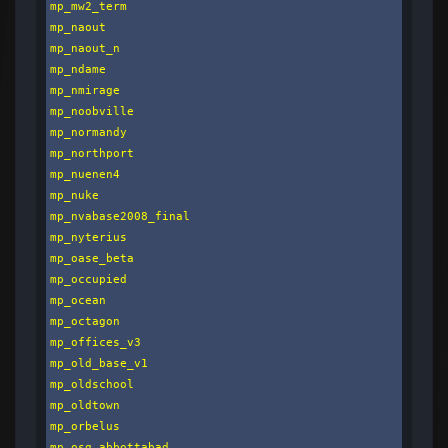
mp_mw2_term

mp_naout

mp_naout_n

mp_ndame

mp_nmirage

mp_noobville

mp_normandy

mp_northport

mp_nuenen4

mp_nuke

mp_nvabase2008_final

mp_nyterius

mp_oase_beta

mp_occupied

mp_ocean

mp_octagon

mp_offices_v3

mp_old_base_v1

mp_oldschool

mp_oldtown

mp_orbelus

mp_osg_abbottabad
