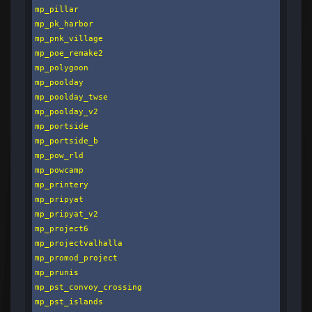
mp_pillar

mp_pk_harbor

mp_pnk_village

mp_poe_remake2

mp_polygoon

mp_poolday

mp_poolday_twse

mp_poolday_v2

mp_portside

mp_portside_b

mp_pow_rld

mp_powcamp

mp_printery

mp_pripyat

mp_pripyat_v2

mp_project6

mp_projectvalhalla

mp_promod_project

mp_prunis

mp_pst_convoy_crossing

mp_pst_islands
