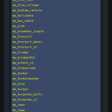
mp_blue_village

mp_bodiam_returns

mp_borisbeta

mp_bpu_shack

mp_brdo

mp_breakbox_simple

mp_brecourt

mp_brecourt_manor

mp_brecourt_v2

mp_bridge

mp_bridge2011

mp_brkout_v2

mp_brokenroad

mp_bunker

mp_bunkermayhem

mp_burg

mp_burgun

mp_burgundy_bulls

mp_burgundy_v2

mp_caen

mp_cage
