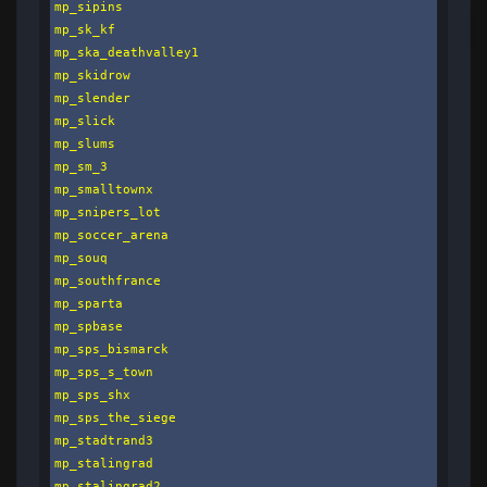
mp_sipins

mp_sk_kf

mp_ska_deathvalley1

mp_skidrow

mp_slender

mp_slick

mp_slums

mp_sm_3

mp_smalltownx

mp_snipers_lot

mp_soccer_arena

mp_souq

mp_southfrance

mp_sparta

mp_spbase

mp_sps_bismarck

mp_sps_s_town

mp_sps_shx

mp_sps_the_siege

mp_stadtrand3

mp_stalingrad

mp_stalingrad2
