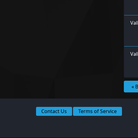
Val
Val
« 
Contact Us
Terms of Service