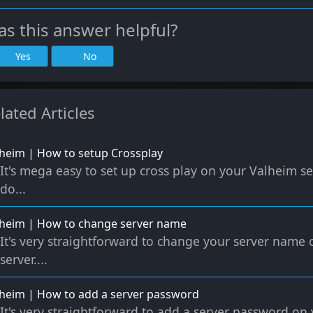
s this answer helpful?
Yes
No
lated Articles
heim | How to setup Crossplay
It's mega easy to set up cross play on your Valheim se
do...
lheim | How to change server name
It's very straightforward to change your server name
server....
heim | How to add a server password
It's very straightforward to add a server password o