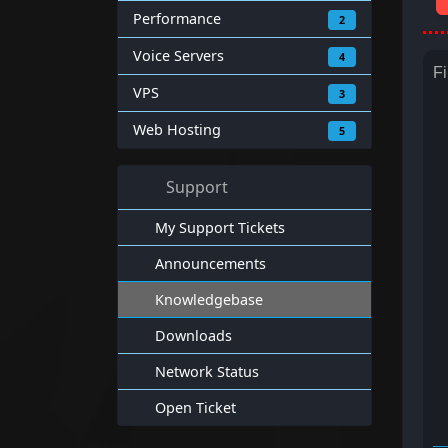
Performance
2
Voice Servers
4
Fi
VPS
3
Web Hosting
5
Support
My Support Tickets
Announcements
Knowledgebase
Downloads
Network Status
Open Ticket