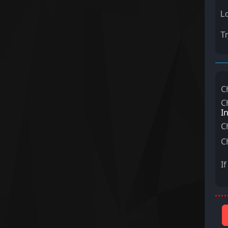
Lo
Tr
C
C
I
C
C
I