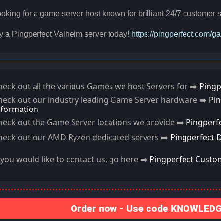
oking for a game server host known for brilliant 24/7 custome
y a Pingperfect Valheim server today!
https://pingperfect.com/
heck out all the various Games we host Servers for ➡️
Pingp
heck out our industry leading Game Server hardware ➡️
Pi
nformation
heck out the Game Server locations we provide ➡️
Pingperf
heck out our AMD Ryzen dedicated servers ➡️
Pingperfect 
f you would like to contact us, go here ➡️
Pingperfect Custo
Order now - Use code KNOWLEDGE