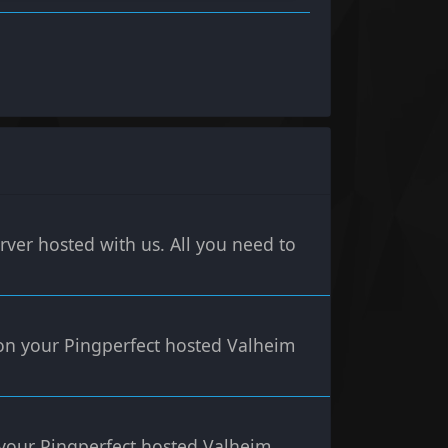
rver hosted with us. All you need to
 on your Pingperfect hosted Valheim
n your Pingperfect hosted Valheim