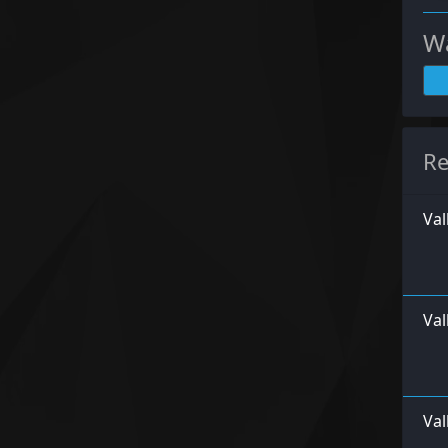
Wa
Re
Val
Va
Val