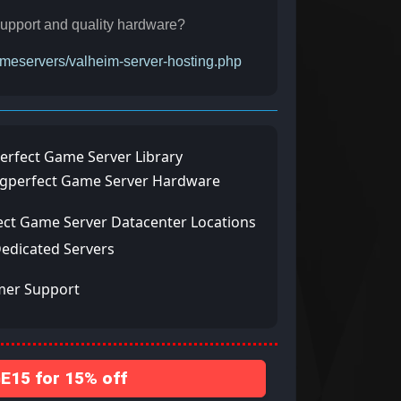
r support and quality hardware?
gameservers/valheim-server-hosting.php
erfect Game Server Library
ngperfect Game Server Hardware
ect Game Server Datacenter Locations
Dedicated Servers
mer Support
15 for 15% off