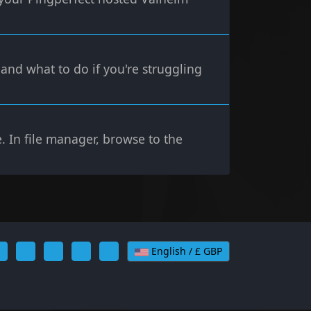
and what to do if you're struggling
. In file manager, browse to the
English / £ GBP