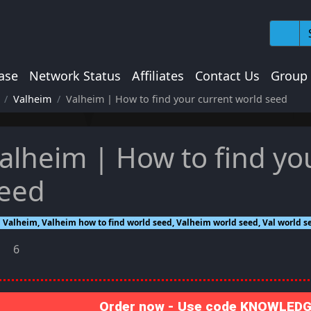
ase
Network Status
Affiliates
Contact Us
Group
Valheim
Valheim | How to find your current world seed
alheim | How to find yo
eed
Valheim, Valheim how to find world seed, Valheim world seed, Val world se
6
Order now - Use code KNOWLEDGE