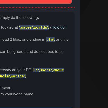
simply do the following:
s located at
\saves\worlds\
(
How do I
nload 2 files, one ending in
.fwl
and the
s can be ignored and do not need to be
irectory on your PC:
C:\Users\<your
heim\worlds\
" menu.
with your world name.