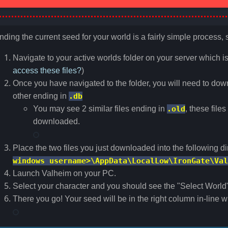
nding the current seed for your world is a fairly simple process, 
Navigate to your active worlds folder on your server which i
access these files?
)
Once you have navigated to the folder, you will need to dow
other ending in
.db
You may see 2 similar files ending in
.old
, these file
downloaded.
Place the two files you just downloaded into the following d
windows username>\AppData\LocalLow\IronGate\Val
Launch Valheim on your PC.
Select your character and you should see the "Select World
There you go! Your seed will be in the right column in-line 