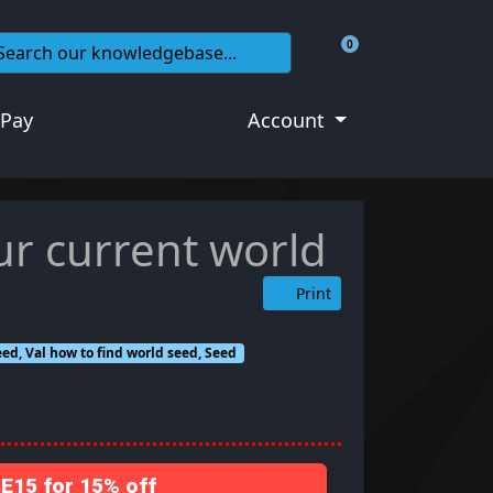
0
Shopping Cart
 Pay
Account
ur current world
Print
ed, Val how to find world seed, Seed
15 for 15% off