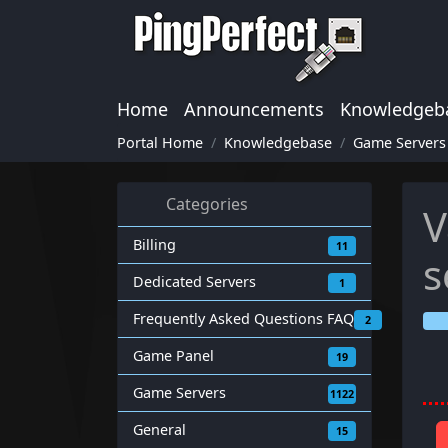
Home
Announcements
Knowledgeb
Portal Home
Knowledgebase
Game Servers
Categories
V
Billing
11
s
Dedicated Servers
1
Frequently Asked Questions FAQ
2
Game Panel
19
Game Servers
1122
General
15