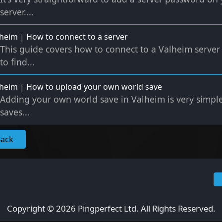
server....
heim | How to connect to a server
This guide covers how to connect to a Valheim server 
to find...
heim | How to upload your own world save
Adding your own world save in Valheim is very simple
saves...
Back
Copyright © 2026 Pingperfect Ltd. All Rights Reserved.