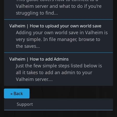
Valheim server and what to do if you're
struggling to find...
Valheim | How to upload your own world save
Adding your own world save in Valheim is
very simple. In file manager, browse to
the saves...
Valheim | How to add Admins
Just the few simple steps listed below is
all it takes to add an admin to your
Valheim server....
« Back
Support