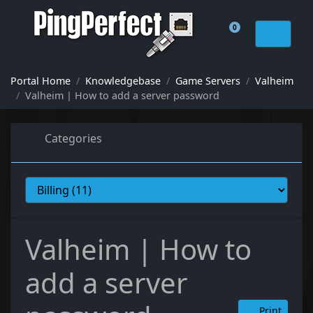
0
Shopping Cart
Portal Home
Knowledgebase
Game Servers
Valheim
Valheim | How to add a server password
Categories
Valheim | How to
add a server
Print