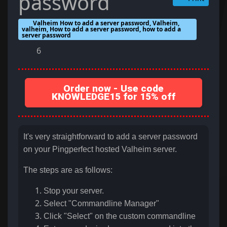
password
Valheim How to add a server password, Valheim,
valheim, How to add a server password, how to add a
server password
6
Order now - Use code
KNOWLEDGE15 for 15% off
It's very straightforward to add a server password
on your Pingperfect hosted Valheim server.
The steps are as follows:
Stop your server.
Select "Commandline Manager"
Click "Select" on the custom commandline