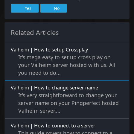
Yes
No
Related Articles
Valheim | How to setup Crossplay
It's mega easy to set up cross play on
your Valheim server hosted with us. All
you need to do...
Valheim | How to change server name
It's very straightforward to change your
server name on your Pingperfect hosted
Valheim server....
Valheim | How to connect to a server
This guide covers how to connect to a