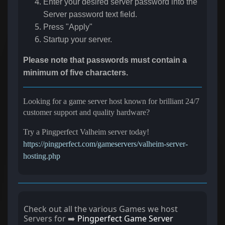
Enter your desired server password into the
Server password
text field.
Press "Apply"
Startup your server.
Please note that passwords must contain a
minimum of five characters.
Looking for a game server host known for brilliant 24/7
customer support and quality hardware?
Try a Pingperfect Valheim server today!
https://pingperfect.com/gameservers/valheim-server-
hosting.php
Check out all the various Games we host
Servers for ➡️
Pingperfect Game Server