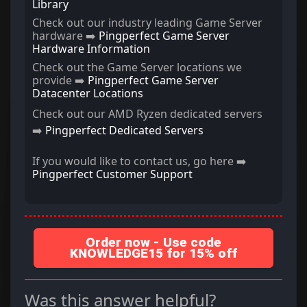
Library
Check out our industry leading Game Server
hardware ➡️
Pingperfect Game Server
Hardware Information
Check out the Game Server locations we
provide ➡️
Pingperfect Game Server
Datacenter Locations
Check out our AMD Ryzen dedicated servers
➡️
Pingperfect Dedicated Servers
If you would like to contact us, go here ➡️
Pingperfect Customer Support
Order now - Use code
KNOWLEDGE15 for 15% off
Was this answer helpful?