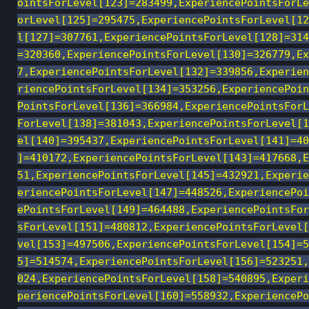
ointsForLevel[123]=283499,ExperiencePointsForLe
orLevel[125]=295475,ExperiencePointsForLevel[12
l[127]=307761,ExperiencePointsForLevel[128]=314
=320360,ExperiencePointsForLevel[130]=326779,Ex
7,ExperiencePointsForLevel[132]=339856,Experien
riencePointsForLevel[134]=353256,ExperiencePoin
PointsForLevel[136]=366984,ExperiencePointsForL
ForLevel[138]=381043,ExperiencePointsForLevel[1
el[140]=395437,ExperiencePointsForLevel[141]=40
]=410172,ExperiencePointsForLevel[143]=417668,E
51,ExperiencePointsForLevel[145]=432921,Experie
eriencePointsForLevel[147]=448526,ExperiencePoi
ePointsForLevel[149]=464488,ExperiencePointsFor
sForLevel[151]=480812,ExperiencePointsForLevel[
vel[153]=497506,ExperiencePointsForLevel[154]=5
5]=514574,ExperiencePointsForLevel[156]=523251,
024,ExperiencePointsForLevel[158]=540895,Experi
periencePointsForLevel[160]=558932,ExperiencePo