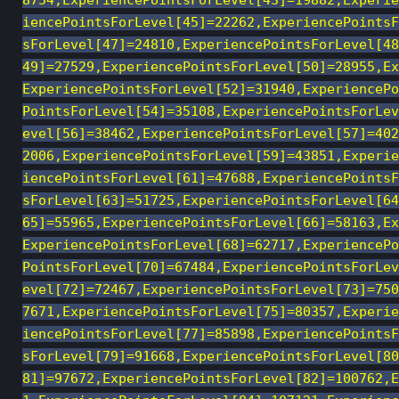
8754,ExperiencePointsForLevel[43]=19882,Experie
iencePointsForLevel[45]=22262,ExperiencePointsF
sForLevel[47]=24810,ExperiencePointsForLevel[48
49]=27529,ExperiencePointsForLevel[50]=28955,Ex
ExperiencePointsForLevel[52]=31940,ExperiencePo
PointsForLevel[54]=35108,ExperiencePointsForLev
evel[56]=38462,ExperiencePointsForLevel[57]=402
2006,ExperiencePointsForLevel[59]=43851,Experie
iencePointsForLevel[61]=47688,ExperiencePointsF
sForLevel[63]=51725,ExperiencePointsForLevel[64
65]=55965,ExperiencePointsForLevel[66]=58163,Ex
ExperiencePointsForLevel[68]=62717,ExperiencePo
PointsForLevel[70]=67484,ExperiencePointsForLev
evel[72]=72467,ExperiencePointsForLevel[73]=750
7671,ExperiencePointsForLevel[75]=80357,Experie
iencePointsForLevel[77]=85898,ExperiencePointsF
sForLevel[79]=91668,ExperiencePointsForLevel[80
81]=97672,ExperiencePointsForLevel[82]=100762,E