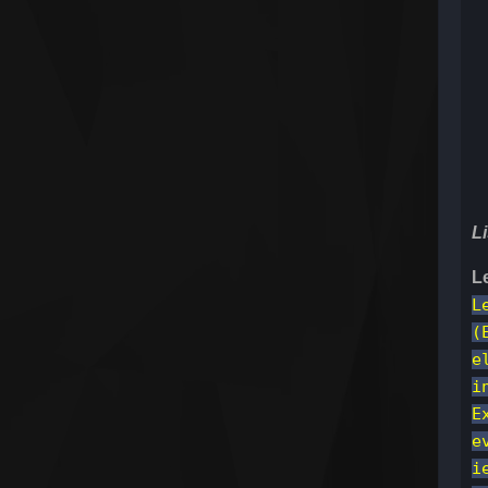
Li
L
L
(
e
i
E
e
i