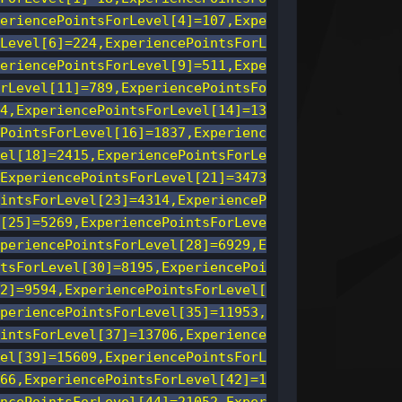
eriencePointsForLevel[4]=107,Expe
Level[6]=224,ExperiencePointsForL
eriencePointsForLevel[9]=511,Expe
rLevel[11]=789,ExperiencePointsFo
4,ExperiencePointsForLevel[14]=13
PointsForLevel[16]=1837,Experienc
el[18]=2415,ExperiencePointsForLe
ExperiencePointsForLevel[21]=3473
intsForLevel[23]=4314,ExperienceP
[25]=5269,ExperiencePointsForLeve
periencePointsForLevel[28]=6929,E
tsForLevel[30]=8195,ExperiencePoi
2]=9594,ExperiencePointsForLevel[
periencePointsForLevel[35]=11953,
intsForLevel[37]=13706,Experience
el[39]=15609,ExperiencePointsForL
66,ExperiencePointsForLevel[42]=1