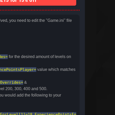
15 for 15% off
ed, you need to edit the "Game.ini" file
des=
for the desired amount of levels on
ncePointsPlayer=
value which matches
Overrides=
&
evel 200, 300, 400 and 500.
ou would add the following to your
ForLevel[1]=18,ExperiencePointsFo