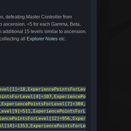
n, defeating Master Controller from
 to ascension. +5 for each Gamma, Beta,
additional 15 levels similar to ascension.
ollecting all
Explorer Notes
etc.
evel[1]=18,ExperiencePointsForLev
ointsForLevel[4]=107,ExperiencePo
,ExperiencePointsForLevel[7]=304,
Level[9]=511,ExperiencePointsForL
iencePointsForLevel[12]=956,Exper
el[14]=1353,ExperiencePointsForLe