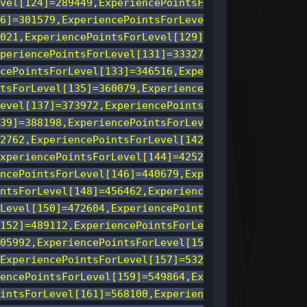
vel[124]=289449,ExperiencePointsF
6]=301579,ExperiencePointsForLeve
021,ExperiencePointsForLevel[129]
periencePointsForLevel[131]=33327
cePointsForLevel[133]=346516,Expe
tsForLevel[135]=360079,Experience
evel[137]=373972,ExperiencePoints
39]=388198,ExperiencePointsForLev
2762,ExperiencePointsForLevel[142
xperiencePointsForLevel[144]=4252
ncePointsForLevel[146]=440679,Exp
ntsForLevel[148]=456462,Experienc
Level[150]=472604,ExperiencePoint
152]=489112,ExperiencePointsForLe
05992,ExperiencePointsForLevel[15
ExperiencePointsForLevel[157]=532
encePointsForLevel[159]=549864,Ex
intsForLevel[161]=568100,Experien