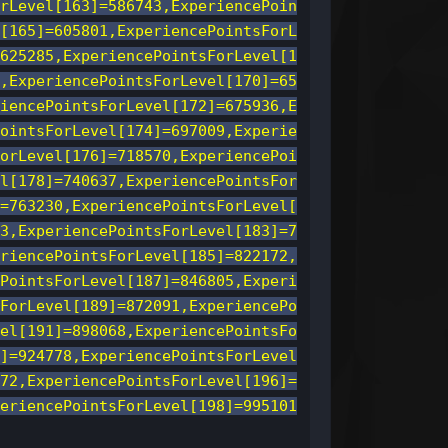
rLevel[163]=586743,ExperiencePoin
[165]=605801,ExperiencePointsForL
625285,ExperiencePointsForLevel[1
,ExperiencePointsForLevel[170]=65
iencePointsForLevel[172]=675936,E
ointsForLevel[174]=697009,Experie
orLevel[176]=718570,ExperiencePoi
l[178]=740637,ExperiencePointsFor
=763230,ExperiencePointsForLevel[
3,ExperiencePointsForLevel[183]=7
riencePointsForLevel[185]=822172,
PointsForLevel[187]=846805,Experi
ForLevel[189]=872091,ExperiencePo
el[191]=898068,ExperiencePointsFo
]=924778,ExperiencePointsForLevel
72,ExperiencePointsForLevel[196]=
eriencePointsForLevel[198]=995101