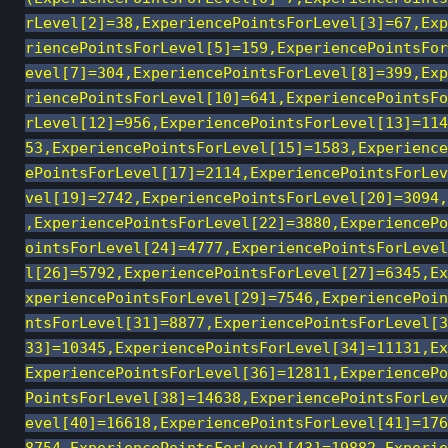
rLevel[2]=38,ExperiencePointsForLevel[3]=67,Exp
riencePointsForLevel[5]=159,ExperiencePointsFor
evel[7]=304,ExperiencePointsForLevel[8]=399,Exp
riencePointsForLevel[10]=641,ExperiencePointsFo
rLevel[12]=956,ExperiencePointsForLevel[13]=114
53,ExperiencePointsForLevel[15]=1583,Experience
ePointsForLevel[17]=2114,ExperiencePointsForLev
vel[19]=2742,ExperiencePointsForLevel[20]=3094,
,ExperiencePointsForLevel[22]=3880,ExperiencePo
ointsForLevel[24]=4777,ExperiencePointsForLevel
l[26]=5792,ExperiencePointsForLevel[27]=6345,Ex
xperiencePointsForLevel[29]=7546,ExperiencePoin
ntsForLevel[31]=8877,ExperiencePointsForLevel[3
33]=10345,ExperiencePointsForLevel[34]=11131,Ex
ExperiencePointsForLevel[36]=12811,ExperiencePo
PointsForLevel[38]=14638,ExperiencePointsForLev
evel[40]=16618,ExperiencePointsForLevel[41]=176