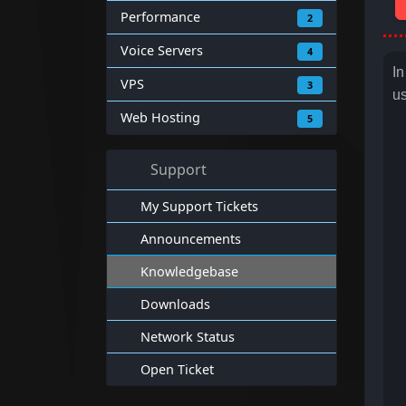
Performance
2
Voice Servers
4
In
VPS
3
us
Web Hosting
5
Support
My Support Tickets
Announcements
Knowledgebase
Downloads
Network Status
Open Ticket