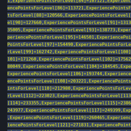
1,ExperiencePointsForLevel[84]=107121,Experienc
encePointsForLevel[86]=113721,ExperiencePointsF
tsForLevel[88]=120566,ExperiencePointsForLevel[
el[90]=127660,ExperiencePointsForLevel[91]=1313
35005,ExperiencePointsForLevel[93]=138773,Exper
periencePointsForLevel[95]=146501,ExperiencePoi
PointsForLevel[97]=154490,ExperiencePointsForLe
rLevel[99]=162742,ExperiencePointsForLevel[100]
101]=171260,ExperiencePointsForLevel[102]=17562
80049,ExperiencePointsForLevel[104]=184545,Expe
ExperiencePointsForLevel[106]=193744,Experience
encePointsForLevel[108]=203221,ExperiencePoints
intsForLevel[110]=212980,ExperiencePointsForLev
rLevel[112]=223023,ExperiencePointsForLevel[113
[114]=233355,ExperiencePointsForLevel[115]=2386
243977,ExperiencePointsForLevel[117]=249399,Exp
,ExperiencePointsForLevel[119]=260465,Experienc
iencePointsForLevel[121]=271831,ExperiencePoint