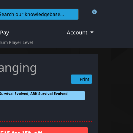
0
Shopping Cart
 Pay
Account
mum Player Level
hanging
Print
urvival Evolved, ARK Survival Evolved,