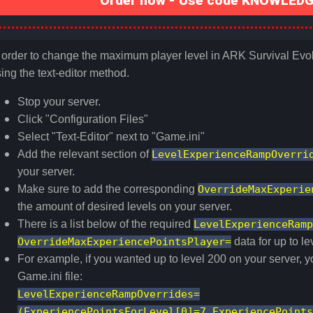
Order now - Use code KNOWLEDGE
 order to change the maximum player level in ARK Survival Evolv
ing the text-editor method.
Stop your server.
Click "Configuration Files"
Select "Text-Editor" next to "Game.ini"
Add the relevant section of
LevelExperienceRampOverri
your server.
Make sure to add the corresponding
OverrideMaxExperie
the amount of desired levels on your server.
There is a list below of the required
LevelExperienceRamp
OverrideMaxExperiencePointsPlayer=
data for up to l
For example, if you wanted up to level 200 on your server, y
Game.ini file:
LevelExperienceRampOverrides=
(ExperiencePointsForLevel[0]=7,ExperiencePoints