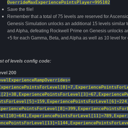
OverrideMaxExperiencePointsPlayer=995102
Save the file!
Remember that a total of 75 levels are reserved for Ascensio
Genesis Simulation unlocks an additional 15 levels similar
and Alpha, defeating Rockwell Prime on Genesis unlocks an 
+5 for each Gamma, Beta, and Alpha as well as 10 level for c
st of levels config code:
evel 200
evelExperienceRampOverrides=
ExperiencePointsForLevel[0]=7,ExperiencePointsForL
l[2]=38,ExperiencePointsForLevel[3]=67,ExperienceP
ntsForLevel[5]=159,ExperiencePointsForLevel[6]=224
xperiencePointsForLevel[8]=399,ExperiencePointsFor
vel[10]=641,ExperiencePointsForLevel[11]=789,Exper
encePointsForLevel[13]=1144,ExperiencePointsForLev