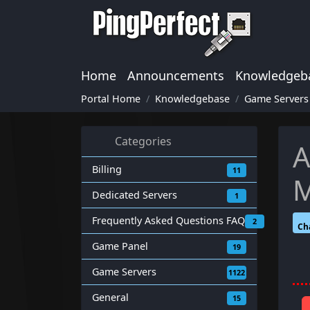
Home
Announcements
Knowledgeb
Portal Home
Knowledgebase
Game Servers
Categories
A
Billing
11
M
Dedicated Servers
1
Frequently Asked Questions FAQ
2
Ch
Game Panel
19
Game Servers
1122
General
15