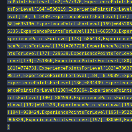
cePointsForLevel[162]=577370,ExperiencePointsFo
tsForLevel[164]=596219,ExperiencePointsForLevel
evel[166]=615489,ExperiencePointsForLevel[167]=
68]=635190,ExperiencePointsForLevel[169]=645206
5335,ExperiencePointsForLevel[171]=665578,Exper
xperiencePointsForLevel[173]=686413,ExperienceP
ncePointsForLevel[175]=707728,ExperiencePointsF
ntsForLevel[177]=729539,ExperiencePointsForLeve
Level[179]=751866,ExperiencePointsForLevel[180]
181]=774731,ExperiencePointsForLevel[182]=78637
98157,ExperiencePointsForLevel[184]=810089,Expe
ExperiencePointsForLevel[186]=834409,Experience
encePointsForLevel[188]=859364,ExperiencePoints
intsForLevel[190]=884990,ExperiencePointsForLev
rLevel[192]=911328,ExperiencePointsForLevel[193
[194]=938424,ExperiencePointsForLevel[195]=9522
966329,ExperiencePointsForLevel[197]=980603,Exp
)