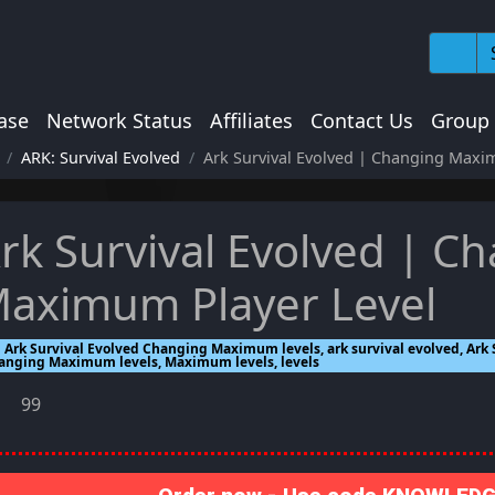
ase
Network Status
Affiliates
Contact Us
Group
ARK: Survival Evolved
Ark Survival Evolved | Changing Maxi
rk Survival Evolved | C
aximum Player Level
Ark Survival Evolved Changing Maximum levels, ark survival evolved, Ark S
anging Maximum levels, Maximum levels, levels
99