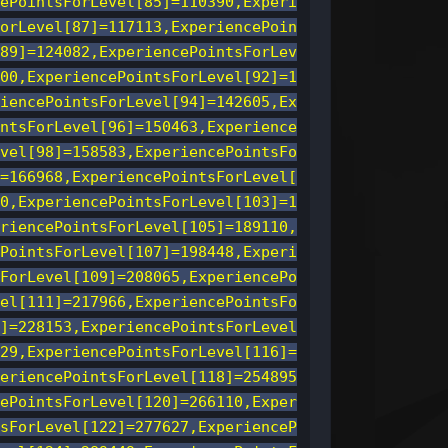
ePointsForLevel[85]=110390,Experi
orLevel[87]=117113,ExperiencePoin
89]=124082,ExperiencePointsForLev
00,ExperiencePointsForLevel[92]=1
iencePointsForLevel[94]=142605,Ex
ntsForLevel[96]=150463,Experience
vel[98]=158583,ExperiencePointsFo
=166968,ExperiencePointsForLevel[
0,ExperiencePointsForLevel[103]=1
riencePointsForLevel[105]=189110,
PointsForLevel[107]=198448,Experi
ForLevel[109]=208065,ExperiencePo
el[111]=217966,ExperiencePointsFo
]=228153,ExperiencePointsForLevel
29,ExperiencePointsForLevel[116]=
eriencePointsForLevel[118]=254895
ePointsForLevel[120]=266110,Exper
sForLevel[122]=277627,ExperienceP