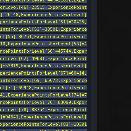
ncePointsForLevel[44]=21052,Exper
orLevel[46]=23515,ExperiencePoint
]=26148,ExperiencePointsForLevel[
periencePointsForLevel[51]=30425,
intsForLevel[53]=33501,Experience
el[55]=36761,ExperiencePointsForL
10,ExperiencePointsForLevel[58]=4
ncePointsForLevel[60]=45744,Exper
orLevel[62]=49681,ExperiencePoint
]=53819,ExperiencePointsForLevel[
periencePointsForLevel[67]=60414,
intsForLevel[69]=65073,Experience
el[71]=69948,ExperiencePointsForL
41,ExperiencePointsForLevel[74]=7
ncePointsForLevel[76]=83099,Exper
orLevel[78]=88754,ExperiencePoint
]=94641,ExperiencePointsForLevel[
xperiencePointsForLevel[83]=10391