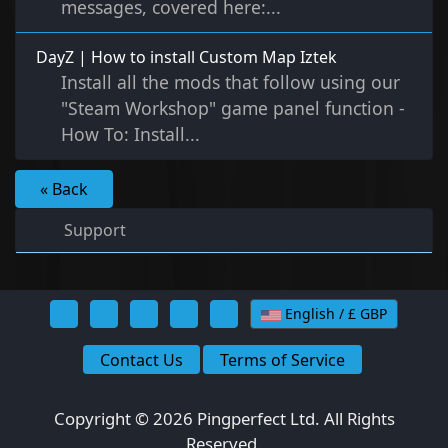
messages, covered here:...
DayZ | How to install Custom Map Iztek
Install all the mods that follow using our
"Steam Workshop" game panel function -
How To: Install...
« Back
Support
English / £ GBP
Contact Us
Terms of Service
Copyright © 2026 Pingperfect Ltd. All Rights
Reserved.