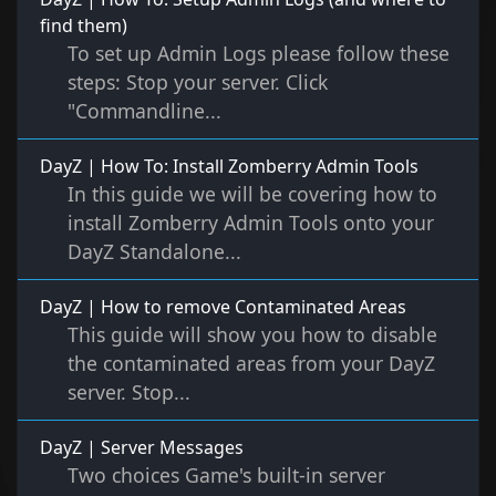
find them)
To set up Admin Logs please follow these
steps: Stop your server. Click
"Commandline...
DayZ | How To: Install Zomberry Admin Tools
In this guide we will be covering how to
install Zomberry Admin Tools onto your
DayZ Standalone...
DayZ | How to remove Contaminated Areas
This guide will show you how to disable
the contaminated areas from your DayZ
server. Stop...
DayZ | Server Messages
Two choices Game's built-in server