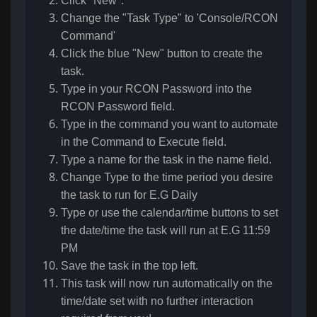
Click "New".
Change the "Task Type" to 'Console/RCON
Command'
Click the blue "New" button to create the
task.
Type in your RCON Password into the
RCON Password field.
Type in the command you want to automate
in the Command to Execute field.
Type a name for the task in the name field.
Change Type to the time period you desire
the task to run for E.G Daily
Type or use the calendar/time buttons to set
the date/time the task will run at E.G 11:59
PM
Save the task in the top left.
This task will now run automatically on the
time/date set with no further interaction