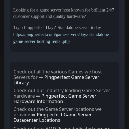
Looking for a game server host known for brilliant 24/7
customer support and quality hardware?
Try a Pingperfect DayZ Standalone server today!
https://pingperfect.com/gameservers/dayz-standalone-
game-server-hosting-rental.php
Check out all the various Games we host
Servers for ➡️
Pingperfect Game Server
Library
Check out our industry leading Game Server
hardware ➡️
Pingperfect Game Server
Hardware Information
Check out the Game Server locations we
provide ➡️
Pingperfect Game Server
Datacenter Locations
Check out our AMD Ryzen dedicated servers