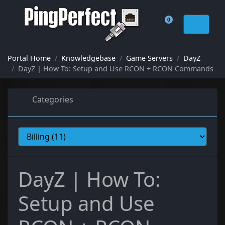
0
Shopping Cart
Portal Home
Knowledgebase
Game Servers
DayZ
DayZ | How To: Setup and Use RCON + RCON Commands
Categories
DayZ | How To:
Setup and Use