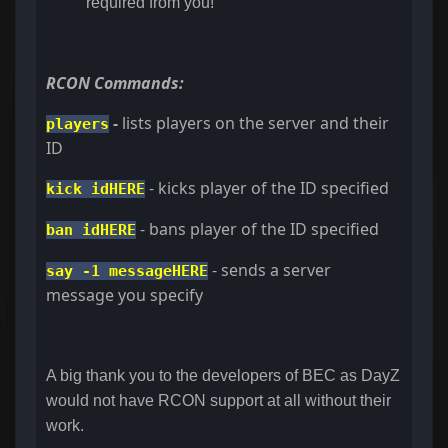
required from you!
RCON Commands:
-
lists players on the server and their
players
ID
- kicks player of the ID specified
kick idHERE
- bans player of the ID specified
ban idHERE
- sends a server
say -1 messageHERE
message you specify
A big thank you to the developers of BEC as DayZ
would not have RCON support at all without their
work.