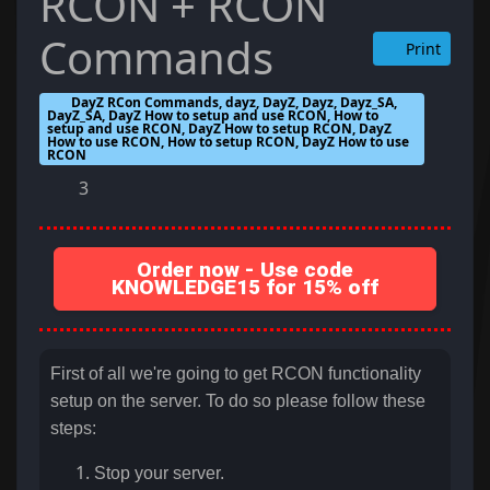
RCON + RCON
Commands
Print
DayZ RCon Commands, dayz, DayZ, Dayz, Dayz_SA,
DayZ_SA, DayZ How to setup and use RCON, How to
setup and use RCON, DayZ How to setup RCON, DayZ
How to use RCON, How to setup RCON, DayZ How to use
RCON
3
Order now - Use code
KNOWLEDGE15 for 15% off
First of all we're going to get RCON functionality
setup on the server. To do so please follow these
steps:
Stop your server.