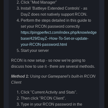
Click "Mod Manager"
Install '
Battleye Extended Controls' - as
DayZ does not natively support RCON.
Perform the steps detailed in this guide to
set your RCON password correctly
https://pingperfect.com/index.php/knowledge
base/429/DayZ--How-To-Set-or-update-
your-RCON-password.html
Start your server
RCON is now setup - so now we're going to
discuss how to use it - there are several methods.
Method 1:
Using our Gamepanel's built-in RCON
Client
Click "Current Activity and Stats".
Then click "RCON Client".
Type in your RCON password in the