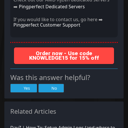
➡️
Pingperfect Dedicated Servers
If you would like to contact us, go here ➡️
Pingperfect Customer Support
Order now - Use code
KNOWLEDGE15 for 15% off
Was this answer helpful?
Yes
No
Related Articles
DayZ | How To: Setup Admin Logs (and where to