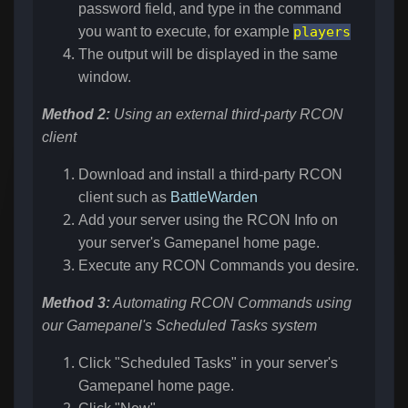
password field, and type in the command
you want to execute, for example
players
The output will be displayed in the same
window.
Method 2:
Using an external third-party RCON
client
Download and install a third-party RCON
client such as
BattleWarden
Add your server using the RCON Info on
your server's Gamepanel home page.
Execute any RCON Commands you desire.
Method 3:
Automating RCON Commands using
our Gamepanel's Scheduled Tasks system
Click "Scheduled Tasks" in your server's
Gamepanel home page.