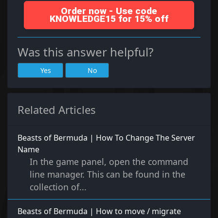
Order now - Use code
KNOWLEDGE15 for 15% off
Was this answer helpful?
Yes
No
Related Articles
Beasts of Bermuda | How To Change The Server
Name
In the game panel, open the command
line manager. This can be found in the
collection of...
Beasts of Bermuda | How to move / migrate