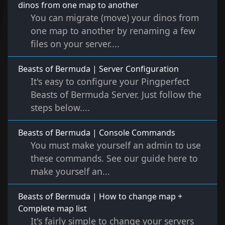
dinos from one map to another
You can migrate (move) your dinos from
one map to another by renaming a few
files on your server....
Beasts of Bermuda | Server Configuration
It's easy to configure your Pingperfect
Beasts of Bermuda Server. Just follow the
steps below....
Beasts of Bermuda | Console Commands
You must make yourself an admin to use
these commands. See our guide here to
make yourself an...
Beasts of Bermuda | How to change map +
Complete map list
It's fairly simple to change your servers