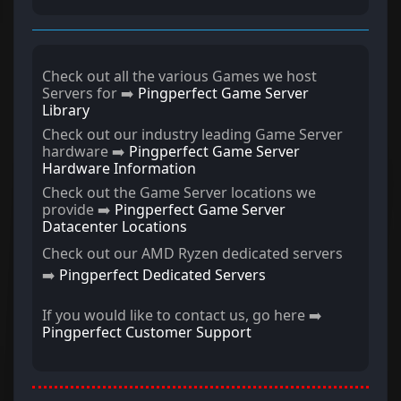
Check out all the various Games we host
Servers for ➡️
Pingperfect Game Server
Library
Check out our industry leading Game Server
hardware ➡️
Pingperfect Game Server
Hardware Information
Check out the Game Server locations we
provide ➡️
Pingperfect Game Server
Datacenter Locations
Check out our AMD Ryzen dedicated servers
➡️
Pingperfect Dedicated Servers
If you would like to contact us, go here ➡️
Pingperfect Customer Support