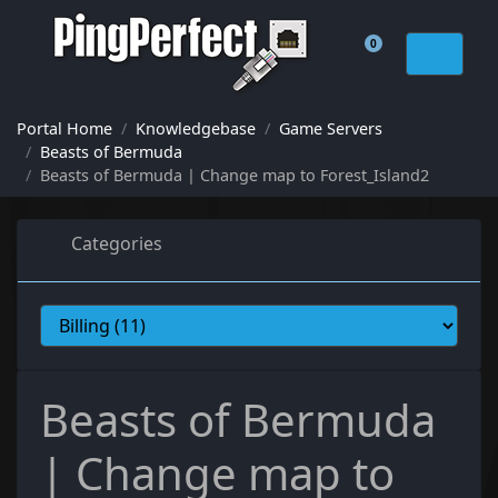
0
Shopping Cart
Portal Home
Knowledgebase
Game Servers
Beasts of Bermuda
Beasts of Bermuda | Change map to Forest_Island2
Categories
Beasts of Bermuda
| Change map to