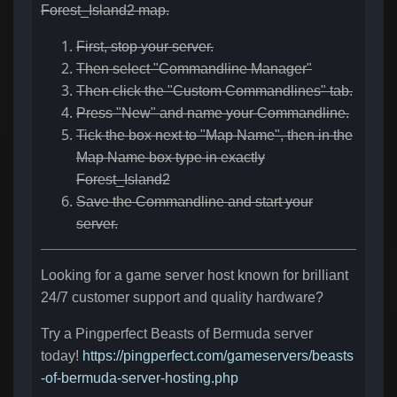
Forest_Island2 map.
First, stop your server.
Then select "Commandline Manager"
Then click the "Custom Commandlines" tab.
Press "New" and name your Commandline.
Tick the box next to "Map Name", then in the
Map Name box type in exactly
Forest_Island2
Save the Commandline and start your
server.
Looking for a game server host known for brilliant
24/7 customer support and quality hardware?
Try a Pingperfect Beasts of Bermuda server
today!
https://pingperfect.com/gameservers/beasts
-of-bermuda-server-hosting.php