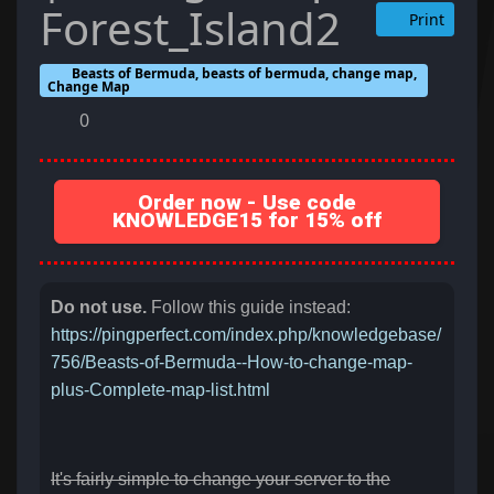
Forest_Island2
Print
Beasts of Bermuda, beasts of bermuda, change map,
Change Map
0
Order now - Use code
KNOWLEDGE15 for 15% off
Do not use.
Follow this guide instead:
https://pingperfect.com/index.php/knowledgebase/
756/Beasts-of-Bermuda--How-to-change-map-
plus-Complete-map-list.html
It's fairly simple to change your server to the