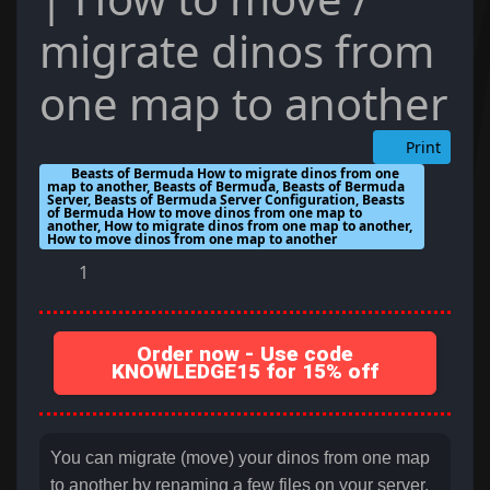
migrate dinos from
one map to another
Print
Beasts of Bermuda How to migrate dinos from one
map to another, Beasts of Bermuda, Beasts of Bermuda
Server, Beasts of Bermuda Server Configuration, Beasts
of Bermuda How to move dinos from one map to
another, How to migrate dinos from one map to another,
How to move dinos from one map to another
1
Order now - Use code
KNOWLEDGE15 for 15% off
You can migrate (move) your dinos from one map
to another by renaming a few files on your server.