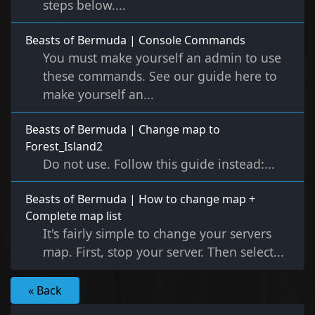
steps below....
Beasts of Bermuda | Console Commands
You must make yourself an admin to use
these commands. See our guide here to
make yourself an...
Beasts of Bermuda | Change map to
Forest_Island2
Do not use. Follow this guide instead:...
Beasts of Bermuda | How to change map +
Complete map list
It's fairly simple to change your servers
map. First, stop your server. Then select...
« Back