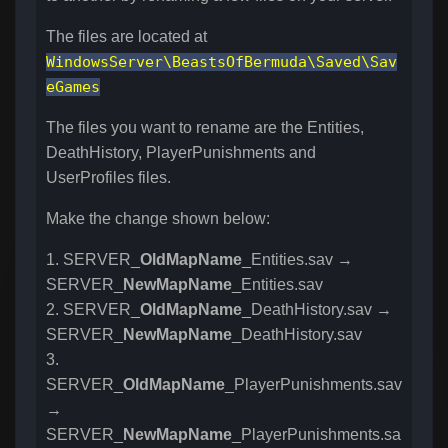
The files are located at
WindowsServer\BeastsOfBermuda\Saved\Sav
eGames
The files you want to rename are the Entities,
DeathHistory, PlayerPunishments and
UserProfiles files.
Make the change shown below:
1. SERVER_
OldMapName
_Entities.sav →
SERVER_
NewMapName
_Entities.sav
2. SERVER_
OldMapName
_DeathHistory.sav →
SERVER_
NewMapName
_DeathHistory.sav
3.
SERVER_
OldMapName
_PlayerPunishments.sav
→
SERVER_
NewMapName
_PlayerPunishments.sa