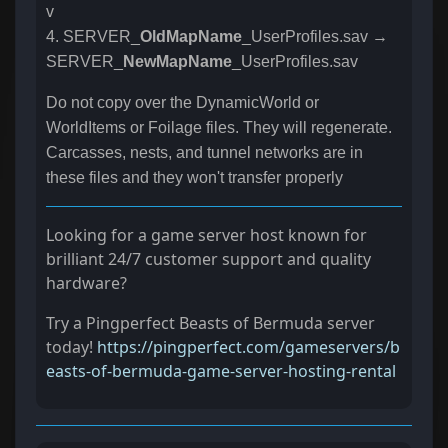
v
4. SERVER_
OldMapName
_UserProfiles.sav →
SERVER_
NewMapName
_UserProfiles.sav
Do not copy over the DynamicWorld or
WorldItems or Foilage files. They will regenerate.
Carcasses, nests, and tunnel networks are in
these files and they won't transfer properly
Looking for a game server host known for
brilliant 24/7 customer support and quality
hardware?
Try a Pingperfect Beasts of Bermuda server
today!
https://pingperfect.com/gameservers/b
easts-of-bermuda-game-server-hosting-rental