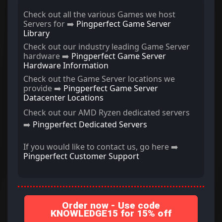
Check out all the various Games we host
Servers for ➡️
Pingperfect Game Server
Library
Check out our industry leading Game Server
hardware ➡️
Pingperfect Game Server
Hardware Information
Check out the Game Server locations we
provide ➡️
Pingperfect Game Server
Datacenter Locations
Check out our AMD Ryzen dedicated servers
➡️
Pingperfect Dedicated Servers
If you would like to contact us, go here ➡️
Pingperfect Customer Support
Order now - Use code
KNOWLEDGE15 for 15% off