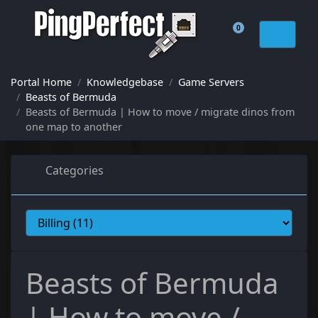
0
Shopping Cart
Portal Home
Knowledgebase
Game Servers
Beasts of Bermuda
Beasts of Bermuda | How to move / migrate dinos from
one map to another
Categories
Beasts of Bermuda
| How to move /