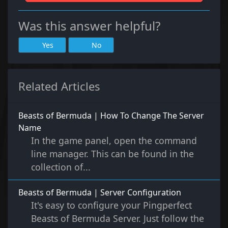
Was this answer helpful?
Yes
No
Related Articles
Beasts of Bermuda | How To Change The Server
Name
In the game panel, open the command
line manager. This can be found in the
collection of...
Beasts of Bermuda | Server Configuration
It's easy to configure your Pingperfect
Beasts of Bermuda Server. Just follow the