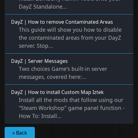
DayZ Standalone...
DayZ | How to remove Contaminated Areas
This guide will show you how to disable
the contaminated areas from your DayZ
server. Stop...
DayZ | Server Messages
Two choices Game's built-in server
messages, covered here:...
DayZ | How to install Custom Map Iztek
Install all the mods that follow using our
"Steam Workshop" game panel function -
How To: Install...
« Back