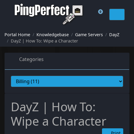
0
Shopping Cart
Portal Home
Knowledgebase
Game Servers
DayZ
DayZ | How To: Wipe a Character
Categories
DayZ | How To:
Wipe a Character
Print