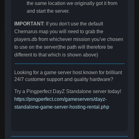
the same location we originally got it from
and start the server.
IMPORTANT:
If you don't use the default
Chernarus map you will need to grab the
players.db from whichever mission you've chosen
to use on the server(the path will therefore be
different to that which is shown above)
Looking for a game server host known for brilliant
24/7 customer support and quality hardware?
Try a Pingperfect DayZ Standalone server today!
https://pingperfect.com/gameservers/dayz-
standalone-game-server-hosting-rental.php