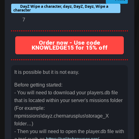
DayZ Wipe a character, dayz, DayZ, Dayz, Wipe a
character
7
Order now - Use code
KNOWLEDGE15 for 15% off
It is possible but it is not easy.
Before getting started:
- You will need to download your players.db file
that is located within your server's missions folder
(For example:
mpmissions\dayz.chernarusplus\storage_X
folder…)
- Then you will need to open the player.db file with