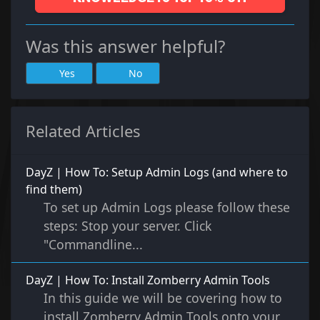
Was this answer helpful?
Yes
No
Related Articles
DayZ | How To: Setup Admin Logs (and where to
find them)
To set up Admin Logs please follow these
steps: Stop your server. Click
"Commandline...
DayZ | How To: Install Zomberry Admin Tools
In this guide we will be covering how to
install Zomberry Admin Tools onto your