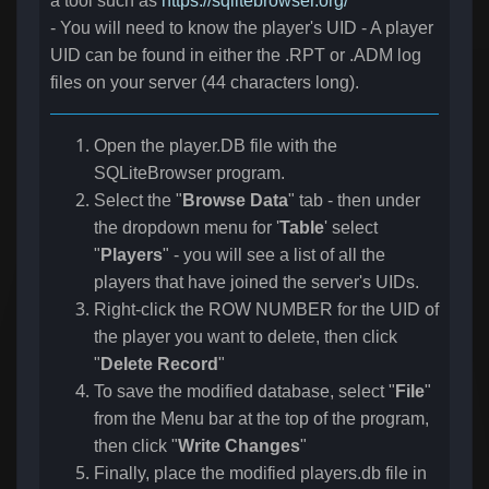
a tool such as
https://sqlitebrowser.org/
- You will need to know the player's UID - A player
UID can be found in either the .RPT or .ADM log
files on your server (44 characters long).
Open the player.DB file with the
SQLiteBrowser program.
Select the "
Browse Data
" tab - then under
the dropdown menu for '
Table
' select
"
Players
" - you will see a list of all the
players that have joined the server's UIDs.
Right-click the ROW NUMBER for the UID of
the player you want to delete, then click
"
Delete Record
"
To save the modified database, select "
File
"
from the Menu bar at the top of the program,
then click "
Write Changes
"
Finally, place the modified players.db file in