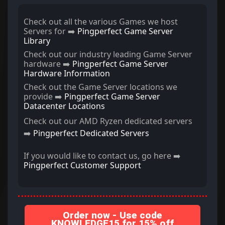
Check out all the various Games we host
Servers for ➡️
Pingperfect Game Server
Library
Check out our industry leading Game Server
hardware ➡️
Pingperfect Game Server
Hardware Information
Check out the Game Server locations we
provide ➡️
Pingperfect Game Server
Datacenter Locations
Check out our AMD Ryzen dedicated servers
➡️
Pingperfect Dedicated Servers
If you would like to contact us, go here ➡️
Pingperfect Customer Support
Order now - Use code
KNOWLEDGE15 for 15% off